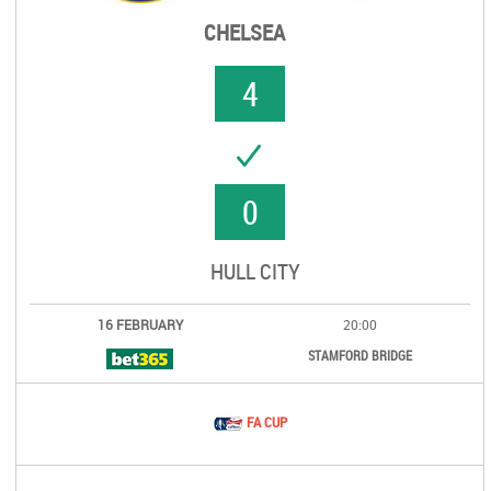
CHELSEA
4
UCCESS
0
HULL CITY
16 FEBRUARY
20:00
STAMFORD BRIDGE
FA CUP