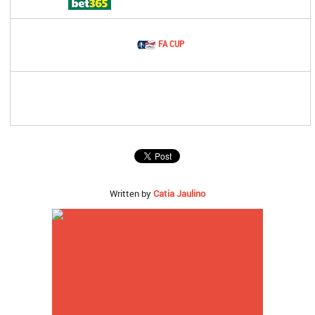
FA CUP
Written by
Catia Jaulino