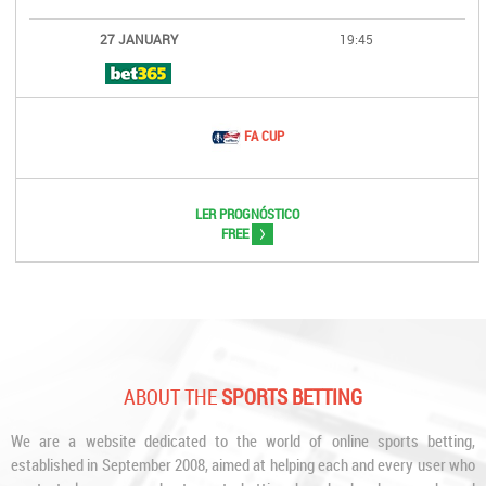
27 JANUARY
19:45
FA CUP
LER PROGNÓSTICO
>
FREE
ABOUT THE
SPORTS BETTING
We are a website dedicated to the world of online sports betting,
established in September 2008, aimed at helping each and every user who