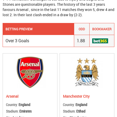
Stones
are questionable players.
The history of the last 3 years
favours
Arsenal
, since in the last 11 matches they won 5, drew 4 and
lost 2. In their last clash ended in a draw by (2‑2).
BETTING PREVIEW
ODD
BOOKMAKER
Over 3 Goals
1.88
Arsenal
Manchester City
Country:
England
Country:
England
Stadium:
Emirates
Stadium:
Etihad