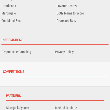
Handicaps
Favorite Teams
Martingale
Both Teams to Score
Combined Bets
Protected Bets
INFORMATIONS
Responsible Gambling
Privacy Policy
COMPETITIONS
PARTNERS
Blackjack System
Method Roulette