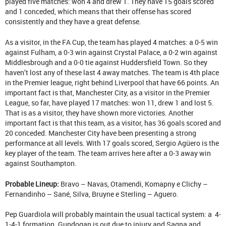
played five matches: won 4 and drew 1. They have 15 goals scored
and 1 conceded, which means that their offense has scored
consistently and they have a great defense.
As a visitor, in the FA Cup, the team has played 4 matches: a 0-5 win
against Fulham, a 0-3 win against Crystal Palace, a 0-2 win against
Middlesbrough and a 0-0 tie against Huddersfield Town. So
they
haven’t lost any of these last 4 away matches.
The team is 4th place
in the Premier league, right behind Liverpool that have 66 points.
An
important fact is that, Manchester City, as a visitor in the Premier
League, so far, have played 17 matches: won 11, drew 1 and lost 5.
That is as a visitor, they have shown more victories. Another
important fact is that this team, as a visitor,
has 36 goals scored and
20 conceded.
Manchester City have been presenting a strong
performance at all levels.
With 17 goals scored, Sergio Agüero is the
key player of the team.
The team arrives here after a 0-3 away win
against
Southampton
.
Probable Lineup:
Bravo – Navas, Otamendi, Komapny e Clichy –
Fernandinho – Sané, Silva, Bruyne e Sterling – Aguero.
Pep Guardiola will probably maintain the usual tactical system: a
4-
1-4-1 formation.
Gundogan is out
due to injury
and Sagna and