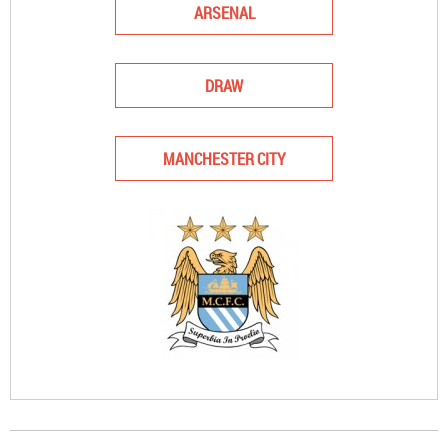
ARSENAL
DRAW
MANCHESTER CITY