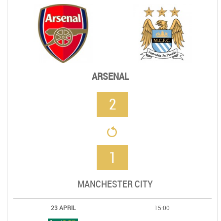
ARSENAL
2
ETORNO
1
MANCHESTER CITY
23 APRIL
15:00