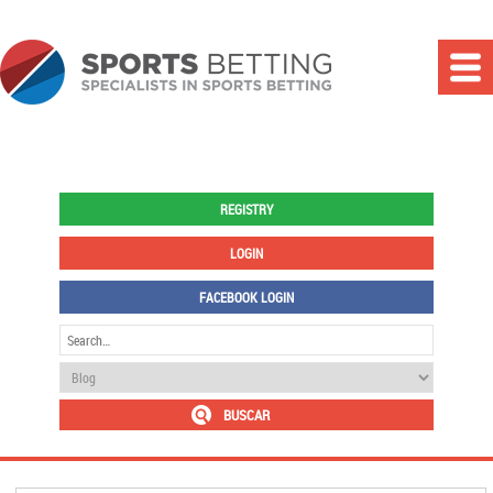
REGISTRY
LOGIN
FACEBOOK LOGIN