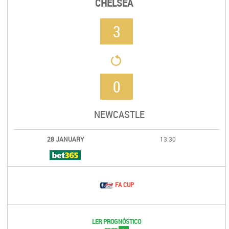
CHELSEA
3
ETORNO
0
NEWCASTLE
28 JANUARY
13:30
FA CUP
LER PROGNÓSTICO