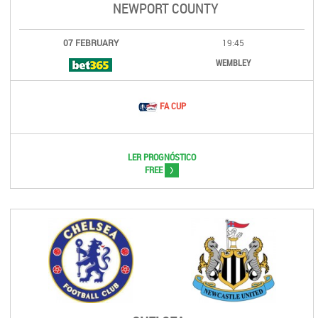
NEWPORT COUNTY
07 FEBRUARY
19:45
WEMBLEY
FA CUP
LER PROGNÓSTICO
>
FREE