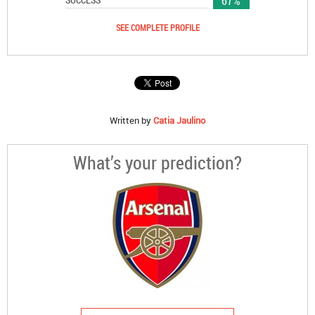
67%
SEE COMPLETE PROFILE
Written by
Catia Jaulino
What’s your prediction?