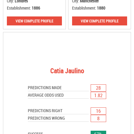
City:
Londres
City:
Manchester
Establishment:
1886
Establishment:
1880
VIEW COMPLETE PROFILE
VIEW COMPLETE PROFILE
Catia Jaulino
28
PREDICTIONS MADE
1.82
AVERAGE ODDS USED
16
PREDICTIONS RIGHT
8
PREDICTIONS WRONG
SUCCESS