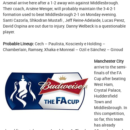
Arsenal arrive here after a 1-2 away win against Middlesbrough.
Their coach,
Arsène Wenger
, will probably maintain the
3-4-2-1
formation used to beat
Middlesbrough 2-1 on Monday evening
.
Santi Cazorla, S
hkodran Mustafi , Jeff Reine-Adelaide, Lucas Perez,
David Ospina are out
due to injury.
Danny Welbeck is a questionable
player.
Probable Lineup:
Cech – Paulista, Koscienly e Holding –
Chamberlain, Ramsey, Xhaka e Monreal – Ozil e Sánchez – Giroud
Manchester City
arrive to the semi-
finals of the FA
Cup after beating
West Ham,
Crystal Palace,
Huddersfield
Town and
Middlesbrough. In
this competition,
so far, this team
has already