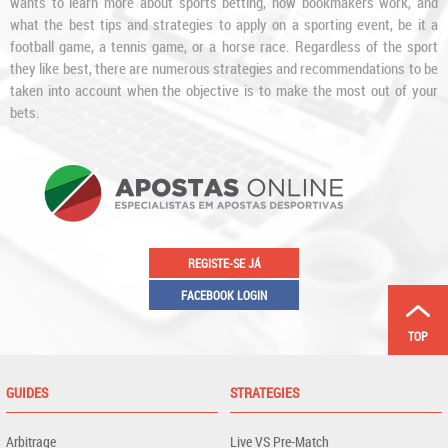
wants to learn more about sports betting, how bookmakers work, and
what the best tips and strategies to apply on a sporting event, be it a
football game, a tennis game, or a horse race. Regardless of the sport
they like best, there are numerous strategies and recommendations to be
taken into account when the objective is to make the most out of your
bets.
REGISTE-SE JÁ
FACEBOOK LOGIN
TOP
GUIDES
STRATEGIES
Arbitrage
Live VS Pre-Match