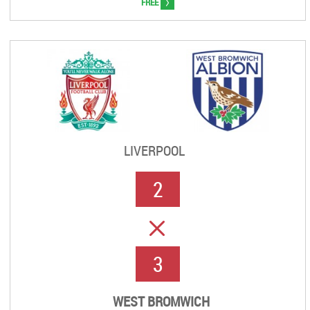
>
FREE
LIVERPOOL
2
ERROR
3
WEST BROMWICH