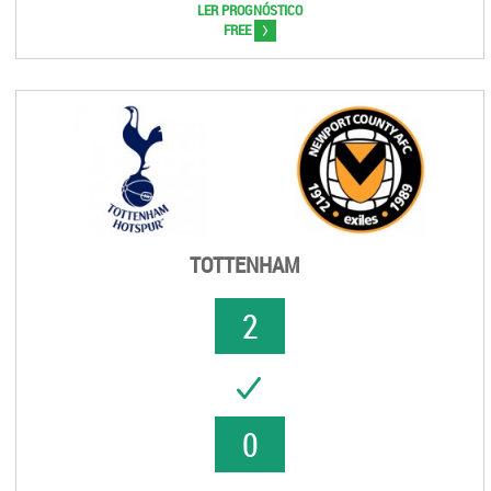
LER PROGNÓSTICO
>
FREE
TOTTENHAM
2
UCCESS
0