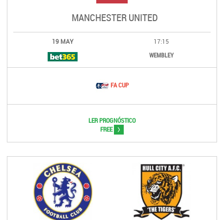
MANCHESTER UNITED
19 MAY
17:15
WEMBLEY
FA CUP
LER PROGNÓSTICO
>
FREE