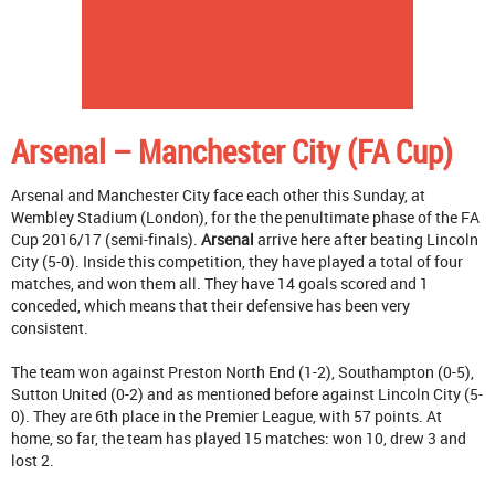
Arsenal – Manchester City (FA Cup)
Arsenal and Manchester City face each other this Sunday, at
Wembley Stadium (London), for the the penultimate phase of the FA
Cup 2016/17 (semi-finals).
Arsenal
arrive here after beating Lincoln
City (5-0). Inside this competition, they have played a total of four
matches, and won them all. They have 14 goals scored and 1
conceded, which means that their defensive has been very
consistent.
The team won against Preston North End (1-2), Southampton (0-5),
Sutton United (0-2) and as mentioned before against Lincoln City (5-
0). They are 6th place in the Premier League, with 57 points. At
home, so far, the team has played 15 matches: won 10, drew 3 and
lost 2.