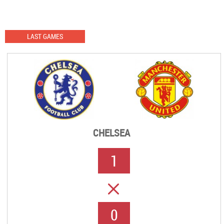
LAST GAMES
CHELSEA
1
ERROR
0