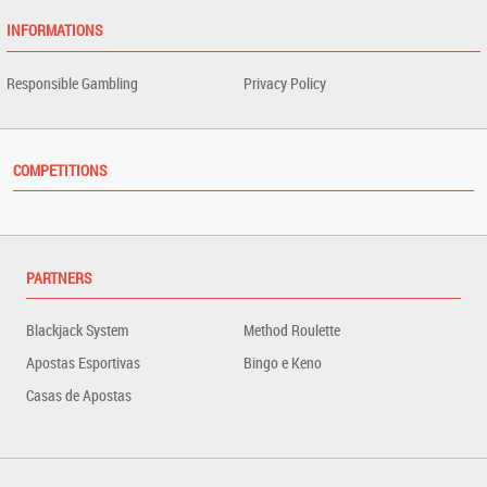
INFORMATIONS
Responsible Gambling
Privacy Policy
COMPETITIONS
PARTNERS
Blackjack System
Method Roulette
Apostas Esportivas
Bingo e Keno
Casas de Apostas