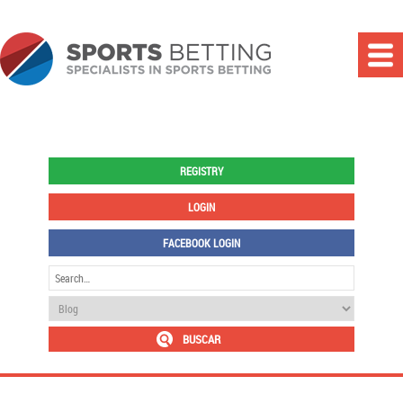
REGISTRY
LOGIN
FACEBOOK LOGIN