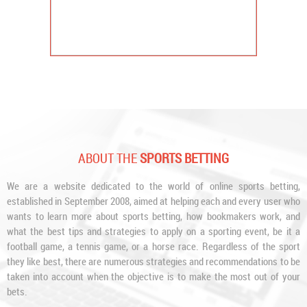
ABOUT THE
SPORTS BETTING
We are a website dedicated to the world of online sports betting,
established in September 2008, aimed at helping each and every user who
wants to learn more about sports betting, how bookmakers work, and
what the best tips and strategies to apply on a sporting event, be it a
football game, a tennis game, or a horse race. Regardless of the sport
they like best, there are numerous strategies and recommendations to be
taken into account when the objective is to make the most out of your
bets.