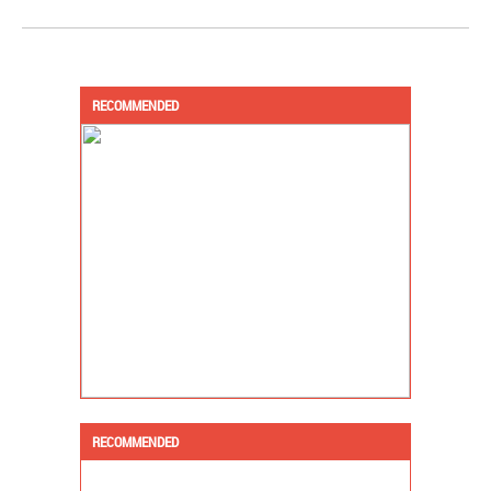
RECOMMENDED
RECOMMENDED