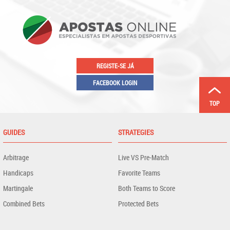
REGISTE-SE JÁ
FACEBOOK LOGIN
TOP
GUIDES
STRATEGIES
Arbitrage
Live VS Pre-Match
Handicaps
Favorite Teams
Martingale
Both Teams to Score
Combined Bets
Protected Bets