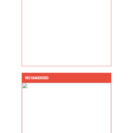
RECOMMENDED