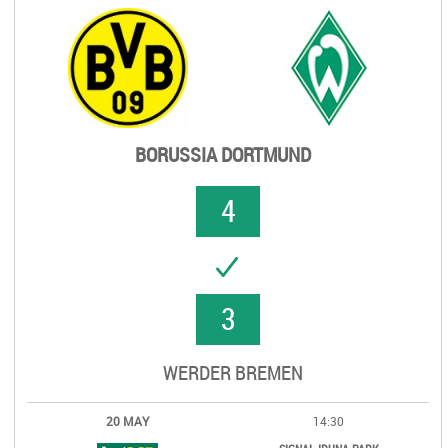
BORUSSIA DORTMUND
4
UCCESS
3
WERDER BREMEN
20 MAY
14:30