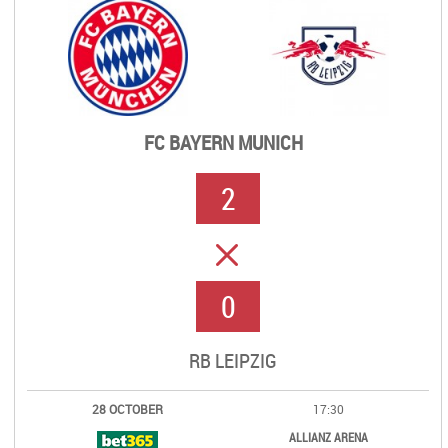
FC BAYERN MUNICH
2
ERROR
0
RB LEIPZIG
28 OCTOBER
17:30
ALLIANZ ARENA