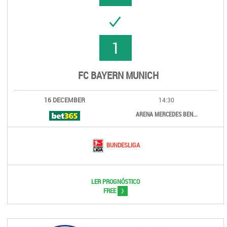
UCCESS
1
FC BAYERN MUNICH
16 DECEMBER
14:30
ARENA MERCEDES BEN...
BUNDESLIGA
LER PROGNÓSTICO
>
FREE