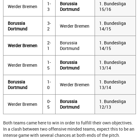
1-
Borussia
1. Bundesliga
Werder Bremen
3
Dortmund
15/16
Borussia
3-
1. Bundesliga
Werder Bremen
Dortmund
2
14/15
2-
Borussia
1. Bundesliga
Werder Bremen
1
Dortmund
14/15
1-
Borussia
1. Bundesliga
Werder Bremen
5
Dortmund
13/14
Borussia
1-
1. Bundesliga
Werder Bremen
Dortmund
0
13/14
0-
Borussia
1. Bundesliga
Werder Bremen
5
Dortmund
12/13
Both teams came here to win in order to fulfill their own objectives.
In a clash between two offensive minded teams, expect this to be an
intense game with several chances at both ends of the pitch.