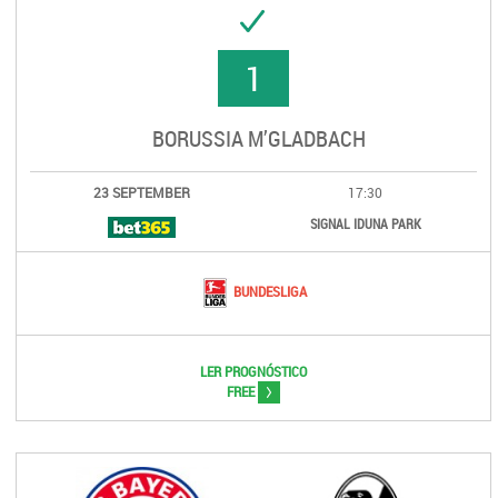
UCCESS
1
BORUSSIA M’GLADBACH
23 SEPTEMBER
17:30
SIGNAL IDUNA PARK
BUNDESLIGA
LER PROGNÓSTICO
>
FREE