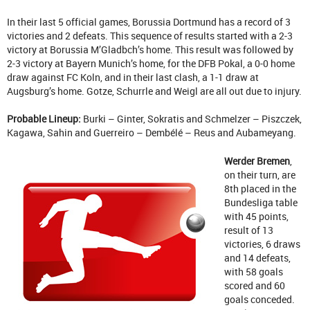
In their last 5 official games, Borussia Dortmund has a record of 3
victories and 2 defeats. This sequence of results started with a 2-3
victory at Borussia M’Gladbch’s home. This result was followed by
2-3 victory at Bayern Munich’s home, for the DFB Pokal, a 0-0 home
draw against FC Koln, and in their last clash, a 1-1 draw at
Augsburg’s home. Gotze, Schurrle and Weigl are all out due to injury.
Probable Lineup:
Burki – Ginter, Sokratis and Schmelzer – Piszczek,
Kagawa, Sahin and Guerreiro – Dembélé – Reus and Aubameyang.
Werder Bremen
,
on their turn, are
8th placed in the
Bundesliga table
with 45 points,
result of 13
victories, 6 draws
and 14 defeats,
with 58 goals
scored and 60
goals conceded.