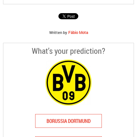
Written by
Fábio Mota
What’s your prediction?
BORUSSIA DORTMUND