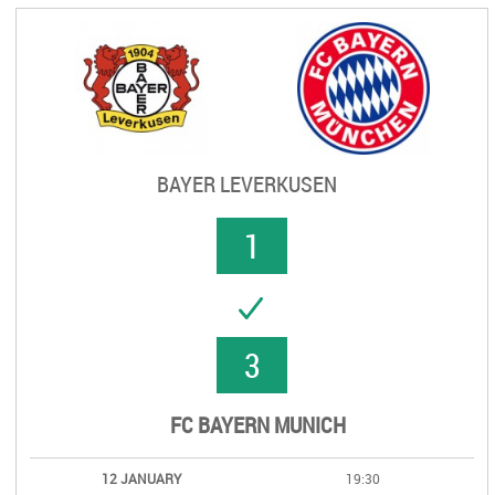
BAYER LEVERKUSEN
1
UCCESS
3
FC BAYERN MUNICH
12 JANUARY
19:30