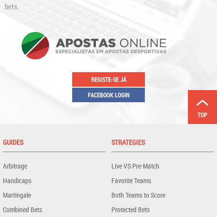
bets.
REGISTE-SE JÁ
FACEBOOK LOGIN
TOP
GUIDES
STRATEGIES
Arbitrage
Live VS Pre-Match
Handicaps
Favorite Teams
Martingale
Both Teams to Score
Combined Bets
Protected Bets