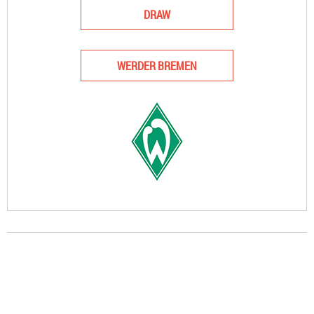
DRAW
WERDER BREMEN