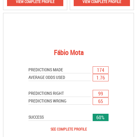
VIEW COMPLETE PROFILE
VIEW COMPLETE PROFILE
Fábio Mota
174
PREDICTIONS MADE
1.76
AVERAGE ODDS USED
99
PREDICTIONS RIGHT
65
PREDICTIONS WRONG
60%
SUCCESS
SEE COMPLETE PROFILE