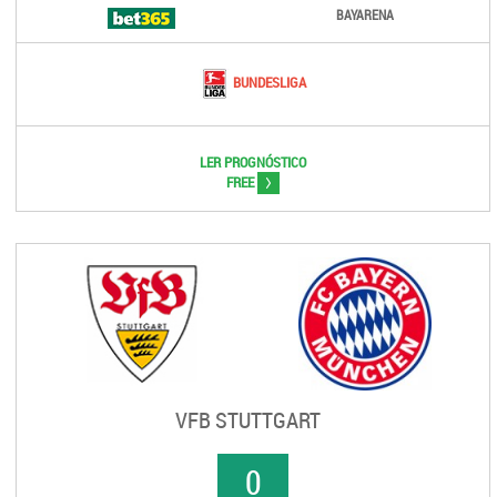
BAYARENA
BUNDESLIGA
LER PROGNÓSTICO
>
FREE
VFB STUTTGART
0