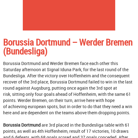
Borussia Dortmund – Werder Bremen
(Bundesliga)
Borussia Dortmund and Werder Bremen face each other this
Saturday afternoon at Signal Iduna Park, for the last round of the
Bundesliga. After the victory over Hoffenheim and the consequent
recover of the 3rd place, Borussia Dortmund failed to win in the last
round against Augsburg, putting once again the 3rd spot at
risk, sitting only four goals ahead of Hoffenheim, with the same 61
points. Werder Bremen, on their turn, arrive here with hope
of achieving european spots, but in order to do that they need a win
here and are dependent on the teams above them dropping points.
Borussia Dortmund
are 3rd placed in the Bundesliga table with 61
points, as well as 4th Hoffenheim, result of 17 victories, 10 draws
and 6 defeats, with 68 goals scored and 37 goals conceded. After