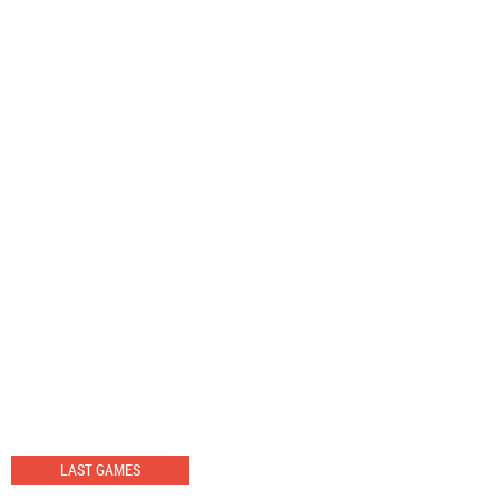
LAST GAMES