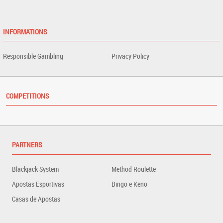
INFORMATIONS
Responsible Gambling
Privacy Policy
COMPETITIONS
PARTNERS
Blackjack System
Method Roulette
Apostas Esportivas
Bingo e Keno
Casas de Apostas