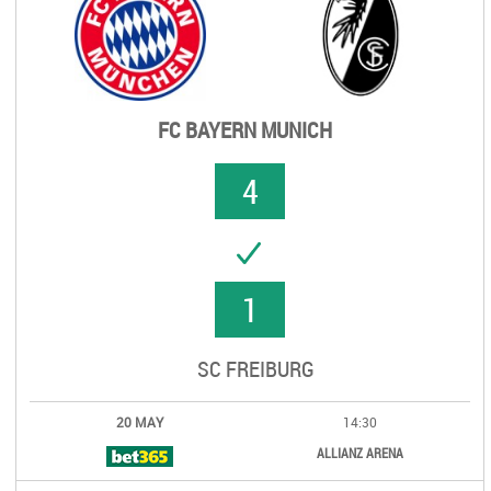
FC BAYERN MUNICH
4
UCCESS
1
SC FREIBURG
20 MAY
14:30
ALLIANZ ARENA