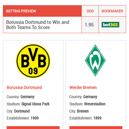
BETTING PREVIEW
ODD
BOOKMAKER
Borussia Dortmund to Win and
1.95
Both Teams To Score
Borussia Dortmund
Werder Bremen
Country:
Germany
Country:
Germany
Stadium:
Signal Iduna Park
Stadium:
Weserstadion
City:
Dortmund
City:
Bremen
Establishment:
1909
Establishment:
1899