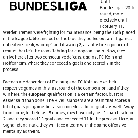
Until
Bundesliga’s 20th
round, more
precisely until
February 11,
Werder Bremen were fighting for maintenance, being the 16th placed
in the league table, and out of the blue they pulled out an 11 games
unbeaten streak, wining 9 and drawing 2, a fantastic sequence of
results that left the team fighting for european spots. Now, they
arrive here after two consecutive defeats, against FC Koln and
Hoffenheim, where they conceded 9 goals and scored 7 in the
process.
Bremen are dependent of Freiburg and FC Koln to lose their
respective games in this last round of the competition, and if they
win here, the european qualification is a certain factor, but it is
easier said than done. The River Islanders are a team that scores a
lot of goals per game, but also concedes a lot of goals as well. Away
from home, in their last 5 games, they have only lost 1 match, wining
2, and they scored 15 goals and conceded 11 in the process. Here, at
Signal Iduna Park, they will face a team with the same offensive
mentality as theirs.