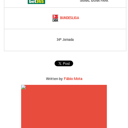
SIGNAL IDUNA PARK
BUNDESLIGA
34ª Jornada
Written by
Fábio Mota