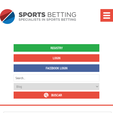
REGISTRY
LOGIN
FACEBOOK LOGIN