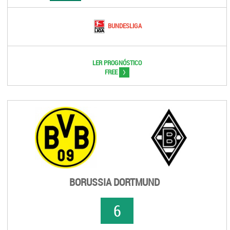
BUNDESLIGA
LER PROGNÓSTICO
>
FREE
BORUSSIA DORTMUND
6