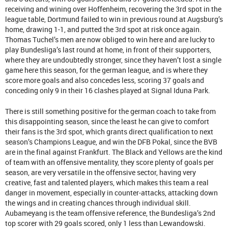
receiving and wining over Hoffenheim, recovering the 3rd spot in the
league table, Dortmund failed to win in previous round at Augsburg’s
home, drawing 1-1, and putted the 3rd spot at risk once again.
Thomas Tuchel’s men are now obliged to win here and are lucky to
play Bundesliga’s last round at home, in front of their supporters,
where they are undoubtedly stronger, since they haven’t lost a single
game here this season, for the german league, and is where they
score more goals and also concedes less, scoring 37 goals and
conceding only 9 in their 16 clashes played at Signal Iduna Park.
There is still something positive for the german coach to take from
this disappointing season, since the least he can give to comfort
their fans is the 3rd spot, which grants direct qualification to next
season’s Champions League, and win the DFB Pokal, since the BVB
are in the final against Frankfurt. The Black and Yellows are the kind
of team with an offensive mentality, they score plenty of goals per
season, are very versatile in the offensive sector, having very
creative, fast and talented players, which makes this team a real
danger in movement, especially in counter-attacks, attacking down
the wings and in creating chances through individual skill.
Aubameyang is the team offensive reference, the Bundesliga’s 2nd
top scorer with 29 goals scored, only 1 less than Lewandowski.