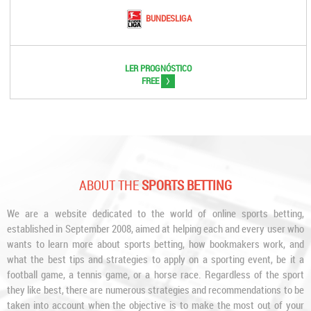
BUNDESLIGA
LER PROGNÓSTICO
>
FREE
ABOUT THE
SPORTS BETTING
We are a website dedicated to the world of online sports betting,
established in September 2008, aimed at helping each and every user who
wants to learn more about sports betting, how bookmakers work, and
what the best tips and strategies to apply on a sporting event, be it a
football game, a tennis game, or a horse race. Regardless of the sport
they like best, there are numerous strategies and recommendations to be
taken into account when the objective is to make the most out of your