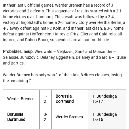
In their last 5 official games, Werder Bremen has a record of 3
victories and 2 defeats. This sequence of results started with a 2-1
home victory over Hamburg. This result was followed by a 2-4
victory at Ingolstadt’s home, a 2-0 home victory over Hertha Berlin, a
4-3 away defeat against FC Koln, and in their last clash, a 3-5 home
defeat against Hoffenheim. Hajrovic, Fritz, Eliers and Caldirola, all
injured, and Robert Bauer, suspended, are all out for this tie.
Probable Lineup:
Wiedwald – Veljkovic, Sané and Moisander –
Selassie, Junuzovic, Delaney, Eggestein, Delaney and García – Kruse
and Bartles.
Werder Bremen has only won 1 of their last 8 direct clashes, losing
the remaining 7.
1-
Borussia
1. Bundesliga
Werder Bremen
2
Dortmund
16/17
Borussia
3-
1. Bundesliga
Werder Bremen
Dortmund
2
15/16