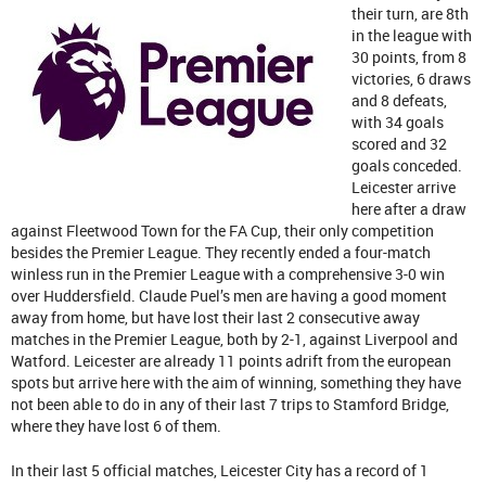
their turn, are 8th
in the league with
30 points, from 8
victories, 6 draws
and 8 defeats,
with 34 goals
scored and 32
goals conceded.
Leicester arrive
here after a draw
against Fleetwood Town for the FA Cup, their only competition
besides the Premier League. They recently ended a four-match
winless run in the Premier League with a comprehensive 3-0 win
over Huddersfield. Claude Puel’s men are having a good moment
away from home, but have lost their last 2 consecutive away
matches in the Premier League, both by 2-1, against Liverpool and
Watford. Leicester are already 11 points adrift from the european
spots but arrive here with the aim of winning, something they have
not been able to do in any of their last 7 trips to Stamford Bridge,
where they have lost 6 of them.
In their last 5 official matches, Leicester City has a record of 1