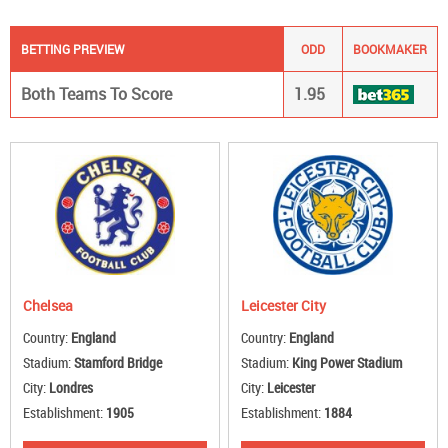
BETTING PREVIEW
ODD
BOOKMAKER
Both Teams To Score
1.95
Chelsea
Leicester City
Country:
England
Country:
England
Stadium:
Stamford Bridge
Stadium:
King Power Stadium
City:
Londres
City:
Leicester
Establishment:
1905
Establishment:
1884