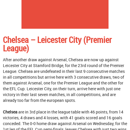
Chelsea – Leicester City (Premier
League)
After another draw against Arsenal, Chelsea are now up against
Leicester City at Stamford Bridge, for the 23rd round of the Premier
League. Chelsea are undefeated in their last 9 consecutive matches
in all competitions but arrive here with 3 consecutive draws, two of
them against Arsenal, one for the Premier League and the other for
the EFL Cup. Leicester City, on their turn, arrive here with just one
victory in their last seven matches, in all competitions, and are
already too far from the european spots.
Chelsea
are in 3rd place in the league table with 46 points, from 14
victories, 4 draws and 4 losses, with 41 goals scored and 16 goals
conceded. The 0-0 home draw against Arsenal on Wednesday, for the
1st leg of the EFL Cup semi-finals, leaves Chelsea with just two wins