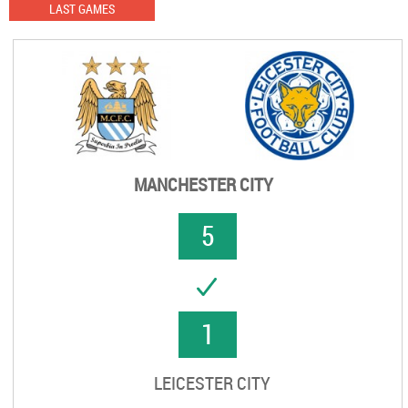
LAST GAMES
MANCHESTER CITY
5
UCCESS
1
LEICESTER CITY