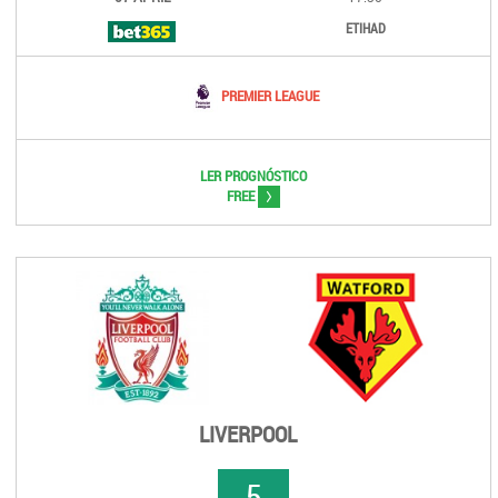
ETIHAD
PREMIER LEAGUE
LER PROGNÓSTICO
>
FREE
LIVERPOOL
5