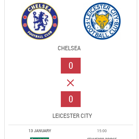
CHELSEA
0
ERROR
0
LEICESTER CITY
13 JANUARY
15:00