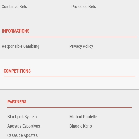
Combined Bets
Protected Bets
INFORMATIONS
Responsible Gambling
Privacy Policy
COMPETITIONS
PARTNERS
Blackjack System
Method Roulette
Apostas Esportivas
Bingo e Keno
Casas de Apostas