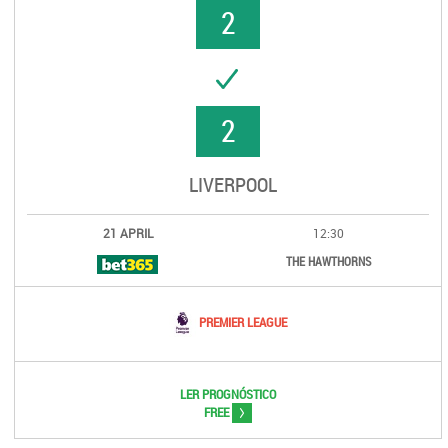
2
UCCESS
2
LIVERPOOL
21 APRIL
12:30
THE HAWTHORNS
PREMIER LEAGUE
LER PROGNÓSTICO
>
FREE