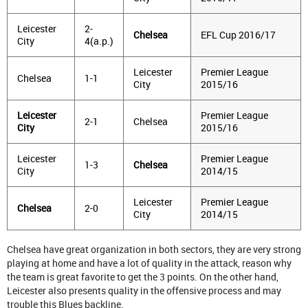
Leicester
2-
Chelsea
EFL Cup 2016/17
City
4(a.p.)
Leicester
Premier League
Chelsea
1-1
City
2015/16
Leicester
Premier League
2-1
Chelsea
City
2015/16
Leicester
Premier League
1-3
Chelsea
City
2014/15
Leicester
Premier League
Chelsea
2-0
City
2014/15
Chelsea have great organization in both sectors, they are very strong
playing at home and have a lot of quality in the attack, reason why
the team is great favorite to get the 3 points. On the other hand,
Leicester also presents quality in the offensive process and may
trouble this Blues backline.