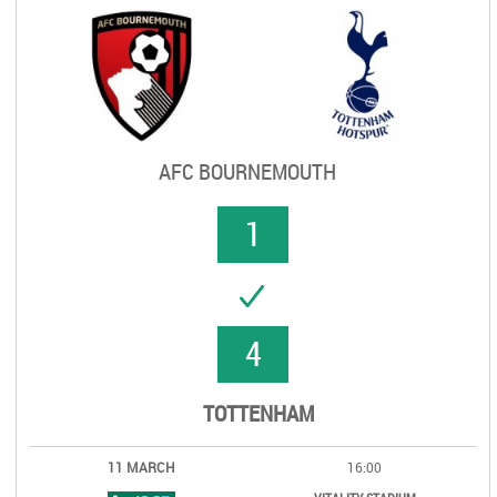
AFC BOURNEMOUTH
1
UCCESS
4
TOTTENHAM
11 MARCH
16:00