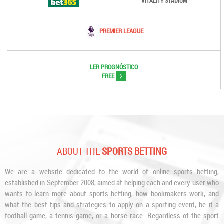
VITALITY STADIUM
PREMIER LEAGUE
LER PROGNÓSTICO
>
FREE
ABOUT THE
SPORTS BETTING
We are a website dedicated to the world of online sports betting,
established in September 2008, aimed at helping each and every user who
wants to learn more about sports betting, how bookmakers work, and
what the best tips and strategies to apply on a sporting event, be it a
football game, a tennis game, or a horse race. Regardless of the sport