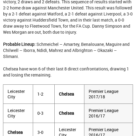
victory, 2 draws and 2 defeats. This sequence of results started with
2-2 home draw against Manchester United. This result was followed
by a 2-1 defeat against Watford, a 2-1 defeat against Liverpool, a 3-0
victory against Huddersfield Town, and in their last match, a 0-0
draw away to Fleetwood Town, for the FA Cup. Danny Simpson and
Wes Morgan are out, both due to injury.
Probable Lineup:
Schmeichel – Amartey, Benalouane, Maguire and
Chilwell – Iborra, Ndidi, Mahrez and Albrighton – Okazaki –
Slimani.
Chelsea have won 6 of their last 8 direct confrontations, drawing 1
and losing the remaining.
Leicester
Premier League
1-2
Chelsea
City
2017/18
Leicester
Premier League
0-3
Chelsea
City
2016/17
Leicester
Premier League
Chelsea
3-0
City
2016/17