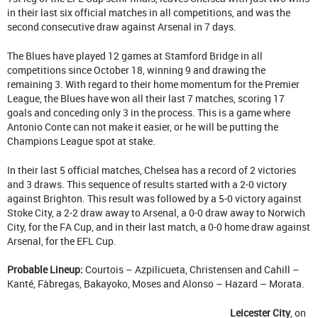
in their last six official matches in all competitions, and was the
second consecutive draw against Arsenal in 7 days.
The Blues have played 12 games at Stamford Bridge in all
competitions since October 18, winning 9 and drawing the
remaining 3. With regard to their home momentum for the Premier
League, the Blues have won all their last 7 matches, scoring 17
goals and conceding only 3 in the process. This is a game where
Antonio Conte can not make it easier, or he will be putting the
Champions League spot at stake.
In their last 5 official matches, Chelsea has a record of 2 victories
and 3 draws. This sequence of results started with a 2-0 victory
against Brighton. This result was followed by a 5-0 victory against
Stoke City, a 2-2 draw away to Arsenal, a 0-0 draw away to Norwich
City, for the FA Cup, and in their last match, a 0-0 home draw against
Arsenal, for the EFL Cup.
Probable Lineup:
Courtois – Azpilicueta, Christensen and Cahill –
Kanté, Fàbregas, Bakayoko, Moses and Alonso – Hazard – Morata.
Leicester City
, on