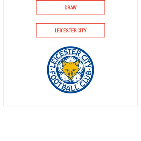
DRAW
LEICESTER CITY