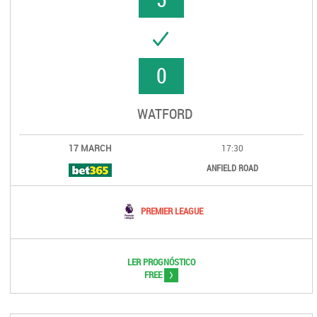
UCCESS
0
WATFORD
17 MARCH
17:30
ANFIELD ROAD
PREMIER LEAGUE
LER PROGNÓSTICO
>
FREE