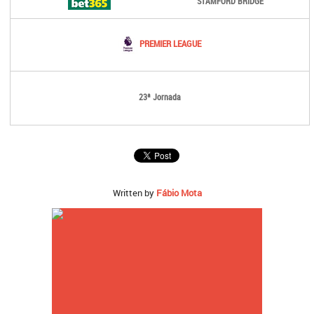
STAMFORD BRIDGE
PREMIER LEAGUE
23ª Jornada
Written by
Fábio Mota