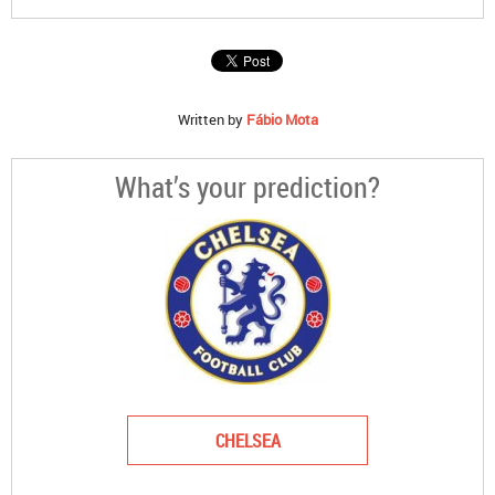
Written by
Fábio Mota
What’s your prediction?
CHELSEA