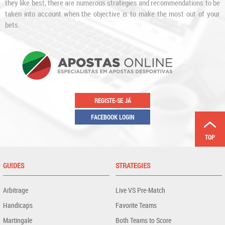
they like best, there are numerous strategies and recommendations to be
taken into account when the objective is to make the most out of your
bets.
REGISTE-SE JÁ
FACEBOOK LOGIN
TOP
GUIDES
STRATEGIES
Arbitrage
Live VS Pre-Match
Handicaps
Favorite Teams
Martingale
Both Teams to Score