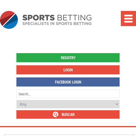
REGISTRY
LOGIN
FACEBOOK LOGIN