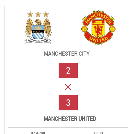
MANCHESTER CITY
2
ERROR
3
MANCHESTER UNITED
07 APRIL
17:30