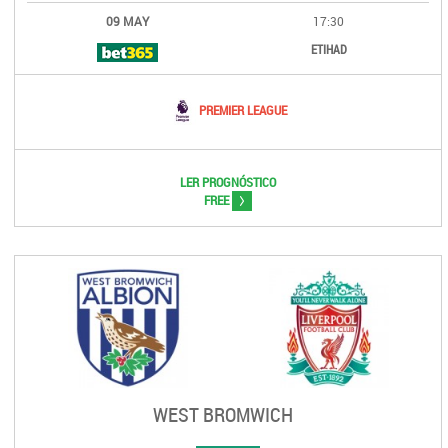
09 MAY
17:30
ETIHAD
PREMIER LEAGUE
LER PROGNÓSTICO
>
FREE
WEST BROMWICH