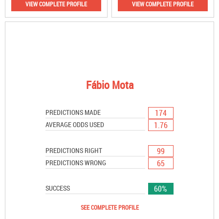
VIEW COMPLETE PROFILE
VIEW COMPLETE PROFILE
Fábio Mota
174
PREDICTIONS MADE
1.76
AVERAGE ODDS USED
99
PREDICTIONS RIGHT
65
PREDICTIONS WRONG
60%
SUCCESS
SEE COMPLETE PROFILE