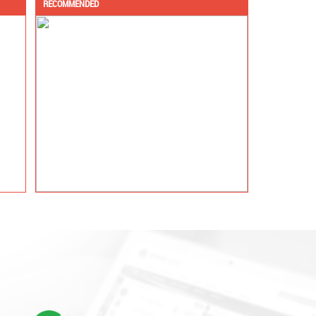
RECOMMENDED