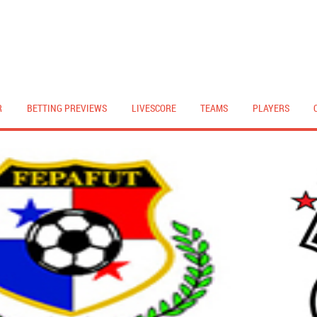
R
BETTING PREVIEWS
LIVESCORE
TEAMS
PLAYERS