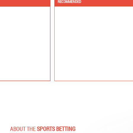
RECOMMENDED
ABOUT THE
SPORTS BETTING