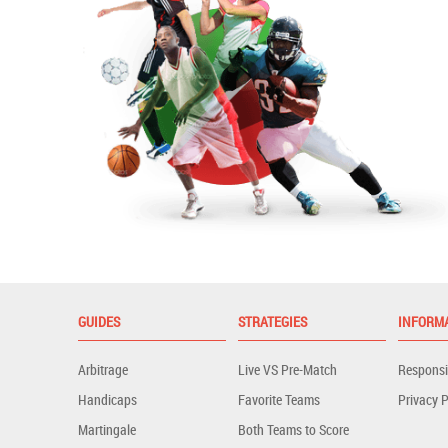
GUIDES
STRATEGIES
INFORM
Arbitrage
Live VS Pre-Match
Responsi
Handicaps
Favorite Teams
Privacy P
Martingale
Both Teams to Score