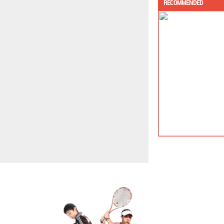
RECOMMENDED