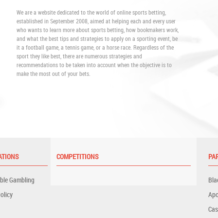
We are a website dedicated to the world of online sports betting,
established in September 2008, aimed at helping each and every user
who wants to learn more about sports betting, how bookmakers work,
and what the best tips and strategies to apply on a sporting event, be
it a football game, a tennis game, or a horse race. Regardless of the
sport they like best, there are numerous strategies and
recommendations to be taken into account when the objective is to
make the most out of your bets.
ATIONS
COMPETITIONS
PA
ble Gambling
Bla
olicy
Apo
Cas