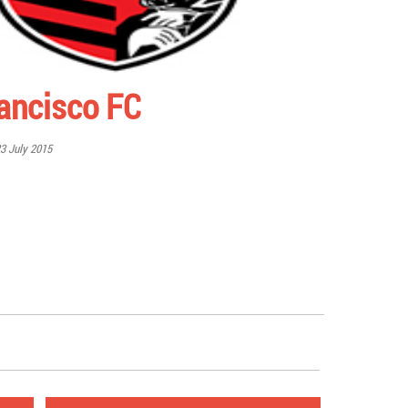
ancisco FC
3 July 2015