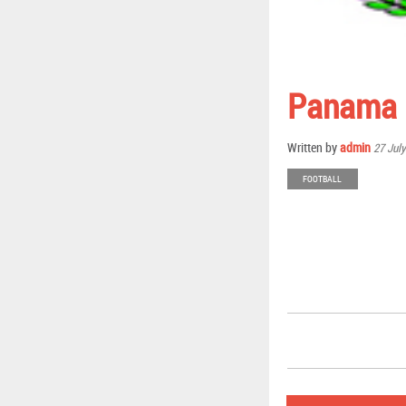
Panama
Written by
admin
27 Jul
FOOTBALL