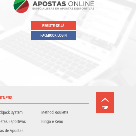
REGISTE-SE JÁ
FACEBOOK LOGIN
RTNERS
TOP
ckjack System
Method Roulette
stas Esportivas
Bingo e Keno
as de Apostas