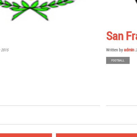
San Fr
Written by
admin
y 2015
2
FOOTBALL