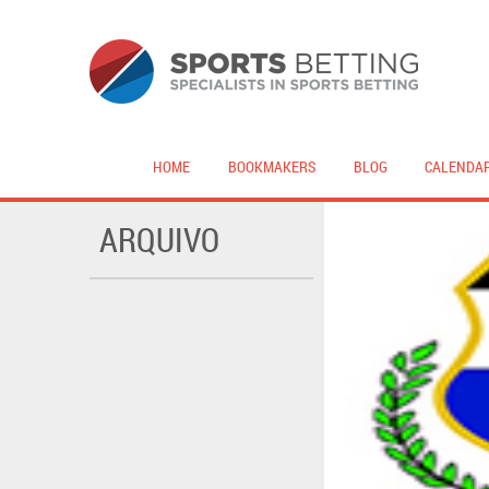
HOME
BOOKMAKERS
BLOG
CALENDA
ARQUIVO