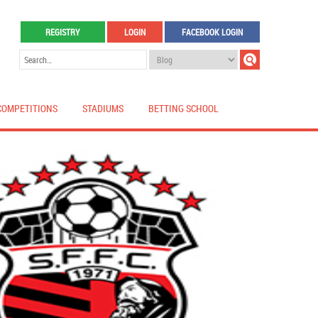
REGISTRY
LOGIN
FACEBOOK LOGIN
COMPETITIONS
STADIUMS
BETTING SCHOOL