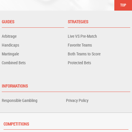
TOP
GUIDES
STRATEGIES
Arbitrage
Live VS Pre-Match
Handicaps
Favorite Teams
Martingale
Both Teams to Score
Combined Bets
Protected Bets
INFORMATIONS
Responsible Gambling
Privacy Policy
COMPETITIONS