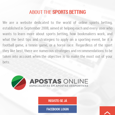
ABOUT THE
SPORTS BETTING
We are a website dedicated to the world of online sports betting,
established in September 2008, aimed at helping each and every user who
wants to learn more about sports betting, how bookmakers work, and
what the best tips and strategies to apply on a sporting event, be it a
football game, a tennis game, or a horse race. Regardless of the sport
they like best, there are numerous strategies and recommendations to be
taken into account when the objective is to make the most out of your
bets.
REGISTE-SE JÁ
FACEBOOK LOGIN