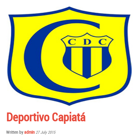
Deportivo Capiatá
Written by
admin
27 July 2015