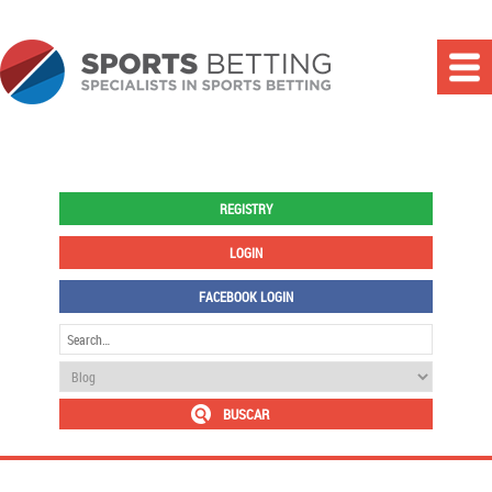
REGISTRY
LOGIN
FACEBOOK LOGIN