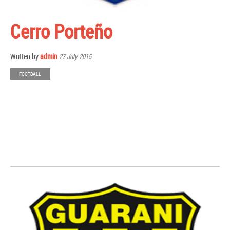
Cerro Porteño
Written by
admin
27 July 2015
FOOTBALL