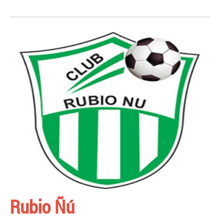
Rubio Ñú