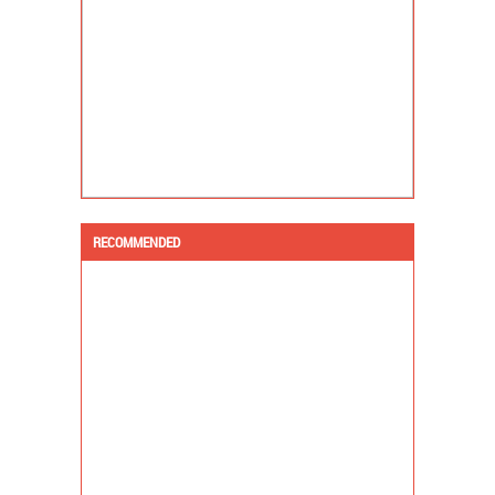
RECOMMENDED