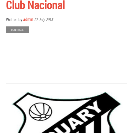
Club Nacional
Written by
admin
27 July 2015
FOOTBALL