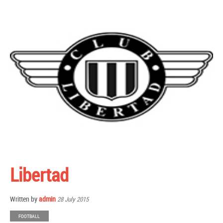
Libertad
Written by
admin
28 July 2015
FOOTBALL