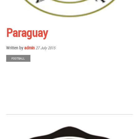
Paraguay
Written by
admin
27 July 2015
FOOTBALL