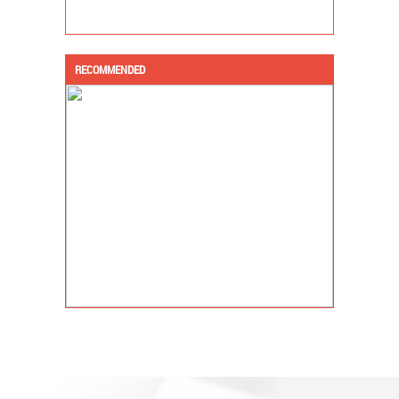
RECOMMENDED