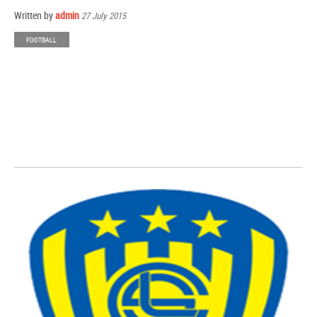
Written by
admin
27 July 2015
FOOTBALL