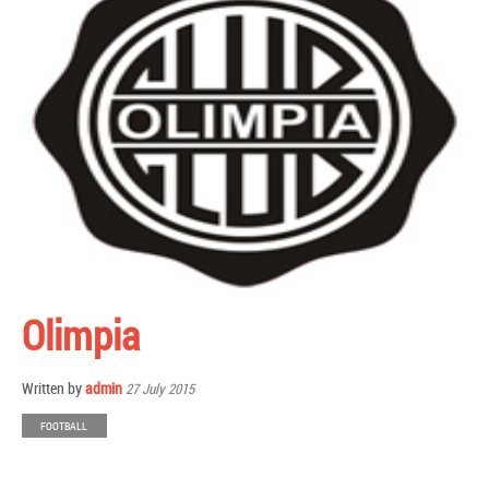
Olimpia
Written by
admin
27 July 2015
FOOTBALL