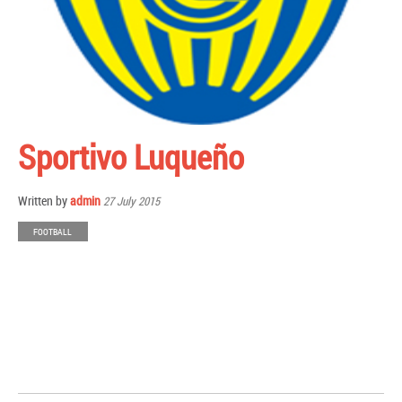
Sportivo Luqueño
Written by
admin
27 July 2015
FOOTBALL