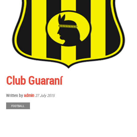
Club Guaraní
Written by
admin
27 July 2015
FOOTBALL