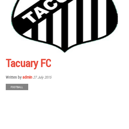
Tacuary FC
Written by
admin
27 July 2015
FOOTBALL