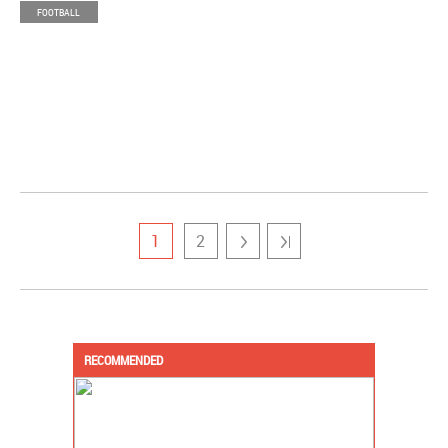
FOOTBALL
1
2
RECOMMENDED