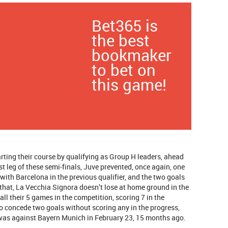
Bet365 is
the best
bookmaker
to bet on
this game!
ting their course by qualifying as Group H leaders, ahead
st leg of these semi-finals, Juve prevented, once again, one
with Barcelona in the previous qualifier, and the two goals
s that, La Vecchia Signora doesn’t lose at home ground in the
l their 5 games in the competition, scoring 7 in the
to concede two goals without scoring any in the progress,
s, was against Bayern Munich in February 23, 15 months ago.