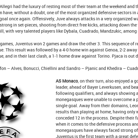
legri had the luxury of resting most of their team at the weekend and the
am have, without a doubt, one of the most organized defensive sectors in 
goal once again. Offensively, Juve always attacks in a very organized wa
 strong in set-pieces, shooting from direct free kicks, attacking down th
ill, with very talented players like Dybala, Cuadrado, Mandzukic, among
ial games, Juventus won 2 games and draw the other 3. This sequence of r
. This result was followed by a 4-0 home win against Genoa, 2-2 away 
 and in their last clash, a 1-1 home draw against Torino. Pjaca is out du
fon – Alves, Bonucci, Chiellini and Sandro – Pjanic and Khedira – Cua
AS Monaco
, on their turn, also enjoyed a
leader, ahead of Bayer Leverkusen, and be
following qualifiers, and always showing a 
monegasques were unable to overcome a per
single goal. Away from their domains, Leon
results than playing at home, having only w
conceded 12 in the process. Despite their 
when it comes to the defensive process and 
monegasques have always faced strong offen
Juventus is the first team with a great def