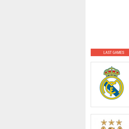
LAST GAMES