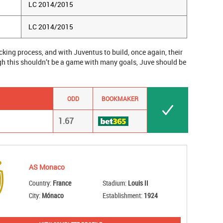
LC 2014/2015
LC 2014/2015
acking process, and with Juventus to build, once again, their
ugh this shouldn’t be a game with many goals, Juve should be
ODD
BOOKMAKER
1.67
AS Monaco
Country:
France
Stadium:
Louis II
City:
Mónaco
Establishment:
1924