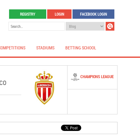
REGISTRY
LOGIN
FACEBOOK LOGIN
COMPETITIONS
STADIUMS
BETTING SCHOOL
CHAMPIONS LEAGUE
CO