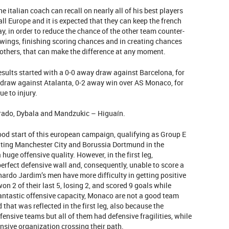
 italian coach can recall on nearly all of his best players
all Europe and it is expected that they can keep the french
y, in order to reduce the chance of the other team counter-
e wings, finishing scoring chances and in creating chances
 others, that can make the difference at any moment.
esults started with a 0-0 away draw against Barcelona, for
draw against Atalanta, 0-2 away win over AS Monaco, for
e to injury.
drado, Dybala and Mandzukic – Higuaín.
 good start of this european campaign, qualifying as Group E
ating Manchester City and Borussia Dortmund in the
huge offensive quality. However, in the first leg,
fect defensive wall and, consequently, unable to score a
ardo Jardim’s men have more difficulty in getting positive
on 2 of their last 5, losing 2, and scored 9 goals while
fantastic offensive capacity, Monaco are not a good team
that was reflected in the first leg, also because the
sive teams but all of them had defensive fragilities, while
ensive organization crossing their path.