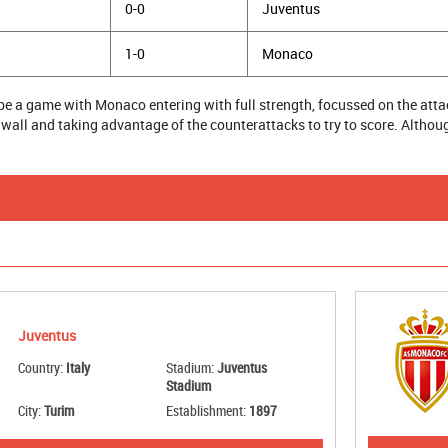
0-0
Juventus
1-0
Monaco
ld be a game with Monaco entering with full strength, focussed on the att
wall and taking advantage of the counterattacks to try to score. Altho
SUCCESS
Juventus
Country:
Italy
Stadium:
Juventus
Stadium
City:
Turim
Establishment:
1897