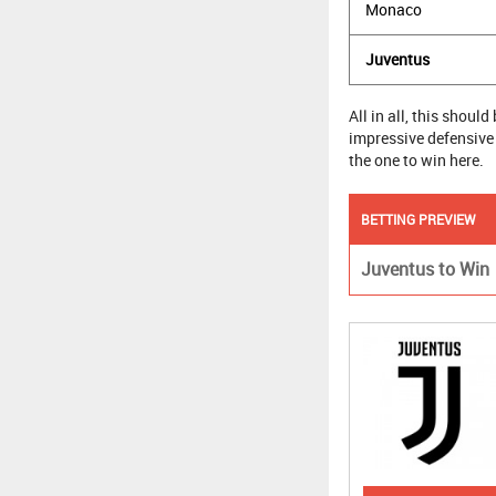
Monaco
Juventus
All in all, this shou
impressive defensive 
the one to win here.
BETTING PREVIEW
Juventus to Win