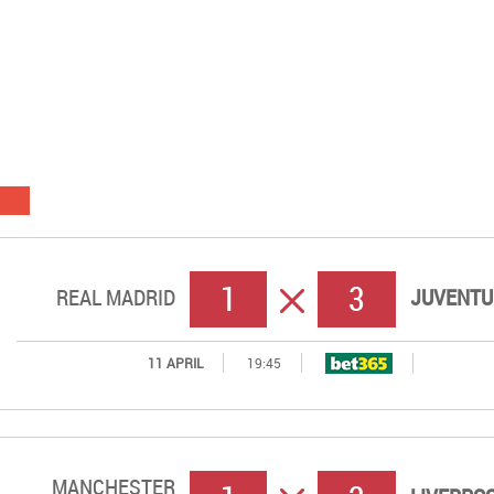
1
3
ERROR
REAL MADRID
JUVENTU
11 APRIL
19:45
MANCHESTER
ERROR