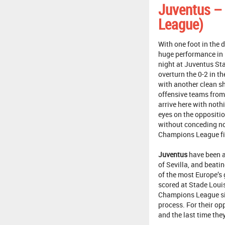
Juventus –
League)
With one foot in the 
huge performance in 
night at Juventus S
overturn the 0-2 in the
with another clean sh
offensive teams from 
arrive here with nothi
eyes on the oppositio
without conceding no
Champions League fi
Juventus
have been a
of Sevilla, and beati
of the most Europe’s 
scored at Stade Louis
Champions League sinc
process. For their op
and the last time the