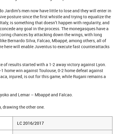
o Jardim’s men now have little to lose and they will enter in
ive posture since the first whistle and trying to equalize the
 Italy, is something that doesn’t happen with regularity, and
 not concede any goal in the process. The monegasques have a
 scoring chances by attacking down the wings, with long
s like Bernardo Silva, Falcao, Mbappé, among others, all of
e here will enable Juventus to execute fast counterattacks
 of results started with a 1-2 away victory against Lyon.
 3-1 home win against Toulouse, 0-2 home defeat against
aca, injured, is out for this game, while Rugani remains a
akayoko and Lemar – Mbappé and Falcao.
m, drawing the other one.
LC 2016/2017