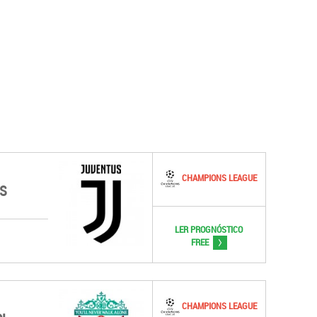
CHAMPIONS LEAGUE
S
LER PROGNÓSTICO
>
FREE
CHAMPIONS LEAGUE