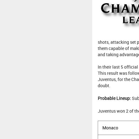
shots, attacking set 
them capable of maki
and taking advantage 
In their last 5 offic
This result was foll
Juventus, for the Cha
doubt.
Probable Lineup:
Sub
Juventus won 2 of the
Monaco