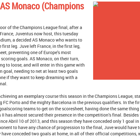
 AS Monaco (Champions
door of the Champions League final, after a
France, Juventus now host, this tuesday
tadium, a decided AS Monaco who wants to
 first leg. Juve left France, in the first leg,
eet, preventing one of Europe’s most
scoring goals. AS Monaco, on their turn,
ng to loose, and will enter in this game with
n goal, needing to net at least two goals
ne if they want to keep dreaming with a
nal.
chieving an exemplary course this season in the Champions League, star
ng FC Porto and the mighty Barcelona in the previous qualifiers. In the fir
goalscoring teams to get on the scoresheet, having done the same thing 
 II has almost secured their presence in the competition’s final. Beside
e Abril 10 of 2013, and this season they have conceded only 1 goal in al
ponent to have any chance of progression to the final, Juve would have 
y have conceded two goals at home, in all of their official competition