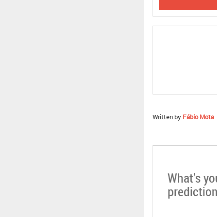
Written by
Fábio Mota
What’s yo
predictio