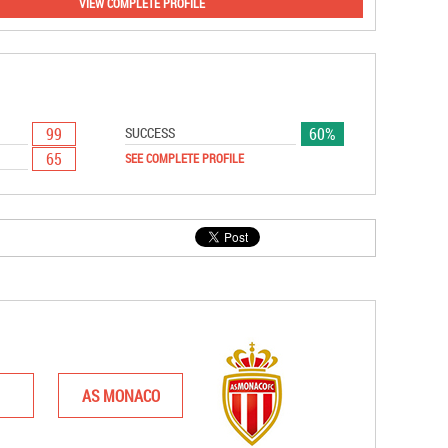
VIEW COMPLETE PROFILE
99
60%
SUCCESS
65
SEE COMPLETE PROFILE
AS MONACO