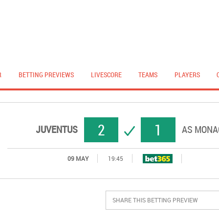
R
BETTING PREVIEWS
LIVESCORE
TEAMS
PLAYERS
2
1
SUCCESS
JUVENTUS
AS MONA
09 MAY
19:45
SHARE THIS BETTING PREVIEW