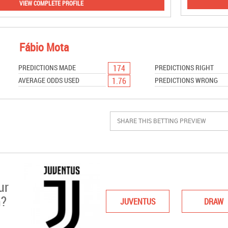
VIEW COMPLETE PROFILE
Fábio Mota
174
PREDICTIONS MADE
PREDICTIONS RIGHT
1.76
AVERAGE ODDS USED
PREDICTIONS WRONG
SHARE THIS BETTING PREVIEW
ur
n?
JUVENTUS
DRAW