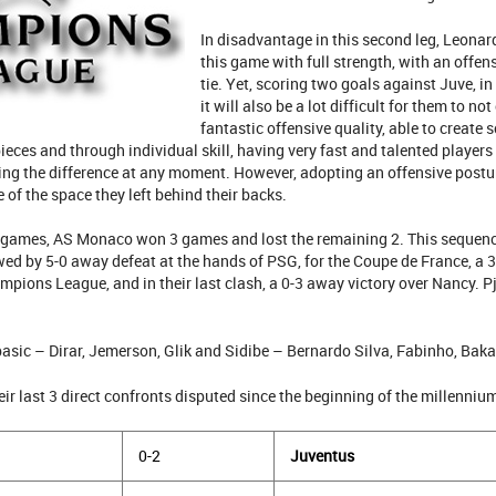
In disadvantage in this second leg, Leonard
this game with full strength, with an offens
tie. Yet, scoring two goals against Juve, in
it will also be a lot difficult for them to
fantastic offensive quality, able to create
pieces and through individual skill, having very fast and talented player
ng the difference at any moment. However, adopting an offensive postur
of the space they left behind their backs.
ial games, AS Monaco won 3 games and lost the remaining 2. This sequence
owed by 5-0 away defeat at the hands of PSG, for the Coupe de France, a
mpions League, and in their last clash, a 0-3 away victory over Nancy. Pj
asic – Dirar, Jemerson, Glik and Sidibe – Bernardo Silva, Fabinho, B
ir last 3 direct confronts disputed since the beginning of the millenniu
0-2
Juventus