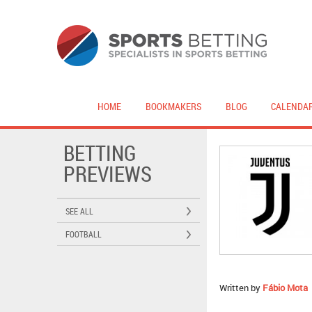
HOME
BOOKMAKERS
BLOG
CALENDA
BETTING
PREVIEWS
SEE ALL
FOOTBALL
Written by
Fábio Mota