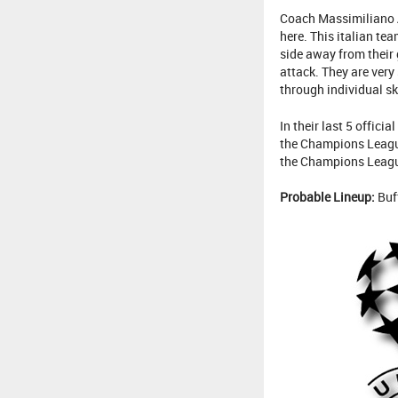
Coach Massimiliano Al
here. This italian te
side away from their 
attack. They are very
through individual sk
In their last 5 offic
the Champions League
the Champions League,
Probable Lineup:
Buf