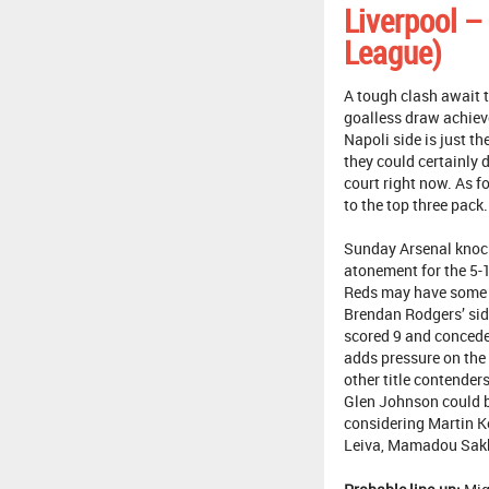
Liverpool 
League)
A tough clash await t
goalless draw achie
Napoli side is just t
they could certainly 
court right now. As fo
to the top three pack.
Sunday Arsenal knoc
atonement for the 5-
Reds may have some c
Brendan Rodgers’ side
scored 9 and conceded
adds pressure on the
other title contenders
Glen Johnson could be
considering Martin Ke
Leiva, Mamadou Sakho