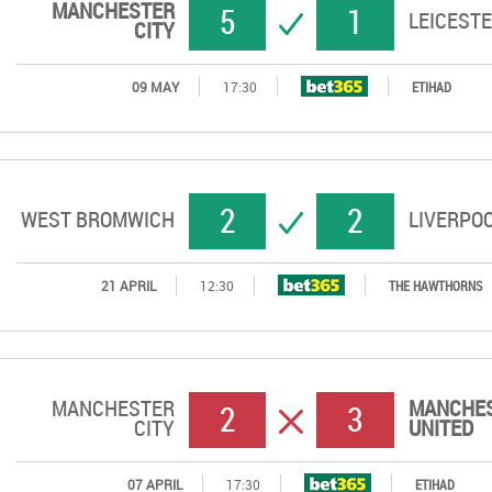
MANCHESTER
5
1
SUCCESS
LEICESTE
CITY
09 MAY
17:30
ETIHAD
2
2
SUCCESS
WEST BROMWICH
LIVERPO
21 APRIL
12:30
THE HAWTHORNS
MANCHESTER
MANCHE
2
3
ERROR
CITY
UNITED
07 APRIL
17:30
ETIHAD