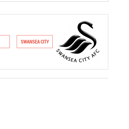
SWANSEA CITY