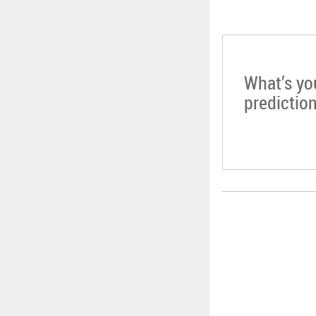
What’s yo
predictio