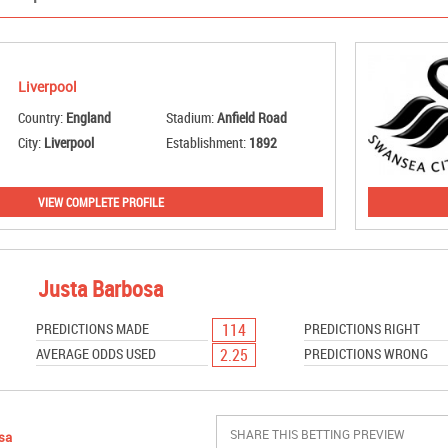
Liverpool
Country:
England
Stadium:
Anfield Road
City:
Liverpool
Establishment:
1892
VIEW COMPLETE PROFILE
Justa Barbosa
114
PREDICTIONS MADE
PREDICTIONS RIGHT
2.25
AVERAGE ODDS USED
PREDICTIONS WRONG
SHARE THIS BETTING PREVIEW
sa