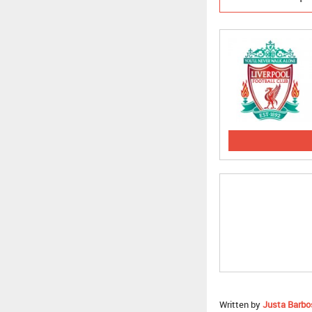
Written by
Justa Barbo