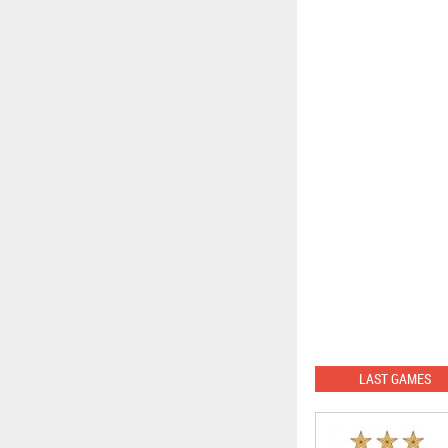
LAST GAMES