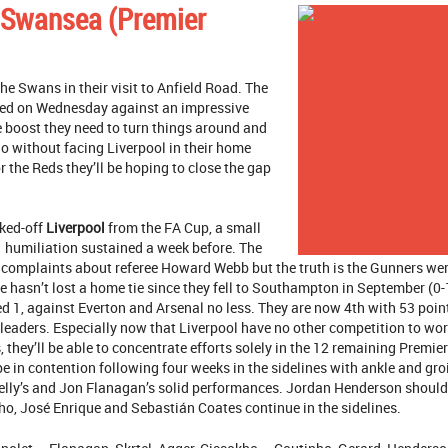
– Swansea (Premier
he Swans in their visit to Anfield Road. The
ved on Wednesday against an impressive
he boost they need to turn things around and
do without facing Liverpool in their home
r the Reds they’ll be hoping to close the gap
ked-off
Liverpool
from the FA Cup, a small
1 humiliation sustained a week before. The
omplaints about referee Howard Webb but the truth is the Gunners were
 hasn’t lost a home tie since they fell to Southampton in September (0-1
 1, against Everton and Arsenal no less. They are now 4th with 53 point
 leaders. Especially now that Liverpool have no other competition to wo
, they’ll be able to concentrate efforts solely in the 12 remaining Premie
 in contention following four weeks in the sidelines with ankle and groi
lly’s and Jon Flanagan’s solid performances. Jordan Henderson should re
, José Enrique and Sebastián Coates continue in the sidelines.