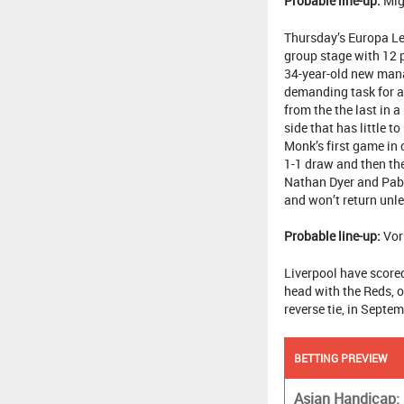
Probable line-up:
Mign
Thursday’s Europa Le
group stage with 12 p
34-year-old new mana
demanding task for 
from the the last in 
side that has little t
Monk’s first game in 
1-1 draw and then the
Nathan Dyer and Pabl
and won’t return unle
Probable line-up:
Vorm
Liverpool have scored
head with the Reds, 
reverse tie, in Septe
BETTING PREVIEW
Asian Handicap: 