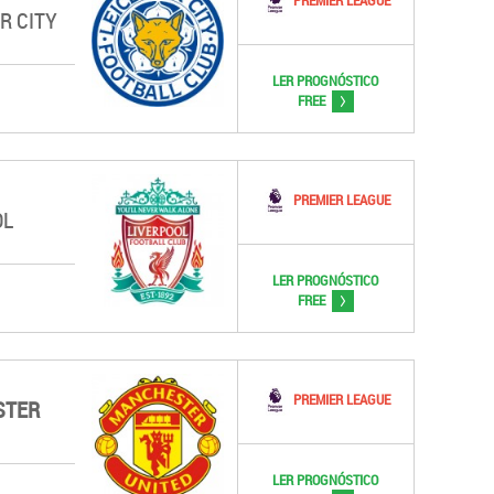
R CITY
LER PROGNÓSTICO
>
FREE
PREMIER LEAGUE
OL
LER PROGNÓSTICO
>
FREE
PREMIER LEAGUE
STER
LER PROGNÓSTICO