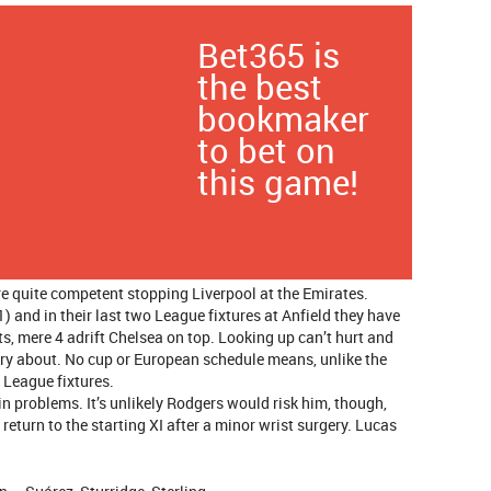
Bet365 is
the best
bookmaker
to bet on
this game!
 quite competent stopping Liverpool at the Emirates.
) and in their last two League fixtures at Anfield they have
s, mere 4 adrift Chelsea on top. Looking up can’t hurt and
rry about. No cup or European schedule means, unlike the
r League fixtures.
n problems. It’s unlikely Rodgers would risk him, though,
turn to the starting XI after a minor wrist surgery. Lucas