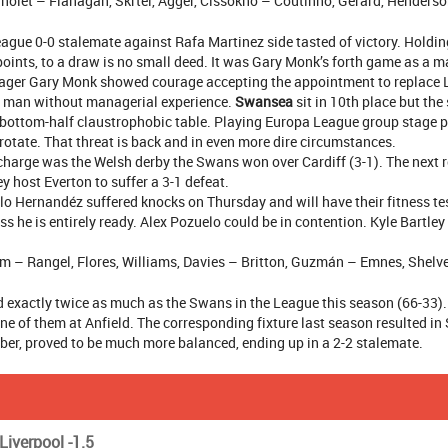
olet – Flanagan, Skrtel, Agger, Cissokho – Coutinho, Gerard, Henderson
ague 0-0 stalemate against Rafa Martinez side tasted of victory. Hold
oints, to a draw is no small deed. It was Gary Monk’s forth game as a m
ger Gary Monk showed courage accepting the appointment to replace La
a man without managerial experience.
Swansea
sit in 10th place but th
a bottom-half claustrophobic table. Playing Europa League group stage pr
o rotate. That threat is back and in even more dire circumstances.
charge was the Welsh derby the Swans won over Cardiff (3-1). The next r
y host Everton to suffer a 3-1 defeat.
o Hernandéz suffered knocks on Thursday and will have their fitness te
ss he is entirely ready. Alex Pozuelo could be in contention. Kyle Bartley
 – Rangel, Flores, Williams, Davies – Britton, Guzmán – Emnes, Shelve
 exactly twice as much as the Swans in the League this season (66-33). 
one of them at Anfield. The corresponding fixture last season resulted 
mber, proved to be much more balanced, ending up in a 2-2 stalemate.
ERROR
Liverpool -1.5