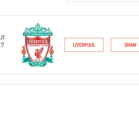
ur
n?
LIVERPOOL
DRAW