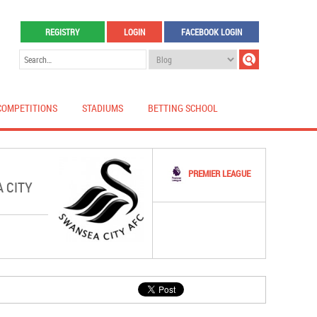
REGISTRY
LOGIN
FACEBOOK LOGIN
COMPETITIONS
STADIUMS
BETTING SCHOOL
PREMIER LEAGUE
 CITY