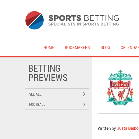
HOME
BOOKMAKERS
BLOG
CALENDA
BETTING
PREVIEWS
SEE ALL
FOOTBALL
Written by
Justa Barbo