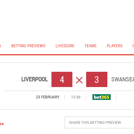
R
BETTING PREVIEWS
LIVESCORE
TEAMS
PLAYERS
4
3
ERROR
LIVERPOOL
SWANSEA
23 FEBRUARY
13:30
SHARE THIS BETTING PREVIEW
sa