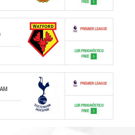
>
FREE
PREMIER LEAGUE
D
LER PROGNÓSTICO
>
FREE
PREMIER LEAGUE
HAM
LER PROGNÓSTICO
>
FREE