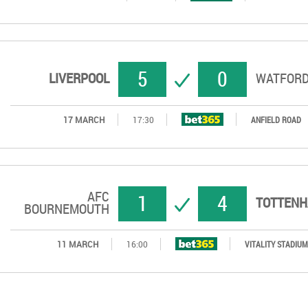
5
0
SUCCESS
LIVERPOOL
WATFOR
17 MARCH
17:30
ANFIELD ROAD
AFC
1
4
SUCCESS
TOTTEN
BOURNEMOUTH
11 MARCH
16:00
VITALITY STADIUM