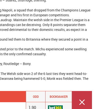
 – Suárez, Sturridge, Sterling.
ing Napoli, a squad that dropped from the Champions League
anager and his first in European competitions.
udrup. Maintain the welsh side in the Premier League is a
e standings can be deceiving. Only 8 points separate them
oved detrimental to their domestic results, as expect in a
ound led them to Britannia where they secured a point in a
sted prior to the match. Michu experienced some swelling
 is the only confirmed casualty.
y, Routledge – Bony.
The Welsh side won 2 of the 6 last ties they went head-to-
in Swansea being hammered 5-0, Monk was fielded then. The
ODD
BOOKMAKER
1.90