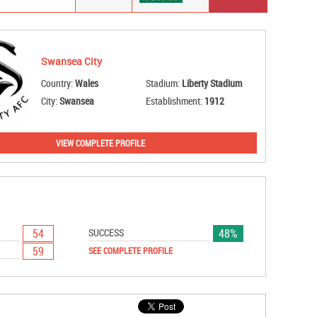
Swansea City
Country:
Wales
Stadium:
Liberty Stadium
City:
Swansea
Establishment:
1912
VIEW COMPLETE PROFILE
54
48%
SUCCESS
59
SEE COMPLETE PROFILE