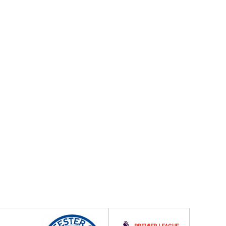
PREMIER LEAGUE