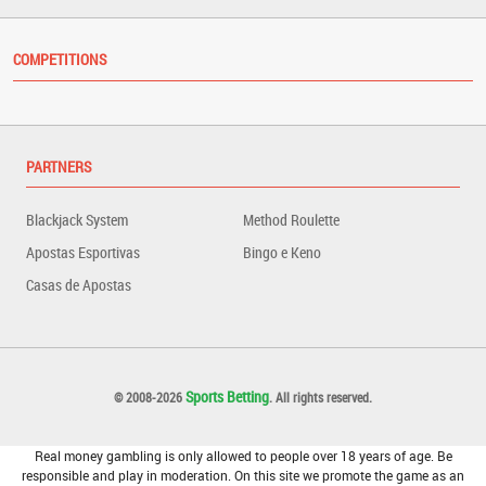
COMPETITIONS
PARTNERS
Blackjack System
Method Roulette
Apostas Esportivas
Bingo e Keno
Casas de Apostas
Sports Betting
© 2008-2026
. All rights reserved.
Real money gambling is only allowed to people over 18 years of age. Be
responsible and play in moderation. On this site we promote the game as an