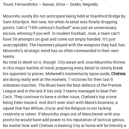
Touré, Fernandinho — Navas, Silva — Dzeko, Negredo.
Mourinho surely din not anticipate being held at Stamford Bridge by
Sam Allardyce. Not now, not when Arsenal was finally dropping
points. Call it “19th century’s football” was just an unnecessary
excuse, whining if you will. In modern football, Jose, a team can’t
have 39 attempts on goal and come out empty handed. It’s just
unacceptable. The Hammers played with the weapons they had, has
Mourinho’s strategic mind has so often commanded in their own
teams.
No time to dwell on it, though. City await and Jose Mourinho thrives
in this major battles of mind, preparing every detail to utterly break
his opponent to pieces. Midweek’s momentarily lapse aside,
Chelsea
are doing really well at the moment, 7 victories for their last 9
unbeaten matches. The Blues have the best defence of the Premier
League and in the last 8 ties only 3 teams managed to beat Petr
Cech. They continue to have a striker issue, Chelsea’s top scorer
being Eden Hazard. And don’t even start with Mata’s business, a
squad that has Willian, Oscar and the Belgium is not lacking
creativity or talent. If Mourinho steps out of Manchester with any
points he would have add power to his reputation of tactical genius.
No matter how well Chelsea is beating City at home will be literally a