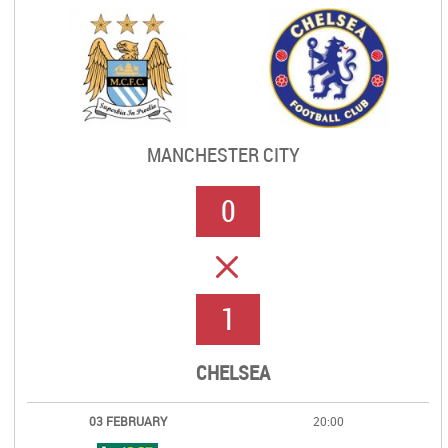
MANCHESTER CITY
0
ERROR
1
CHELSEA
03 FEBRUARY
20:00