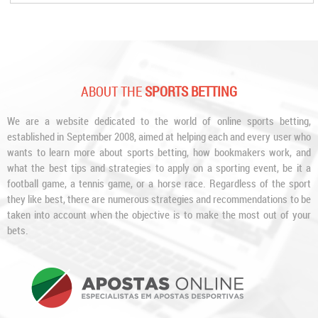
ABOUT THE
SPORTS BETTING
We are a website dedicated to the world of online sports betting,
established in September 2008, aimed at helping each and every user who
wants to learn more about sports betting, how bookmakers work, and
what the best tips and strategies to apply on a sporting event, be it a
football game, a tennis game, or a horse race. Regardless of the sport
they like best, there are numerous strategies and recommendations to be
taken into account when the objective is to make the most out of your
bets.