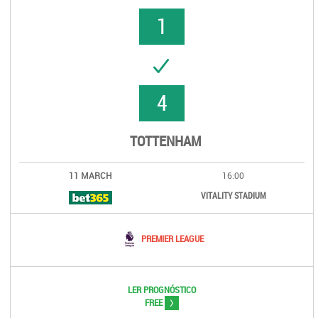
1
UCCESS
4
TOTTENHAM
11 MARCH
16:00
VITALITY STADIUM
PREMIER LEAGUE
LER PROGNÓSTICO
>
FREE