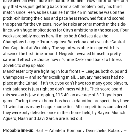
have been an even more memorable moment. How unfortunate for a
guy that was just getting back from a calf problem, only his third
match since. He was he usual self in the 45 minutes he was on the
pitch, exhibiting the class and pace he is renowned for, and scored
the opener for the Citizens. Now he risks another month in the side-
lines, with huge implications for City’s ambitions in the season. Four
weeks probably means he will miss both Chelsea ties, the
Champions League fixture against Barcelona and even the Capital
One Cup final at Wembley. The squad was able to cope with his
absence the first time around. Negredo revealed himself a pretty
safe and effective choice, now it’s time Dzeko and back to fitness
Jovetic to step up also.
Manchester City are fighting in four fronts — League, both cups and
Champions — and so far excelling in all. January madness had no
place at the Etihad. If it’s true you can’t have too many good players,
their balance is just right so don’t mess with it. Their score-board
this season is jaw-dropping, 115-40, an average of 3.11 goals per
game. Facing them at home has been a daunting prospect, they have
11 wins for as many League home ties. All competitions considered
they were only defeated once in their home field, by Bayern Munich.
Aguero, Nasri and Javi Garcia are ruled out.
Probable line-up:
Hart — Zabaleta, Kompany, Demichelis, Kolarov —