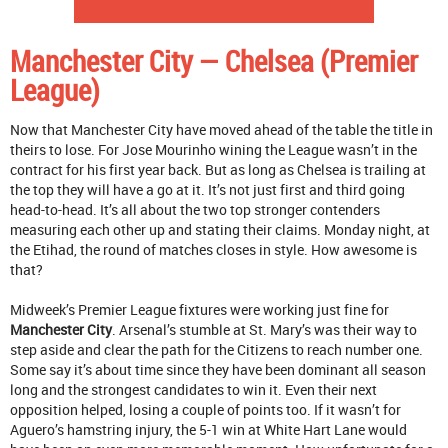
Manchester City — Chelsea (Premier
League)
Now that Manchester City have moved ahead of the table the title in
theirs to lose. For Jose Mourinho wining the League wasn’t in the
contract for his first year back. But as long as Chelsea is trailing at
the top they will have a go at it. It’s not just first and third going
head-to-head. It’s all about the two top stronger contenders
measuring each other up and stating their claims. Monday night, at
the Etihad, the round of matches closes in style. How awesome is
that?
Midweek’s Premier League fixtures were working just fine for
Manchester City
. Arsenal’s stumble at St. Mary’s was their way to
step aside and clear the path for the Citizens to reach number one.
Some say it’s about time since they have been dominant all season
long and the strongest candidates to win it. Even their next
opposition helped, losing a couple of points too. If it wasn’t for
Aguero’s hamstring injury, the 5-1 win at White Hart Lane would