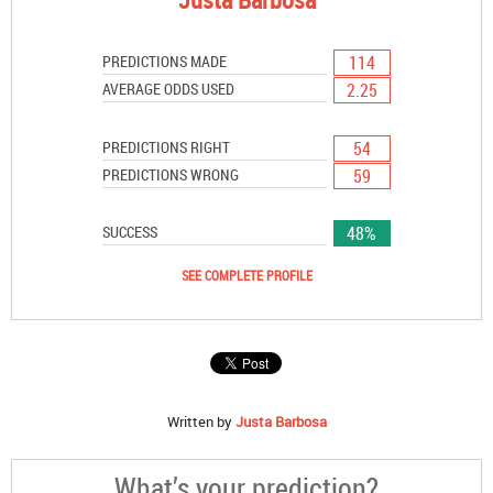
114
PREDICTIONS MADE
2.25
AVERAGE ODDS USED
54
PREDICTIONS RIGHT
59
PREDICTIONS WRONG
48%
SUCCESS
SEE COMPLETE PROFILE
Written by
Justa Barbosa
What’s your prediction?