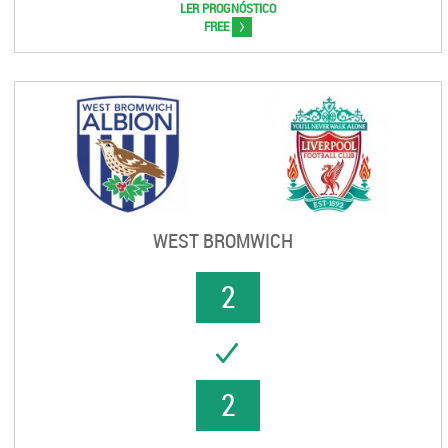
LER PROGNÓSTICO
>
FREE
WEST BROMWICH
2
UCCESS
2