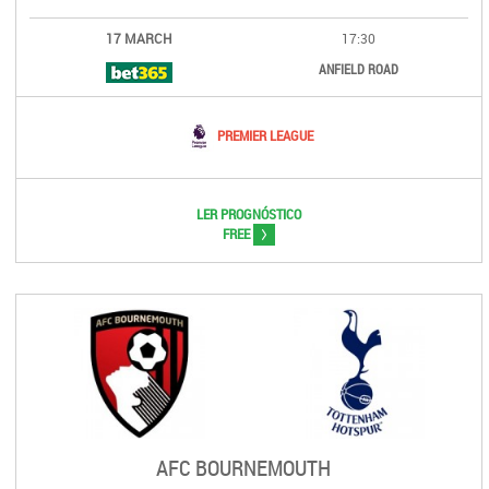
17 MARCH
17:30
ANFIELD ROAD
PREMIER LEAGUE
LER PROGNÓSTICO
>
FREE
AFC BOURNEMOUTH