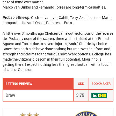
case of mind over matter.
Marco van Ginkel and Fernando Torres are long-term casualties.
Probable line-up:
Cech — Ivanovic, Cahill, Terry, Azpilicueta — Matic,
Lampard — Hazard, Oscar, Ramires — Eto’o.
A little over 3 months ago Chelsea came out victorious of the reverse
tie. Probably none of the scorers there will be fielded at the Etihad,
Aguero and Torres due to severe injuries, André Shurrle by choice.
Since then both side have done nothing but improve their form and
strength their claims to the various silverware options. Pellegri has
made the Citizens blossom in their full potential, Mourinho is
getting there. I expect nothing less than great football with a touch
of chess. Game on.
BETTING PREVIEW
ODD
BOOKMAKER
Draw
3.75