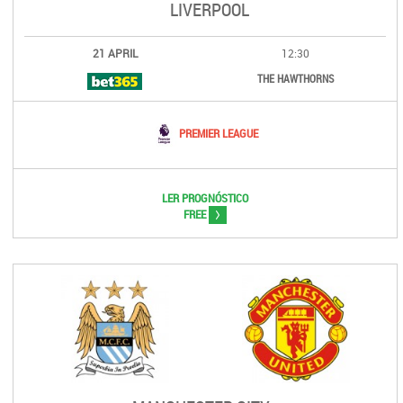
LIVERPOOL
21 APRIL
12:30
THE HAWTHORNS
PREMIER LEAGUE
LER PROGNÓSTICO
>
FREE