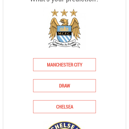
MANCHESTER CITY
DRAW
CHELSEA