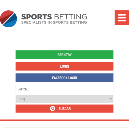
REGISTRY
LOGIN
FACEBOOK LOGIN