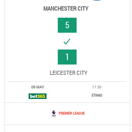
MANCHESTER CITY
5
UCCESS
1
LEICESTER CITY
09 MAY
17:30
ETIHAD
PREMIER LEAGUE