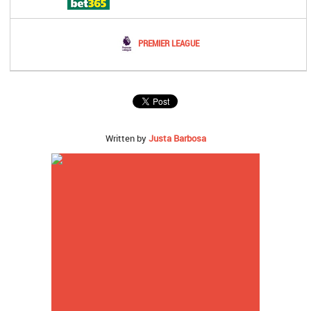
PREMIER LEAGUE
Written by
Justa Barbosa