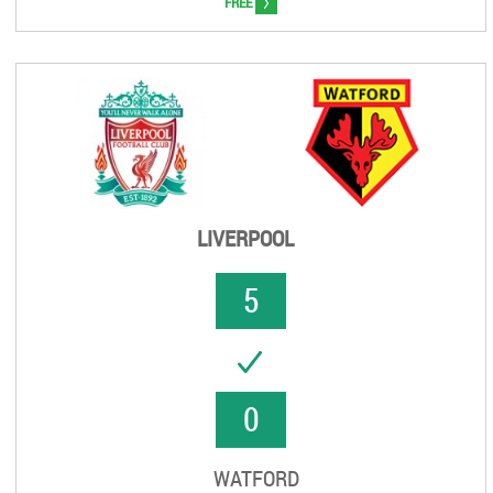
>
FREE
LIVERPOOL
5
UCCESS
0
WATFORD