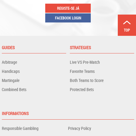
REGISTE-SE JÁ
FACEBOOK LOGIN
TOP
GUIDES
STRATEGIES
Arbitrage
Live VS Pre-Match
Handicaps
Favorite Teams
Martingale
Both Teams to Score
Combined Bets
Protected Bets
INFORMATIONS
Responsible Gambling
Privacy Policy