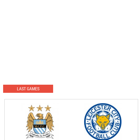
LAST GAMES