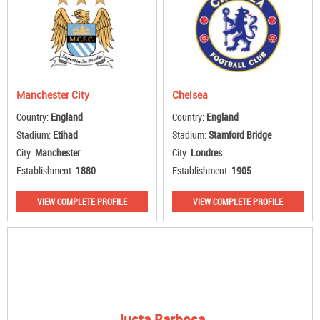
Manchester City
Chelsea
Country:
England
Country:
England
Stadium:
Etihad
Stadium:
Stamford Bridge
City:
Manchester
City:
Londres
Establishment:
1880
Establishment:
1905
VIEW COMPLETE PROFILE
VIEW COMPLETE PROFILE
Justa Barbosa