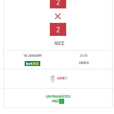
2
ERROR
2
NICE
16 JANUARY
20:00
LOUIS II
LIGUE 1
LER PROGNÓSTICO
>
FREE