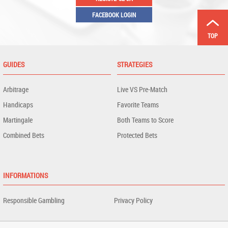
FACEBOOK LOGIN
TOP
GUIDES
STRATEGIES
Arbitrage
Live VS Pre-Match
Handicaps
Favorite Teams
Martingale
Both Teams to Score
Combined Bets
Protected Bets
INFORMATIONS
Responsible Gambling
Privacy Policy