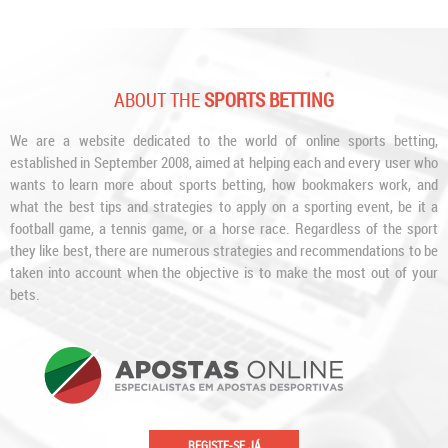
ABOUT THE
SPORTS BETTING
We are a website dedicated to the world of online sports betting,
established in September 2008, aimed at helping each and every user who
wants to learn more about sports betting, how bookmakers work, and
what the best tips and strategies to apply on a sporting event, be it a
football game, a tennis game, or a horse race. Regardless of the sport
they like best, there are numerous strategies and recommendations to be
taken into account when the objective is to make the most out of your
bets.
REGISTE-SE JÁ