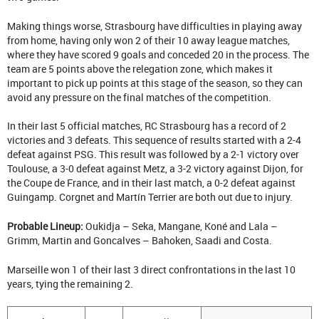
Making things worse, Strasbourg have difficulties in playing away
from home, having only won 2 of their 10 away league matches,
where they have scored 9 goals and conceded 20 in the process. The
team are 5 points above the relegation zone, which makes it
important to pick up points at this stage of the season, so they can
avoid any pressure on the final matches of the competition.
In their last 5 official matches, RC Strasbourg has a record of 2
victories and 3 defeats. This sequence of results started with a 2-4
defeat against PSG. This result was followed by a 2-1 victory over
Toulouse, a 3-0 defeat against Metz, a 3-2 victory against Dijon, for
the Coupe de France, and in their last match, a 0-2 defeat against
Guingamp. Corgnet and Martín Terrier are both out due to injury.
Probable Lineup:
Oukidja – Seka, Mangane, Koné and Lala –
Grimm, Martin and Goncalves – Bahoken, Saadi and Costa.
Marseille won 1 of their last 3 direct confrontations in the last 10
years, tying the remaining 2.