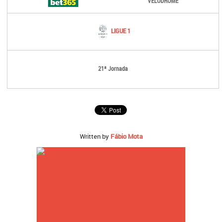
VÉLODROME
LIGUE 1
21ª Jornada
Written by
Fábio Mota