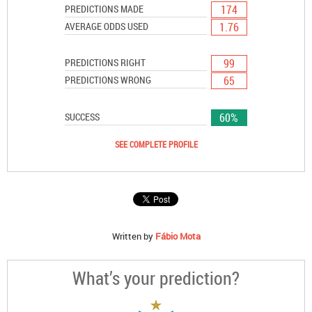
174
PREDICTIONS MADE
1.76
AVERAGE ODDS USED
99
PREDICTIONS RIGHT
65
PREDICTIONS WRONG
60%
SUCCESS
SEE COMPLETE PROFILE
Written by
Fábio Mota
What’s your prediction?