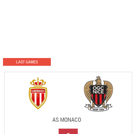
LAST GAMES
AS MONACO