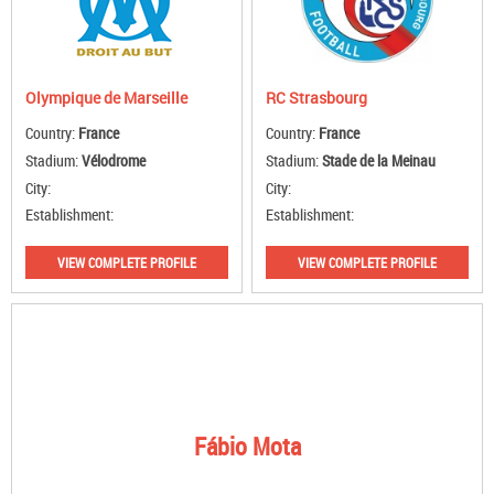
Olympique de Marseille
RC Strasbourg
Country:
France
Country:
France
Stadium:
Vélodrome
Stadium:
Stade de la Meinau
City:
City:
Establishment:
Establishment:
VIEW COMPLETE PROFILE
VIEW COMPLETE PROFILE
Fábio Mota