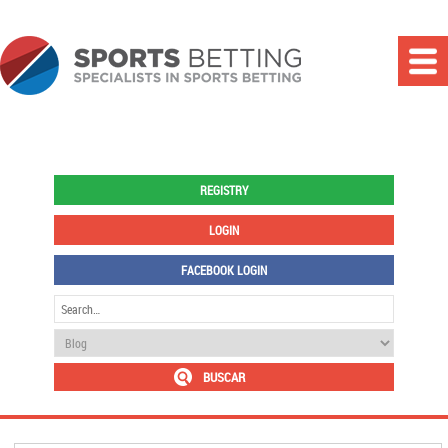
REGISTRY
LOGIN
FACEBOOK LOGIN