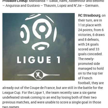
Probable Lineup:
Mandanda – Sakai, Rami, Abdennour and Bedimo
– Anguissa and Gustavo – Thauvin, Lopez and N’Jie – Germain.
RC Strasbourg
, on
their turn, are in
11st place with
24 points, from 6
victories, 6 draws
and 8 defeats,
with 24 goals
scored and 33
goals conceded.
The newly-
promoted side
managed to hold
on to the top tier
of French
football, they are
already out of the Coupe de France, but are still in the battle for the
League Cup. For the Ligue 1, the team recently saw a six-game
undefeated streak coming to an end by losing both of their two
previous matches, and were unable to score a single goal in those
two games.