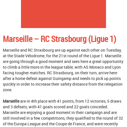
Marseille – RC Strasbourg (Ligue 1)
Marseille and RC Strasbourg are up against each other on Tuesday,
at the Stade Vélodrome, for the 21st round of the Ligue 1. Marseille
are going through a good moment and sees here a great opportunity
to climb a little more in the league table, with AS Monaco and Lyon
facing tougher matches. RC Strasbourg, on their turn, arrive here
after a home defeat against Guingamp and needs to pick up points
quickly in order to increase their safety distance from the relegation
zone.
Marseille
are in 4th place with 41 points, from 12 victories, 5 draws
and 3 defeats, with 41 goals scored and 22 goals conceded.
Marseille are enjoying a good moment in their campaign and are
still involved in a few competitions, they qualified to the round of 32
of the Europa League and the Coupe de France, and were recently