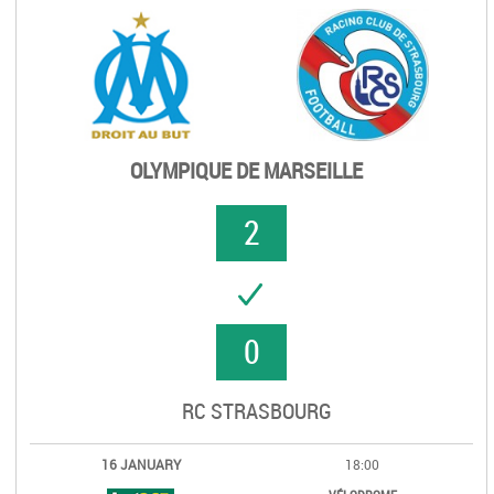
OLYMPIQUE DE MARSEILLE
2
UCCESS
0
RC STRASBOURG
16 JANUARY
18:00