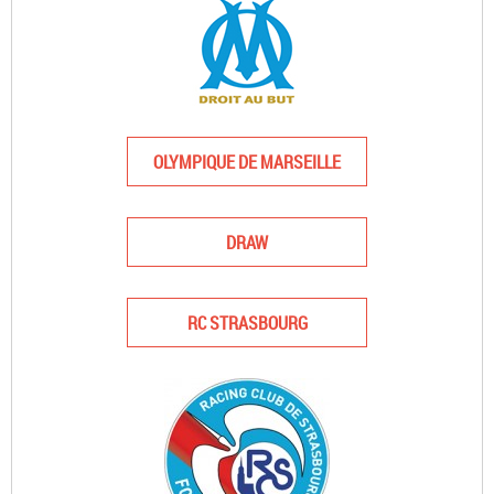
OLYMPIQUE DE MARSEILLE
DRAW
RC STRASBOURG