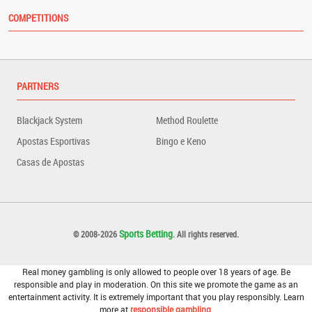
COMPETITIONS
PARTNERS
Blackjack System
Method Roulette
Apostas Esportivas
Bingo e Keno
Casas de Apostas
Sports Betting
© 2008-2026
. All rights reserved.
Real money gambling is only allowed to people over 18 years of age. Be
responsible and play in moderation. On this site we promote the game as an
entertainment activity. It is extremely important that you play responsibly. Learn
more at
responsible gambling
.