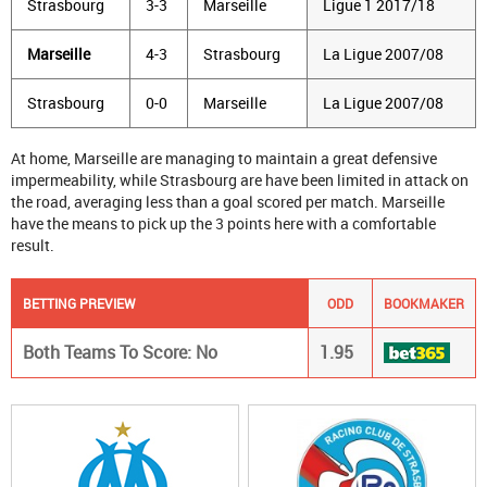
Strasbourg
3-3
Marseille
Ligue 1 2017/18
Marseille
4-3
Strasbourg
La Ligue 2007/08
Strasbourg
0-0
Marseille
La Ligue 2007/08
At home, Marseille are managing to maintain a great defensive
impermeability, while Strasbourg are have been limited in attack on
the road, averaging less than a goal scored per match. Marseille
have the means to pick up the 3 points here with a comfortable
result.
BETTING PREVIEW
ODD
BOOKMAKER
Both Teams To Score: No
1.95