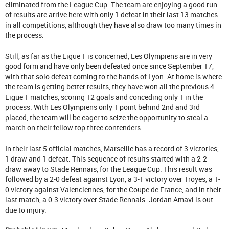
eliminated from the League Cup. The team are enjoying a good run
of results are arrive here with only 1 defeat in their last 13 matches
in all competitions, although they have also draw too many times in
the process.
Still, as far as the Ligue 1 is concerned, Les Olympiens are in very
good form and have only been defeated once since September 17,
with that solo defeat coming to the hands of Lyon. At home is where
the team is getting better results, they have won all the previous 4
Ligue 1 matches, scoring 12 goals and conceding only 1 in the
process. With Les Olympiens only 1 point behind 2nd and 3rd
placed, the team will be eager to seize the opportunity to steal a
march on their fellow top three contenders.
In their last 5 official matches, Marseille has a record of 3 victories,
1 draw and 1 defeat. This sequence of results started with a 2-2
draw away to Stade Rennais, for the League Cup. This result was
followed by a 2-0 defeat against Lyon, a 3-1 victory over Troyes, a 1-
0 victory against Valenciennes, for the Coupe de France, and in their
last match, a 0-3 victory over Stade Rennais. Jordan Amavi is out
due to injury.