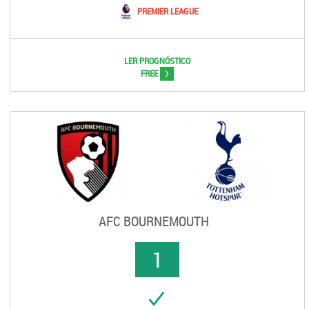
PREMIER LEAGUE
LER PROGNÓSTICO
>
FREE
AFC BOURNEMOUTH
1
UCCESS