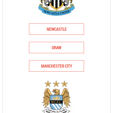
NEWCASTLE
DRAW
MANCHESTER CITY