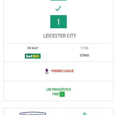
UCCESS
1
LEICESTER CITY
09 MAY
17:30
ETIHAD
PREMIER LEAGUE
LER PROGNÓSTICO
>
FREE