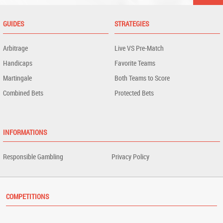
GUIDES
STRATEGIES
Arbitrage
Live VS Pre-Match
Handicaps
Favorite Teams
Martingale
Both Teams to Score
Combined Bets
Protected Bets
INFORMATIONS
Responsible Gambling
Privacy Policy
COMPETITIONS