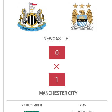
NEWCASTLE
0
ERROR
1
MANCHESTER CITY
27 DECEMBER
19:45