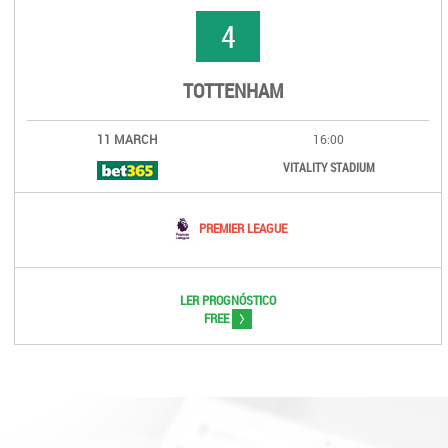
4
TOTTENHAM
11 MARCH
16:00
VITALITY STADIUM
PREMIER LEAGUE
LER PROGNÓSTICO
>
FREE