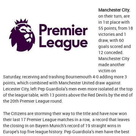
Manchester City
,
on their turn, are
in 1st place with
55 points, from 18
victories and 1
draw, with 60
goals scored and
12 conceded.
Manchester City
made another
victim on
Saturday, receiving and trashing Bournemouth 4-0 adding more 3
points, which combined with Manchester United draw against
Leicester City, left Pep Guardiola’s men even more isolated at the top
of the league table, with 13 points above the Red Devils by the end of
the 20th Premier League round.
The Citizens are storming their way to the title and have now won
their last 17 Premier League matches in a row, a record that leaves
the closing in on Bayern Munich’s record of 19 straight wins in
Europe’s top five league history. Pep Guardiola’s men have the best