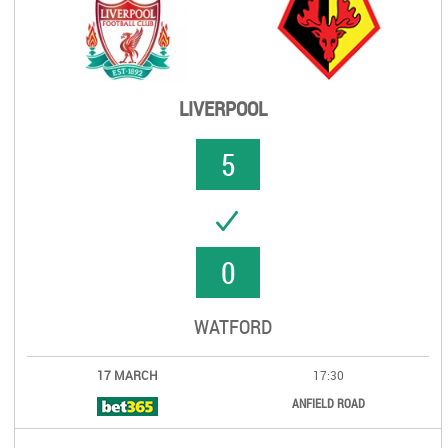
LIVERPOOL
5
UCCESS
0
WATFORD
17 MARCH
17:30
ANFIELD ROAD