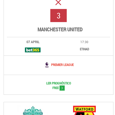
3
MANCHESTER UNITED
07 APRIL
17:30
ETIHAD
PREMIER LEAGUE
LER PROGNÓSTICO
>
FREE