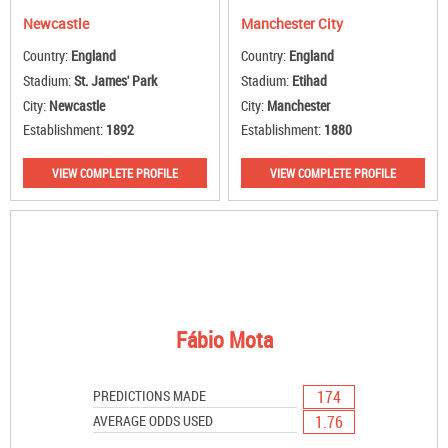
Newcastle
Manchester City
Country:
England
Country:
England
Stadium:
St. James' Park
Stadium:
Etihad
City:
Newcastle
City:
Manchester
Establishment:
1892
Establishment:
1880
VIEW COMPLETE PROFILE
VIEW COMPLETE PROFILE
Fábio Mota
174
PREDICTIONS MADE
1.76
AVERAGE ODDS USED