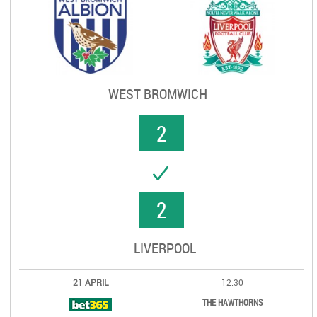
WEST BROMWICH
2
UCCESS
2
LIVERPOOL
21 APRIL
12:30
THE HAWTHORNS