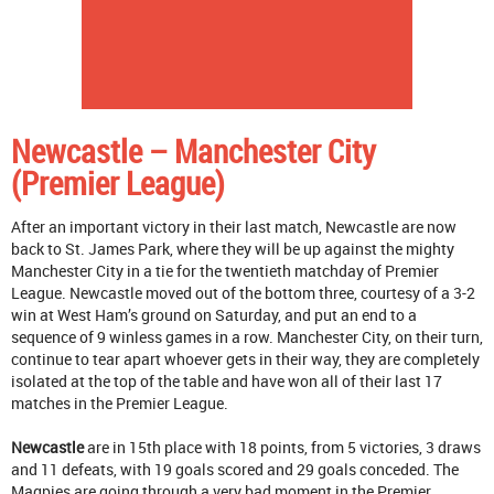
Newcastle – Manchester City
(Premier League)
After an important victory in their last match, Newcastle are now
back to St. James Park, where they will be up against the mighty
Manchester City in a tie for the twentieth matchday of Premier
League. Newcastle moved out of the bottom three, courtesy of a 3-2
win at West Ham’s ground on Saturday, and put an end to a
sequence of 9 winless games in a row. Manchester City, on their turn,
continue to tear apart whoever gets in their way, they are completely
isolated at the top of the table and have won all of their last 17
matches in the Premier League.
Newcastle
are in 15th place with 18 points, from 5 victories, 3 draws
and 11 defeats, with 19 goals scored and 29 goals conceded. The
Magpies are going through a very bad moment in the Premier