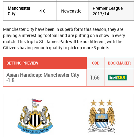
Manchester
Premier League
4-0
Newcastle
City
2013/14
Manchester City have been in superb form this season, they are
playing a interesting football and are putting on a show in every
match. This trip to St. James Park will be no different, with the
Citizens having enough quality to pick up more 3 points.
BETTING PREVIEW
ODD
BOOKMAKER
Asian Handicap: Manchester City
1.66
-1.5