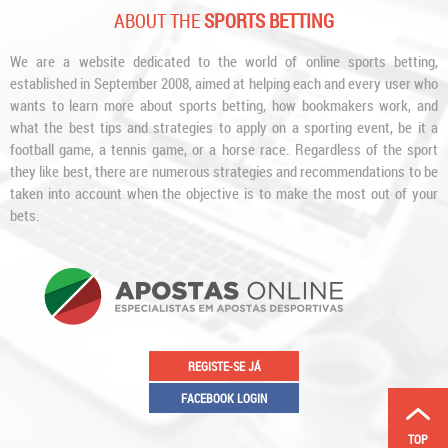
ABOUT THE
SPORTS BETTING
We are a website dedicated to the world of online sports betting,
established in September 2008, aimed at helping each and every user who
wants to learn more about sports betting, how bookmakers work, and
what the best tips and strategies to apply on a sporting event, be it a
football game, a tennis game, or a horse race. Regardless of the sport
they like best, there are numerous strategies and recommendations to be
taken into account when the objective is to make the most out of your
bets.
REGISTE-SE JÁ
FACEBOOK LOGIN
TOP