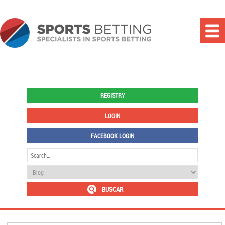
REGISTRY
LOGIN
FACEBOOK LOGIN