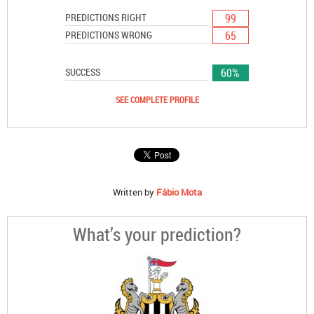
99
PREDICTIONS RIGHT
65
PREDICTIONS WRONG
60%
SUCCESS
SEE COMPLETE PROFILE
Written by
Fábio Mota
What’s your prediction?