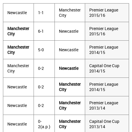
Manchester
Premier League
Newcastle
1-1
City
2015/16
Manchester
Premier League
6-1
Newcastle
City
2015/16
Manchester
Premier League
5-0
Newcastle
City
2014/15
Manchester
Capital One Cup
0-2
Newcastle
City
2014/15
Manchester
Premier League
Newcastle
0-2
City
2014/15
Manchester
Premier League
Newcastle
0-2
City
2013/14
0-
Manchester
Capital One Cup
Newcastle
2(a.p.)
City
2013/14