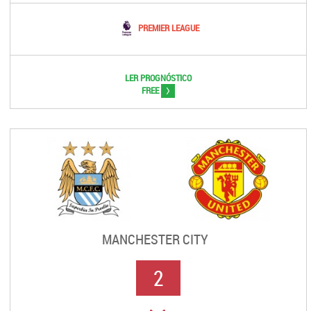
PREMIER LEAGUE
LER PROGNÓSTICO
>
FREE
MANCHESTER CITY
2
ERROR