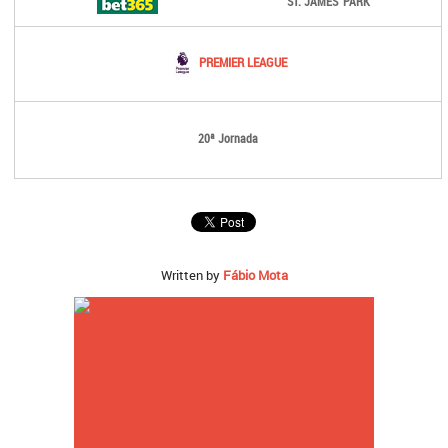
ST. JAMES' PARK
PREMIER LEAGUE
20ª Jornada
Written by
Fábio Mota