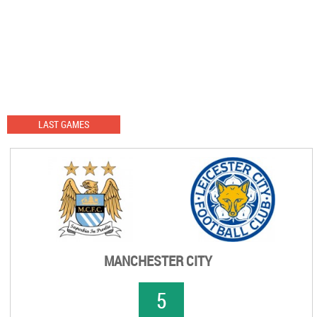
LAST GAMES
MANCHESTER CITY
5