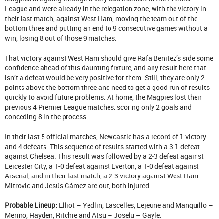
League and were already in the relegation zone, with the victory in
their last match, against West Ham, moving the team out of the
bottom three and putting an end to 9 consecutive games without a
win, losing 8 out of those 9 matches.
That victory against West Ham should give Rafa Benitez’s side some
confidence ahead of this daunting fixture, and any result here that
isn’t a defeat would be very positive for them. Still, they are only 2
points above the bottom three and need to get a good run of results
quickly to avoid future problems. At home, the Magpies lost their
previous 4 Premier League matches, scoring only 2 goals and
conceding 8 in the process.
In their last 5 official matches, Newcastle has a record of 1 victory
and 4 defeats. This sequence of results started with a 3-1 defeat
against Chelsea. This result was followed by a 2-3 defeat against
Leicester City, a 1-0 defeat against Everton, a 1-0 defeat against
Arsenal, and in their last match, a 2-3 victory against West Ham.
Mitrovic and Jesús Gámez are out, both injured.
Probable Lineup:
Elliot – Yedlin, Lascelles, Lejeune and Manquillo –
Merino, Hayden, Ritchie and Atsu – Joselu – Gayle.