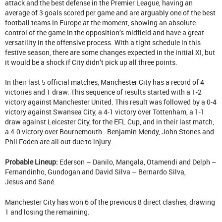
attack and the best defense in the Premier League, having an
average of 3 goals scored per game and are arguably one of the best
football teams in Europe at the moment, showing an absolute
control of the game in the opposition’s midfield and have a great
versatility in the offensive process. With a tight schedule in this
festive season, there are some changes expected in the initial XI, but
it would be a shock if City didn’t pick up all three points.
In their last 5 official matches, Manchester City has a record of 4
victories and 1 draw. This sequence of results started with a 1-2
victory against Manchester United. This result was followed by a 0-4
victory against Swansea City, a 4-1 victory over Tottenham, a 1-1
draw against Leicester City, for the EFL Cup, and in their last match,
a 4-0 victory over Bournemouth. Benjamin Mendy, John Stones and
Phil Foden are all out due to injury.
Probable Lineup:
Ederson – Danilo, Mangala, Otamendi and Delph –
Fernandinho, Gundogan and David Silva – Bernardo Silva,
Jesus and Sané.
Manchester City has won 6 of the previous 8 direct clashes, drawing
1 and losing the remaining.