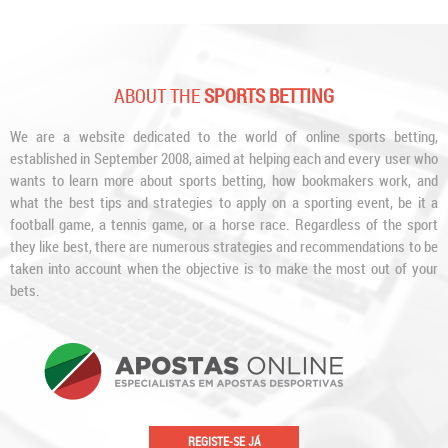
ABOUT THE
SPORTS BETTING
We are a website dedicated to the world of online sports betting,
established in September 2008, aimed at helping each and every user who
wants to learn more about sports betting, how bookmakers work, and
what the best tips and strategies to apply on a sporting event, be it a
football game, a tennis game, or a horse race. Regardless of the sport
they like best, there are numerous strategies and recommendations to be
taken into account when the objective is to make the most out of your
bets.
REGISTE-SE JÁ