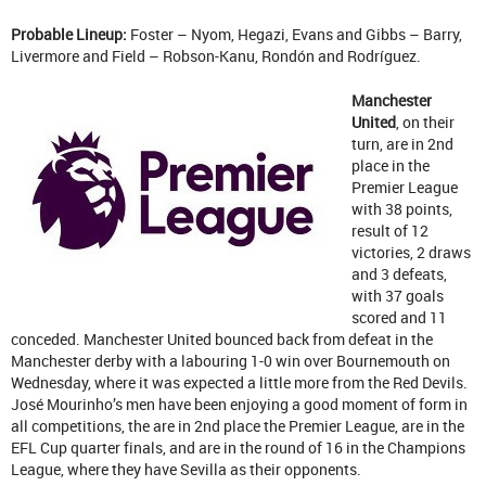
Probable Lineup:
Foster – Nyom, Hegazi, Evans and Gibbs – Barry,
Livermore and Field – Robson-Kanu, Rondón and Rodríguez.
Manchester
United
, on their
turn, are in 2nd
place in the
Premier League
with 38 points,
result of 12
victories, 2 draws
and 3 defeats,
with 37 goals
scored and 11
conceded. Manchester United bounced back from defeat in the
Manchester derby with a labouring 1-0 win over Bournemouth on
Wednesday, where it was expected a little more from the Red Devils.
José Mourinho’s men have been enjoying a good moment of form in
all competitions, the are in 2nd place the Premier League, are in the
EFL Cup quarter finals, and are in the round of 16 in the Champions
League, where they have Sevilla as their opponents.