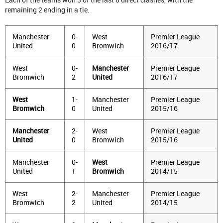
remaining 2 ending in a tie.
Manchester
0-
West
Premier League
United
0
Bromwich
2016/17
West
0-
Manchester
Premier League
Bromwich
2
United
2016/17
West
1-
Manchester
Premier League
Bromwich
0
United
2015/16
Manchester
2-
West
Premier League
United
0
Bromwich
2015/16
Manchester
0-
West
Premier League
United
1
Bromwich
2014/15
West
2-
Manchester
Premier League
Bromwich
2
United
2014/15