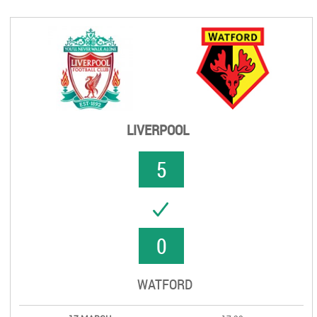
LIVERPOOL
5
UCCESS
0
WATFORD