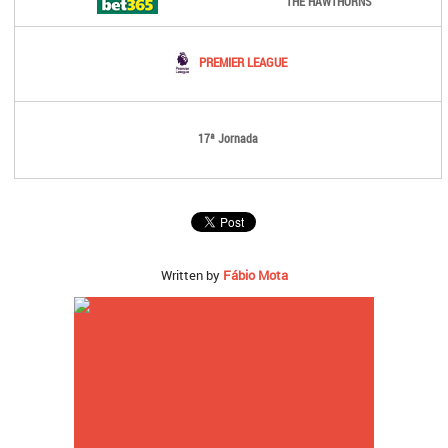
THE HAWTHORNS
PREMIER LEAGUE
17ª Jornada
Written by
Fábio Mota