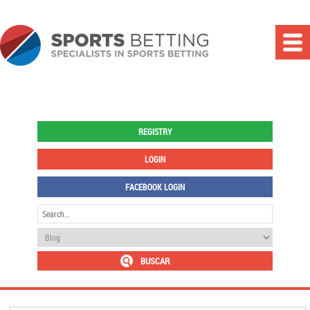
REGISTRY
LOGIN
FACEBOOK LOGIN