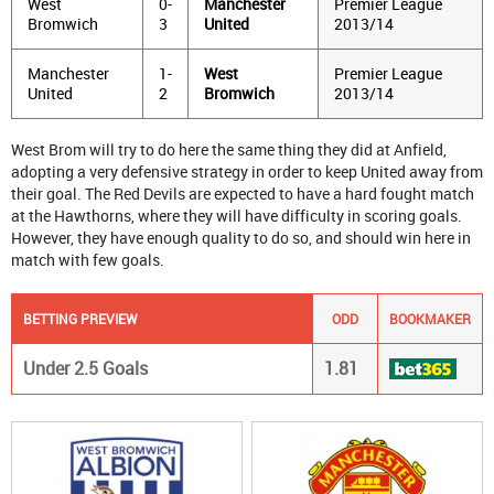
West
0-
Manchester
Premier League
Bromwich
3
United
2013/14
Manchester
1-
West
Premier League
United
2
Bromwich
2013/14
West Brom will try to do here the same thing they did at Anfield,
adopting a very defensive strategy in order to keep United away from
their goal. The Red Devils are expected to have a hard fought match
at the Hawthorns, where they will have difficulty in scoring goals.
However, they have enough quality to do so, and should win here in
match with few goals.
BETTING PREVIEW
ODD
BOOKMAKER
Under 2.5 Goals
1.81