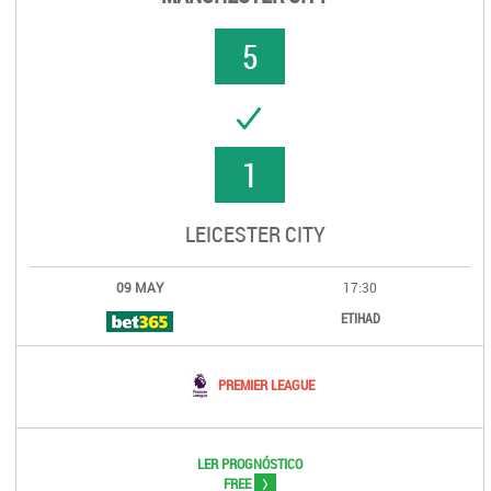
5
UCCESS
1
LEICESTER CITY
09 MAY
17:30
ETIHAD
PREMIER LEAGUE
LER PROGNÓSTICO
>
FREE