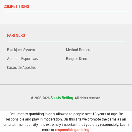
COMPETITIONS
PARTNERS
Blackjack System
Method Roulette
Apostas Esportivas
Bingo e Keno
Casas de Apostas
Sports Betting
© 2008-2026
. All rights reserved.
Real money gambling is only allowed to people over 18 years of age. Be
responsible and play in moderation. On this site we promote the game as an
entertainment activity. It is extremely important that you play responsibly. Learn
more at
responsible gambling
.