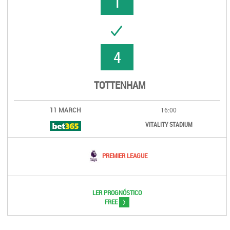
1
UCCESS
4
TOTTENHAM
11 MARCH
16:00
VITALITY STADIUM
PREMIER LEAGUE
LER PROGNÓSTICO
>
FREE