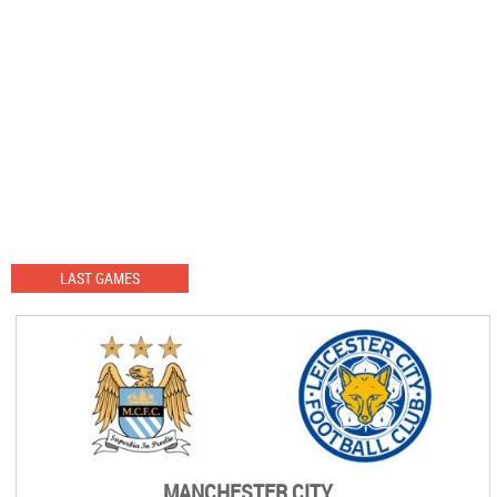
LAST GAMES
MANCHESTER CITY