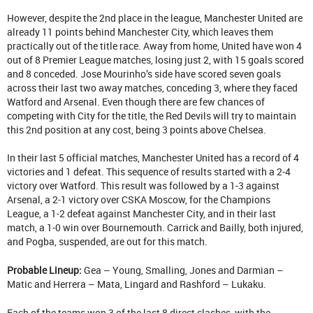
However, despite the 2nd place in the league, Manchester United are
already 11 points behind Manchester City, which leaves them
practically out of the title race. Away from home, United have won 4
out of 8 Premier League matches, losing just 2, with 15 goals scored
and 8 conceded. Jose Mourinho’s side have scored seven goals
across their last two away matches, conceding 3, where they faced
Watford and Arsenal. Even though there are few chances of
competing with City for the title, the Red Devils will try to maintain
this 2nd position at any cost, being 3 points above Chelsea.
In their last 5 official matches, Manchester United has a record of 4
victories and 1 defeat. This sequence of results started with a 2-4
victory over Watford. This result was followed by a 1-3 against
Arsenal, a 2-1 victory over CSKA Moscow, for the Champions
League, a 1-2 defeat against Manchester City, and in their last
match, a 1-0 win over Bournemouth. Carrick and Bailly, both injured,
and Pogba, suspended, are out for this match.
Probable Lineup:
Gea – Young, Smalling, Jones and Darmian –
Matic and Herrera – Mata, Lingard and Rashford – Lukaku.
Each of the teams won 3 of the last 8 direct clashes, with the