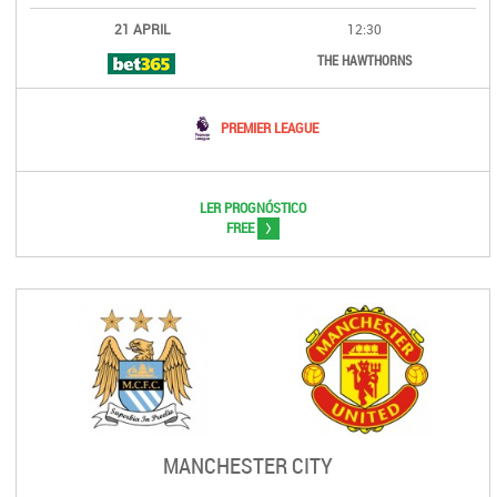
21 APRIL
12:30
THE HAWTHORNS
PREMIER LEAGUE
LER PROGNÓSTICO
>
FREE
MANCHESTER CITY