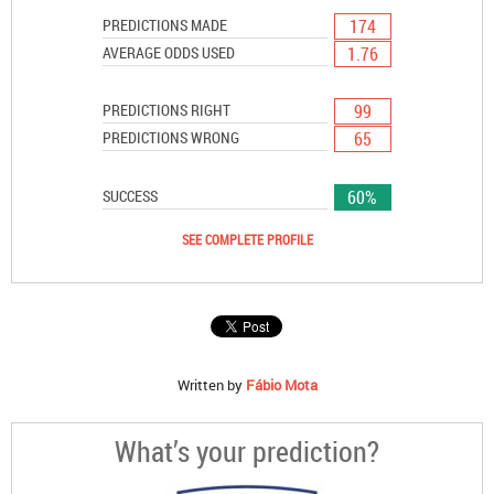
174
PREDICTIONS MADE
1.76
AVERAGE ODDS USED
99
PREDICTIONS RIGHT
65
PREDICTIONS WRONG
60%
SUCCESS
SEE COMPLETE PROFILE
Written by
Fábio Mota
What’s your prediction?