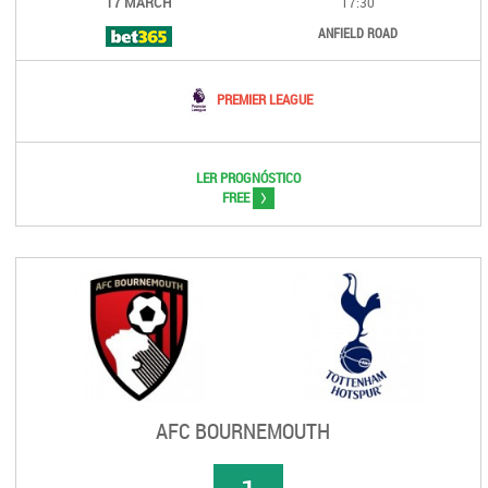
17 MARCH
17:30
ANFIELD ROAD
PREMIER LEAGUE
LER PROGNÓSTICO
>
FREE
AFC BOURNEMOUTH