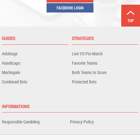
FACEBOOK LOGIN
TOP
GUIDES
STRATEGIES
Arbitrage
Live VS Pre-Match
Handicaps
Favorite Teams
Martingale
Both Teams to Score
Combined Bets
Protected Bets
INFORMATIONS
Responsible Gambling
Privacy Policy