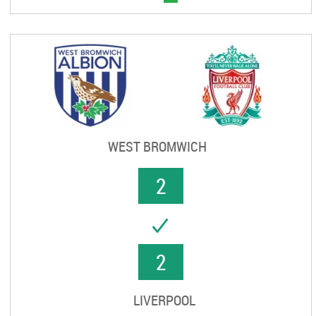
WEST BROMWICH
2
UCCESS
2
LIVERPOOL