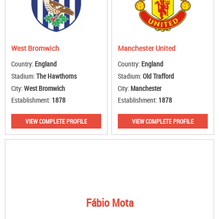
West Bromwich
Manchester United
Country:
England
Country:
England
Stadium:
The Hawthorns
Stadium:
Old Trafford
City:
West Bromwich
City:
Manchester
Establishment:
1878
Establishment:
1878
VIEW COMPLETE PROFILE
VIEW COMPLETE PROFILE
Fábio Mota