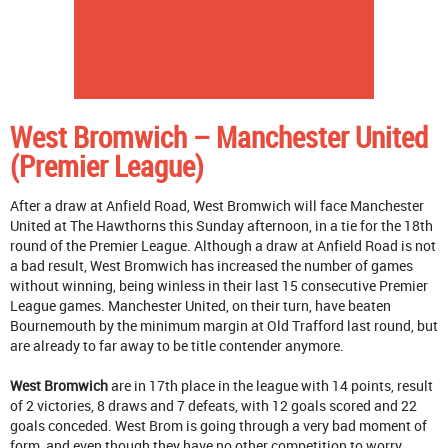
West Bromwich – Manchester United
(Premier League)
After a draw at Anfield Road, West Bromwich will face Manchester
United at The Hawthorns this Sunday afternoon, in a tie for the 18th
round of the Premier League. Although a draw at Anfield Road is not
a bad result, West Bromwich has increased the number of games
without winning, being winless in their last 15 consecutive Premier
League games. Manchester United, on their turn, have beaten
Bournemouth by the minimum margin at Old Trafford last round, but
are already to far away to be title contender anymore.
West Bromwich
are in 17th place in the league with 14 points, result
of 2 victories, 8 draws and 7 defeats, with 12 goals scored and 22
goals conceded. West Brom is going through a very bad moment of
form, and even though they have no other competition to worry