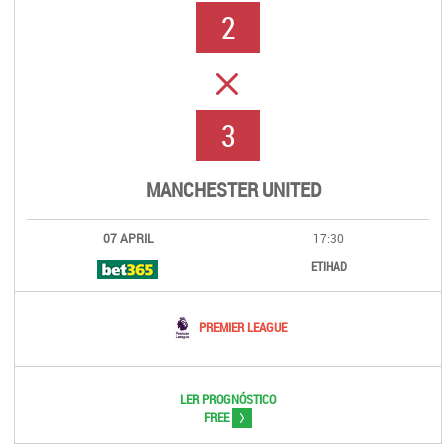
2
ERROR
3
MANCHESTER UNITED
07 APRIL
17:30
ETIHAD
PREMIER LEAGUE
LER PROGNÓSTICO
>
FREE