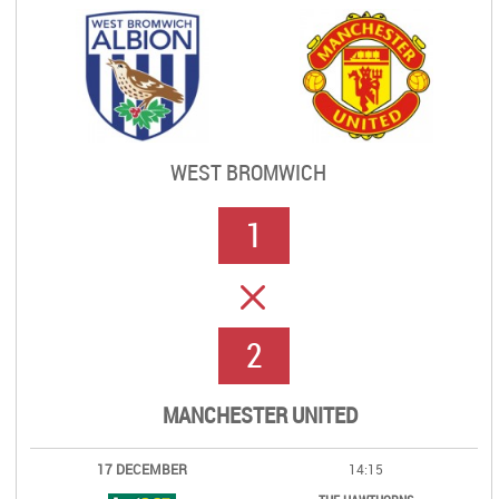
WEST BROMWICH
1
ERROR
2
MANCHESTER UNITED
17 DECEMBER
14:15