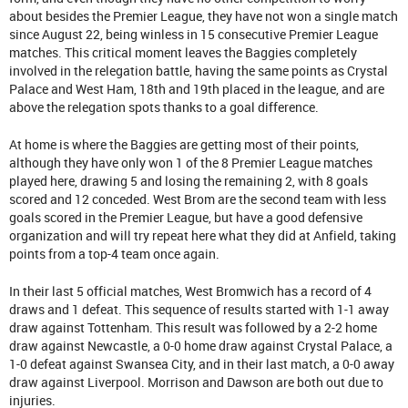
about besides the Premier League, they have not won a single match
since August 22, being winless in 15 consecutive Premier League
matches. This critical moment leaves the Baggies completely
involved in the relegation battle, having the same points as Crystal
Palace and West Ham, 18th and 19th placed in the league, and are
above the relegation spots thanks to a goal difference.
At home is where the Baggies are getting most of their points,
although they have only won 1 of the 8 Premier League matches
played here, drawing 5 and losing the remaining 2, with 8 goals
scored and 12 conceded. West Brom are the second team with less
goals scored in the Premier League, but have a good defensive
organization and will try repeat here what they did at Anfield, taking
points from a top-4 team once again.
In their last 5 official matches, West Bromwich has a record of 4
draws and 1 defeat. This sequence of results started with 1-1 away
draw against Tottenham. This result was followed by a 2-2 home
draw against Newcastle, a 0-0 home draw against Crystal Palace, a
1-0 defeat against Swansea City, and in their last match, a 0-0 away
draw against Liverpool. Morrison and Dawson are both out due to
injuries.