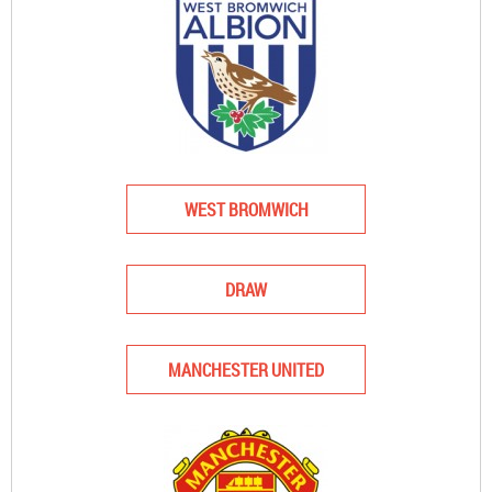
WEST BROMWICH
DRAW
MANCHESTER UNITED