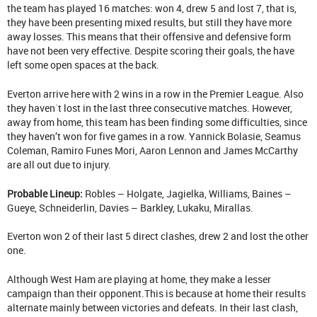
the team has played 16 matches: won 4, drew 5 and lost 7, that is,
they have been presenting mixed results, but still they have more
away losses. This means that their offensive and defensive form
have not been very effective. Despite scoring their goals, the have
left some open spaces at the back.
Everton arrive here with 2 wins in a row in the Premier League. Also
they haven´t lost in the last three consecutive matches. However,
away from home, this team has been finding some difficulties, since
they haven’t won for five games in a row. Yannick Bolasie, Seamus
Coleman, Ramiro Funes Mori, Aaron Lennon and James McCarthy
are all out due to injury.
Probable Lineup:
Robles – Holgate, Jagielka, Williams, Baines –
Gueye, Schneiderlin, Davies – Barkley, Lukaku, Mirallas.
Everton won 2 of their last 5 direct clashes, drew 2 and lost the other
one.
Although West Ham are playing at home, they make a lesser
campaign than their opponent.This is because at home their results
alternate mainly between victories and defeats. In their last clash,