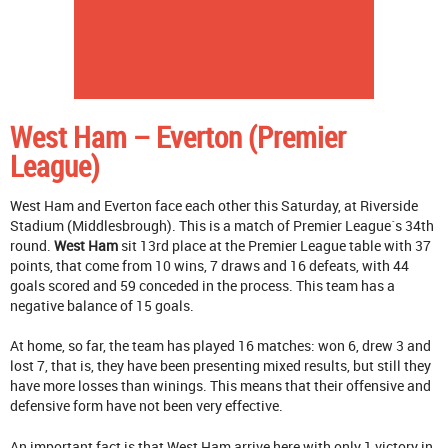
West Ham – Everton (Premier
League)
West Ham and Everton face each other this Saturday, at Riverside
Stadium (Middlesbrough). This is a match of Premier League´s 34th
round.
West Ham
sit 13rd place at the Premier League table with 37
points, that come from 10 wins, 7 draws and 16 defeats, with 44
goals scored and 59 conceded in the process. This team has a
negative balance of 15 goals.
At home, so far, the team has played 16 matches: won 6, drew 3 and
lost 7, that is, they have been presenting mixed results, but still they
have more losses than winings. This means that their offensive and
defensive form have not been very effective.
An important fact is that West Ham arrive here with only 1 victory in