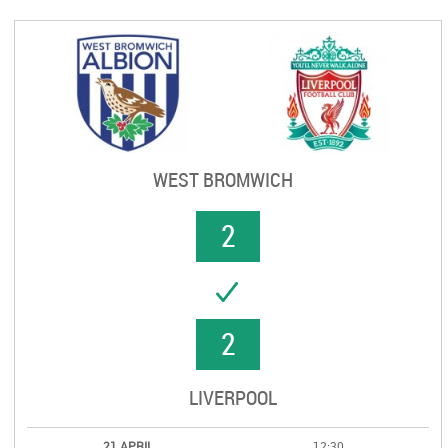
WEST BROMWICH
2
UCCESS
2
LIVERPOOL
21 APRIL
12:30