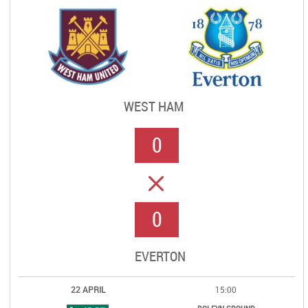
WEST HAM
0
ERROR
0
EVERTON
22 APRIL
15:00