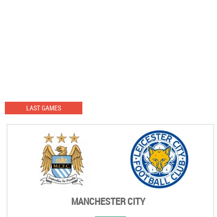
LAST GAMES
MANCHESTER CITY