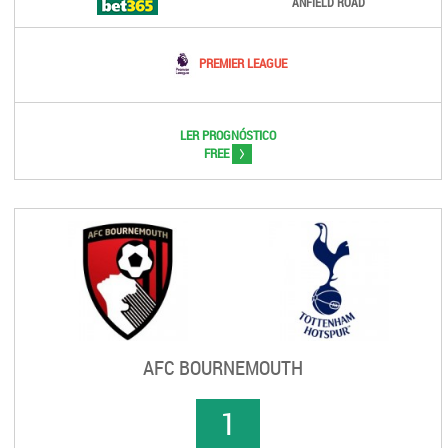
ANFIELD ROAD
PREMIER LEAGUE
LER PROGNÓSTICO
>
FREE
AFC BOURNEMOUTH
1