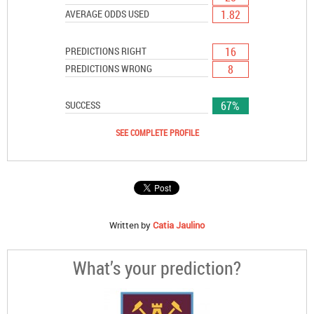
1.82
AVERAGE ODDS USED
16
PREDICTIONS RIGHT
8
PREDICTIONS WRONG
67%
SUCCESS
SEE COMPLETE PROFILE
Written by
Catia Jaulino
What’s your prediction?