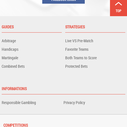
TOP
GUIDES
STRATEGIES
Arbitrage
Live VS Pre-Match
Handicaps
Favorite Teams
Martingale
Both Teams to Score
Combined Bets
Protected Bets
INFORMATIONS
Responsible Gambling
Privacy Policy
COMPETITIONS