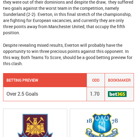
they were out of their dominions and despite the draw, they suffered
two goals against the worst team in the competition, namely
Sunderland (2-2). Everton, in this final stretch of the championship,
are fighting for European vacancies, and currently they are only
three points away from Manchester United, that occupy the fifth
position.
Despite revealing mixed results, Everton will probably have the
opportunity to win three precious points against this opponent. In
this way, Both Teams To Score, should be a good betting preview for
this clash.
BETTING PREVIEW
ODD
BOOKMAKER
Over 2.5 Goals
1.70