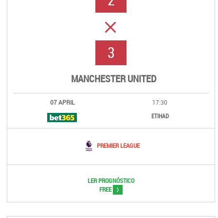
ERROR
3
MANCHESTER UNITED
07 APRIL
17:30
ETIHAD
PREMIER LEAGUE
LER PROGNÓSTICO
>
FREE