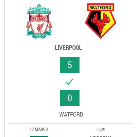
LIVERPOOL
5
UCCESS
0
WATFORD
17 MARCH
17:30