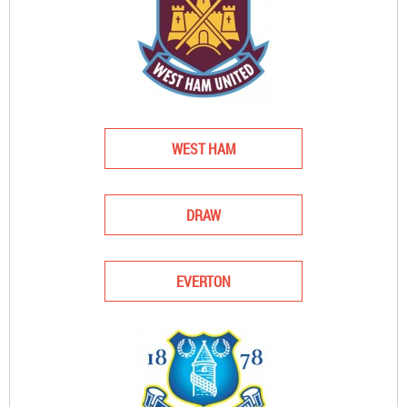
WEST HAM
DRAW
EVERTON