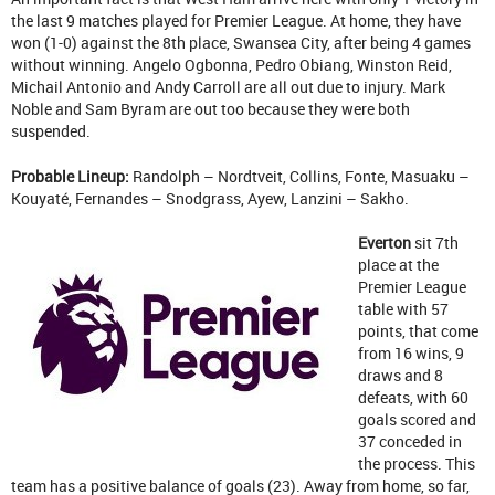
the last 9 matches played for Premier League. At home, they have
won (1-0) against the 8th place, Swansea City, after being 4 games
without winning. Angelo Ogbonna, Pedro Obiang, Winston Reid,
Michail Antonio and Andy Carroll are all out due to injury. Mark
Noble and Sam Byram are out too because they were both
suspended.
Probable Lineup:
Randolph – Nordtveit, Collins, Fonte, Masuaku –
Kouyaté, Fernandes – Snodgrass, Ayew, Lanzini – Sakho.
Everton
sit 7th
place at the
Premier League
table with 57
points, that come
from 16 wins, 9
draws and 8
defeats, with 60
goals scored and
37 conceded in
the process. This
team has a positive balance of goals (23). Away from home, so far,