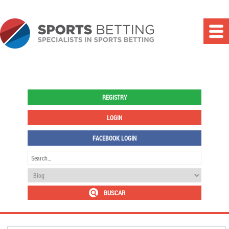
REGISTRY
LOGIN
FACEBOOK LOGIN