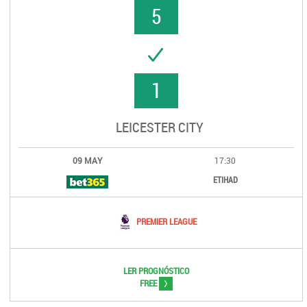
5
UCCESS
1
LEICESTER CITY
09 MAY
17:30
ETIHAD
PREMIER LEAGUE
LER PROGNÓSTICO
>
FREE