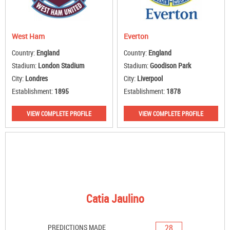
West Ham
Everton
Country:
England
Country:
England
Stadium:
London Stadium
Stadium:
Goodison Park
City:
Londres
City:
Liverpool
Establishment:
1895
Establishment:
1878
VIEW COMPLETE PROFILE
VIEW COMPLETE PROFILE
Catia Jaulino
28
PREDICTIONS MADE