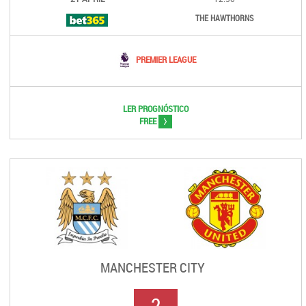
THE HAWTHORNS
PREMIER LEAGUE
LER PROGNÓSTICO
>
FREE
MANCHESTER CITY
2