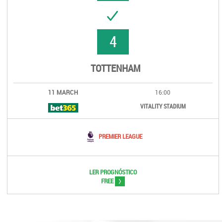
UCCESS
4
TOTTENHAM
11 MARCH
16:00
VITALITY STADIUM
PREMIER LEAGUE
LER PROGNÓSTICO
>
FREE