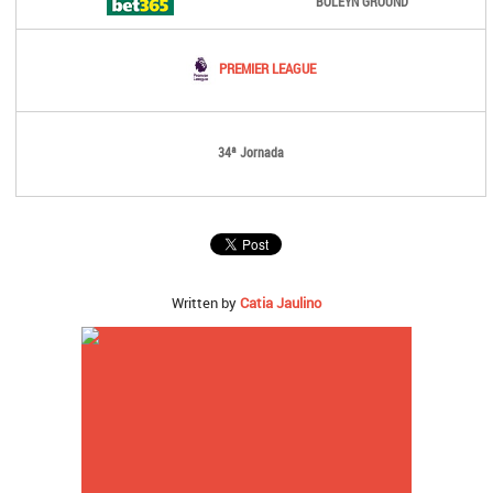
BOLEYN GROUND
PREMIER LEAGUE
34ª Jornada
Written by
Catia Jaulino