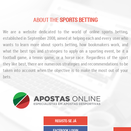
ABOUT THE
SPORTS BETTING
We are a website dedicated to the world of online sports betting,
established in September 2008, aimed at helping each and every user who
wants to learn more about sports betting, how bookmakers work, and
what the best tips and strategies to apply on a sporting event, be it a
football game, a tennis game, or a horse race. Regardless of the sport
they like best, there are numerous strategies and recommendations to be
taken into account when the objective is to make the most out of your
bets.
REGISTE-SE JÁ
FACEBOOK LOGIN