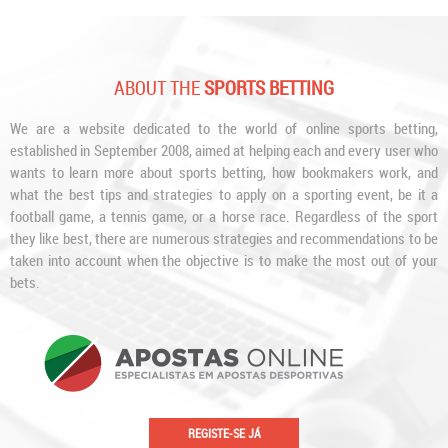
ABOUT THE
SPORTS BETTING
We are a website dedicated to the world of online sports betting,
established in September 2008, aimed at helping each and every user who
wants to learn more about sports betting, how bookmakers work, and
what the best tips and strategies to apply on a sporting event, be it a
football game, a tennis game, or a horse race. Regardless of the sport
they like best, there are numerous strategies and recommendations to be
taken into account when the objective is to make the most out of your
bets.
REGISTE-SE JÁ