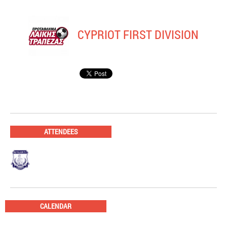
CYPRIOT FIRST DIVISION
ATTENDEES
CALENDAR