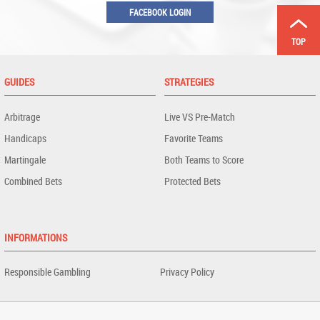
FACEBOOK LOGIN
TOP
GUIDES
STRATEGIES
Arbitrage
Live VS Pre-Match
Handicaps
Favorite Teams
Martingale
Both Teams to Score
Combined Bets
Protected Bets
INFORMATIONS
Responsible Gambling
Privacy Policy