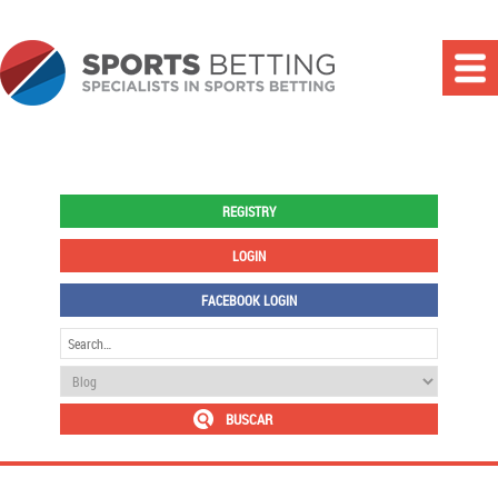
REGISTRY
LOGIN
FACEBOOK LOGIN