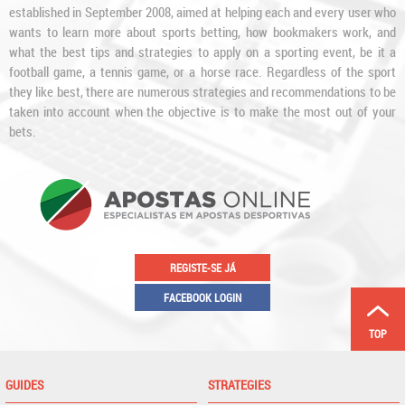
established in September 2008, aimed at helping each and every user who
wants to learn more about sports betting, how bookmakers work, and
what the best tips and strategies to apply on a sporting event, be it a
football game, a tennis game, or a horse race. Regardless of the sport
they like best, there are numerous strategies and recommendations to be
taken into account when the objective is to make the most out of your
bets.
REGISTE-SE JÁ
FACEBOOK LOGIN
TOP
GUIDES
STRATEGIES