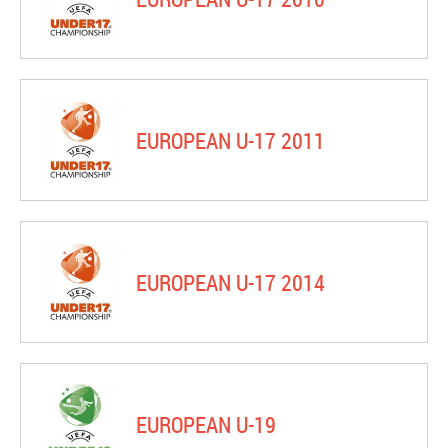
EUROPEAN U-17 2011
EUROPEAN U-17 2014
EUROPEAN U-19