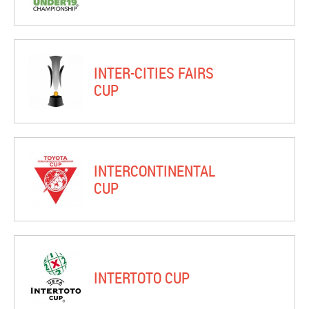
INTER-CITIES FAIRS
CUP
INTERCONTINENTAL
CUP
INTERTOTO CUP