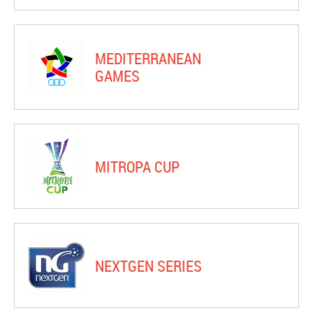
MEDITERRANEAN
GAMES
MITROPA CUP
NEXTGEN SERIES