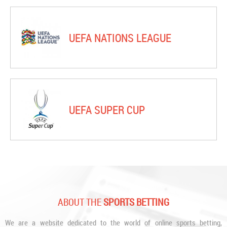
UEFA NATIONS LEAGUE
UEFA SUPER CUP
ABOUT THE
SPORTS BETTING
We are a website dedicated to the world of online sports betting,