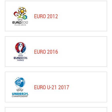
EURO 2012
EURO 2016
EURO U-21 2017