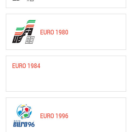
EURO 1980
EURO 1984
EURO 1996