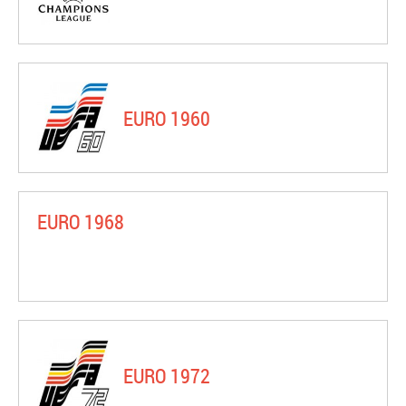
EURO 1960
EURO 1968
EURO 1972