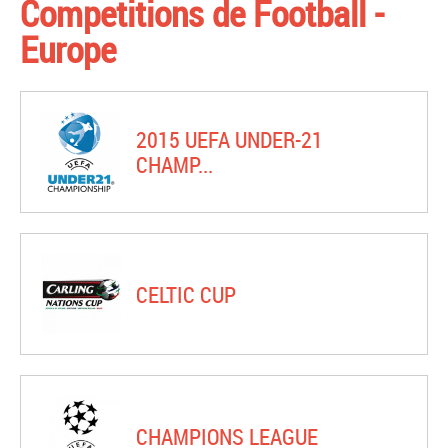
Competitions de Football -
Europe
2015 UEFA UNDER-21
CHAMP...
CELTIC CUP
CHAMPIONS LEAGUE