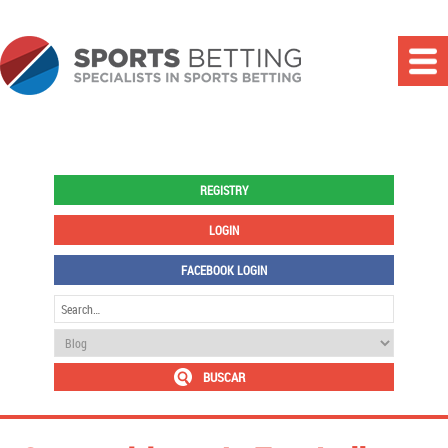
REGISTRY
LOGIN
FACEBOOK LOGIN