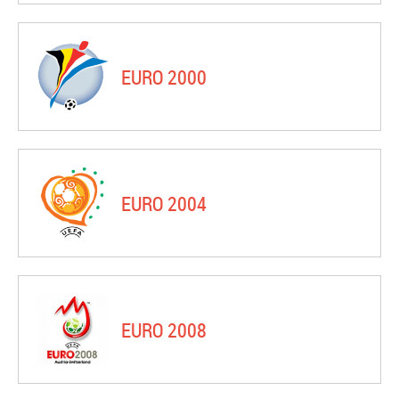
EURO 2000
EURO 2004
EURO 2008