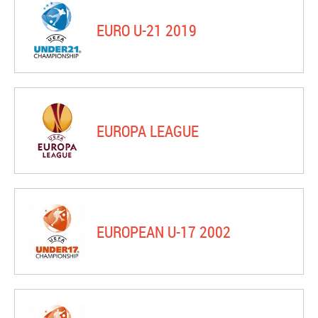
EURO U-21 2019
EUROPA LEAGUE
EUROPEAN U-17 2002