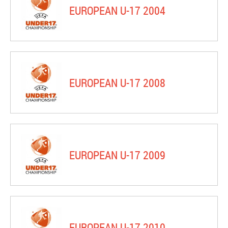
EUROPEAN U-17 2004
EUROPEAN U-17 2008
EUROPEAN U-17 2009
EUROPEAN U-17 2010