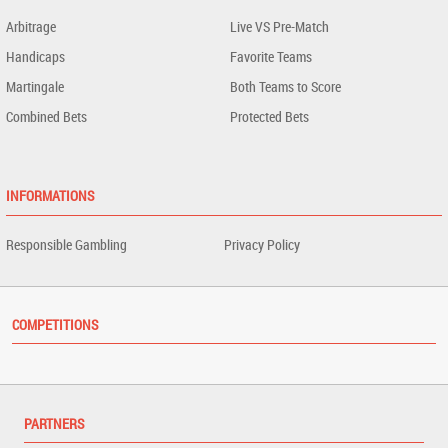
Arbitrage
Live VS Pre-Match
Handicaps
Favorite Teams
Martingale
Both Teams to Score
Combined Bets
Protected Bets
INFORMATIONS
Responsible Gambling
Privacy Policy
COMPETITIONS
PARTNERS