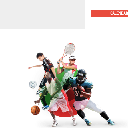
CALENDAR