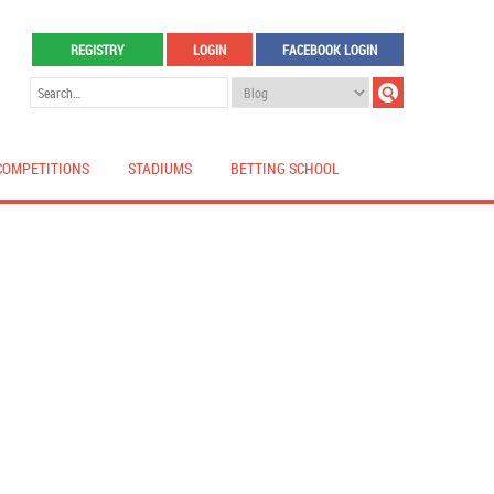
REGISTRY
LOGIN
FACEBOOK LOGIN
COMPETITIONS
STADIUMS
BETTING SCHOOL