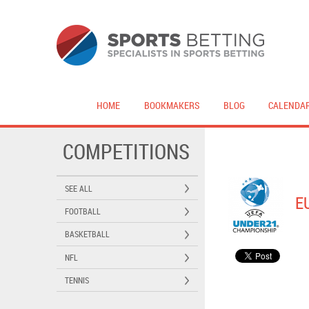
HOME
BOOKMAKERS
BLOG
CALENDA
COMPETITIONS
SEE ALL
EU
FOOTBALL
BASKETBALL
NFL
TENNIS