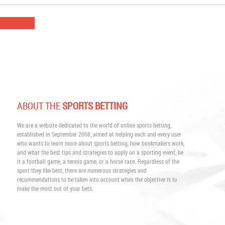
ABOUT THE
SPORTS BETTING
We are a website dedicated to the world of online sports betting,
established in September 2008, aimed at helping each and every user
who wants to learn more about sports betting, how bookmakers work,
and what the best tips and strategies to apply on a sporting event, be
it a football game, a tennis game, or a horse race. Regardless of the
sport they like best, there are numerous strategies and
recommendations to be taken into account when the objective is to
make the most out of your bets.