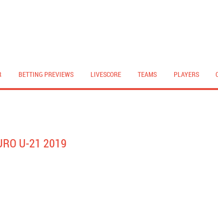
R
BETTING PREVIEWS
LIVESCORE
TEAMS
PLAYERS
RO U-21 2019