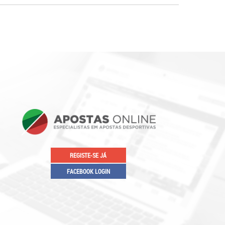
REGISTE-SE JÁ
FACEBOOK LOGIN