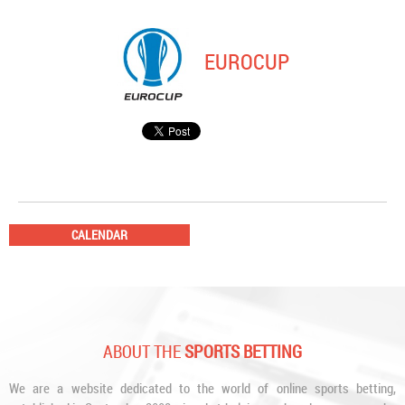
EUROCUP
CALENDAR
ABOUT THE
SPORTS BETTING
We are a website dedicated to the world of online sports betting,