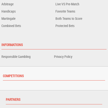
Arbitrage
Live VS Pre-Match
Handicaps
Favorite Teams
Martingale
Both Teams to Score
Combined Bets
Protected Bets
INFORMATIONS
Responsible Gambling
Privacy Policy
COMPETITIONS
PARTNERS