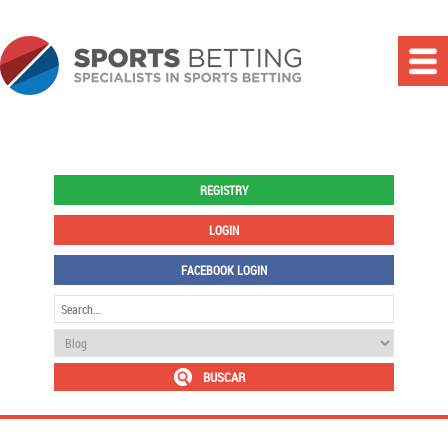
REGISTRY
LOGIN
FACEBOOK LOGIN