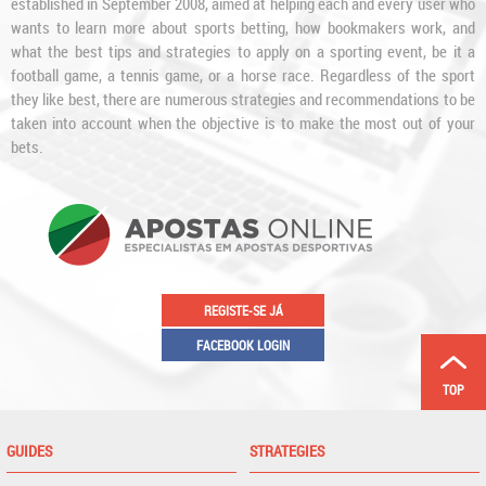
established in September 2008, aimed at helping each and every user who
wants to learn more about sports betting, how bookmakers work, and
what the best tips and strategies to apply on a sporting event, be it a
football game, a tennis game, or a horse race. Regardless of the sport
they like best, there are numerous strategies and recommendations to be
taken into account when the objective is to make the most out of your
bets.
REGISTE-SE JÁ
FACEBOOK LOGIN
TOP
GUIDES
STRATEGIES