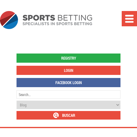
REGISTRY
LOGIN
FACEBOOK LOGIN