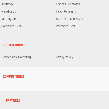
Arbitrage
Live VS Pre-Match
Handicaps
Favorite Teams
Martingale
Both Teams to Score
Combined Bets
Protected Bets
INFORMATIONS
Responsible Gambling
Privacy Policy
COMPETITIONS
PARTNERS