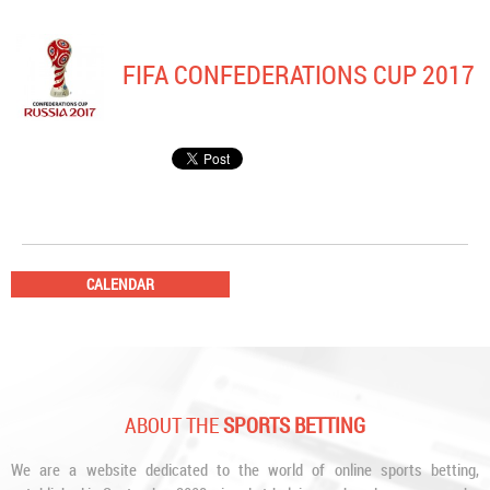
FIFA CONFEDERATIONS CUP 2017
CALENDAR
ABOUT THE
SPORTS BETTING
We are a website dedicated to the world of online sports betting,