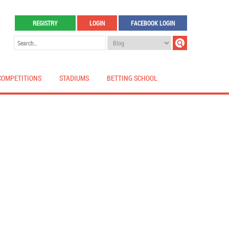
REGISTRY
LOGIN
FACEBOOK LOGIN
COMPETITIONS
STADIUMS
BETTING SCHOOL