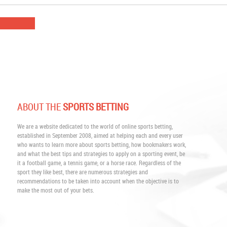
ABOUT THE
SPORTS BETTING
We are a website dedicated to the world of online sports betting,
established in September 2008, aimed at helping each and every user
who wants to learn more about sports betting, how bookmakers work,
and what the best tips and strategies to apply on a sporting event, be
it a football game, a tennis game, or a horse race. Regardless of the
sport they like best, there are numerous strategies and
recommendations to be taken into account when the objective is to
make the most out of your bets.