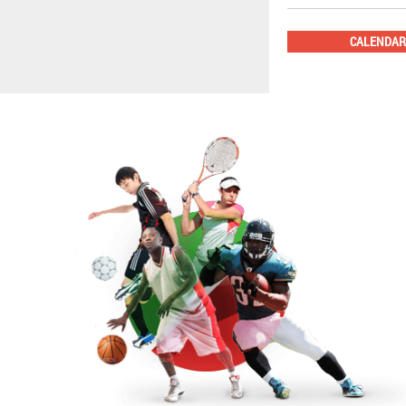
CALENDAR