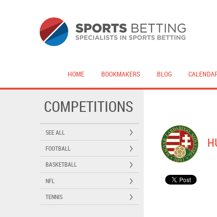
HOME
BOOKMAKERS
BLOG
CALENDA
COMPETITIONS
SEE ALL
H
FOOTBALL
BASKETBALL
NFL
TENNIS