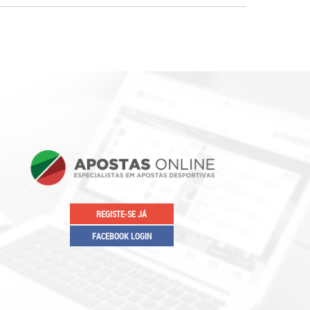
REGISTE-SE JÁ
FACEBOOK LOGIN