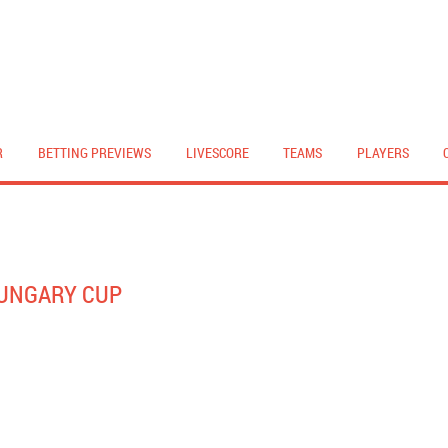
R
BETTING PREVIEWS
LIVESCORE
TEAMS
PLAYERS
UNGARY CUP