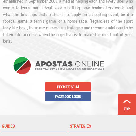
established in September 2008, aimed at helping each and every user who
wants to learn more about sports betting, how bookmakers work, and
what the best tips and strategies to apply on a sporting event, be it a
football game, a tennis game, or a horse race. Regardless of the sport
they like best, there are numerous strategies and recommendations to be
taken into account when the objective is to make the most out of your
bets.
REGISTE-SE JÁ
FACEBOOK LOGIN
TOP
GUIDES
STRATEGIES