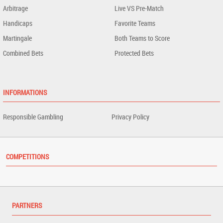
Arbitrage
Live VS Pre-Match
Handicaps
Favorite Teams
Martingale
Both Teams to Score
Combined Bets
Protected Bets
INFORMATIONS
Responsible Gambling
Privacy Policy
COMPETITIONS
PARTNERS