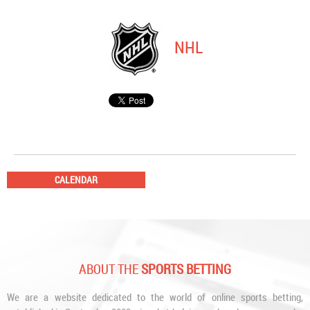
NHL
CALENDAR
ABOUT THE
SPORTS BETTING
We are a website dedicated to the world of online sports betting,