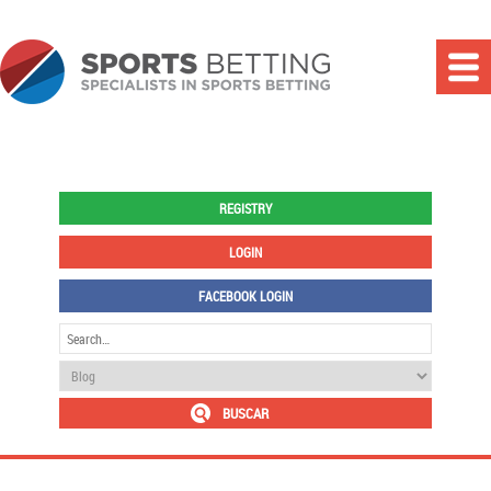
REGISTRY
LOGIN
FACEBOOK LOGIN