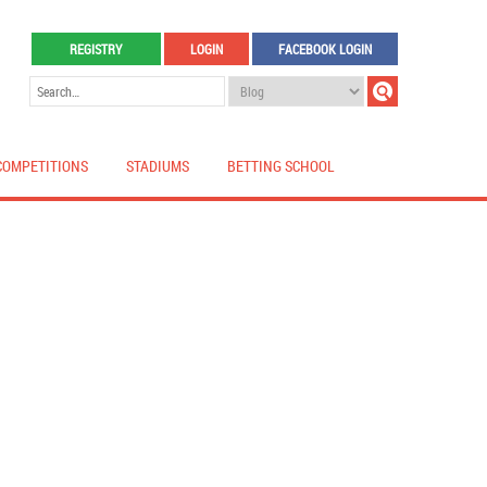
REGISTRY
LOGIN
FACEBOOK LOGIN
COMPETITIONS
STADIUMS
BETTING SCHOOL