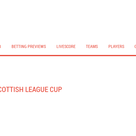
R
BETTING PREVIEWS
LIVESCORE
TEAMS
PLAYERS
OTTISH LEAGUE CUP