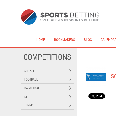
HOME
BOOKMAKERS
BLOG
CALENDA
COMPETITIONS
SEE ALL
SC
FOOTBALL
BASKETBALL
NFL
TENNIS