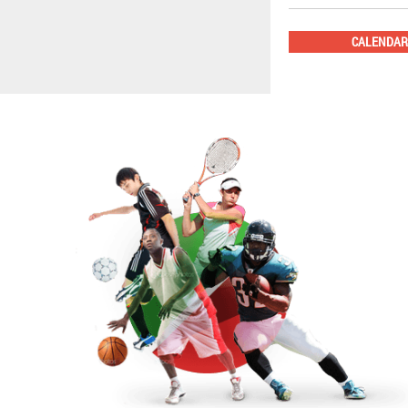
CALENDAR