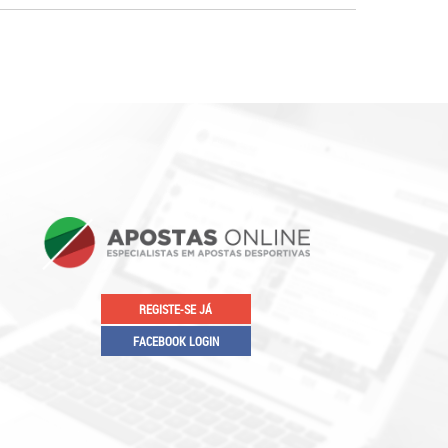
REGISTE-SE JÁ
FACEBOOK LOGIN