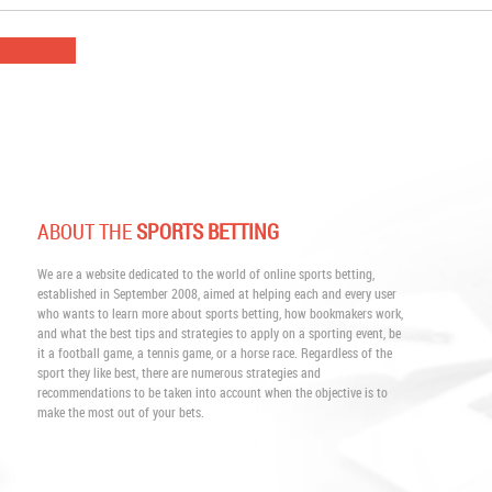
ABOUT THE
SPORTS BETTING
We are a website dedicated to the world of online sports betting,
established in September 2008, aimed at helping each and every user
who wants to learn more about sports betting, how bookmakers work,
and what the best tips and strategies to apply on a sporting event, be
it a football game, a tennis game, or a horse race. Regardless of the
sport they like best, there are numerous strategies and
recommendations to be taken into account when the objective is to
make the most out of your bets.