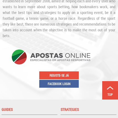
established in September 2008, aimed at helping each and every user who
wants to learn more about sports betting, how bookmakers work, and
what the best tips and strategies to apply on a sporting event, be it a
football game, a tennis game, or a horse race. Regardless of the sport
they like best, there are numerous strategies and recommendations to be
taken into account when the objective is to make the most out of your
bets.
REGISTE-SE JÁ
FACEBOOK LOGIN
TOP
GUIDES
STRATEGIES