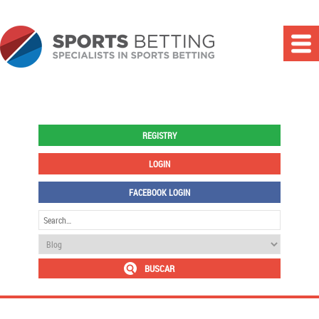
REGISTRY
LOGIN
FACEBOOK LOGIN