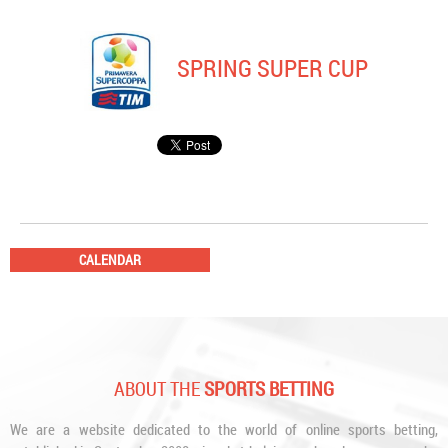
SPRING SUPER CUP
CALENDAR
ABOUT THE
SPORTS BETTING
We are a website dedicated to the world of online sports betting,