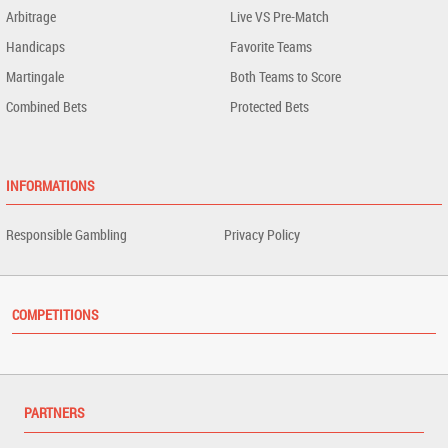
Arbitrage
Live VS Pre-Match
Handicaps
Favorite Teams
Martingale
Both Teams to Score
Combined Bets
Protected Bets
INFORMATIONS
Responsible Gambling
Privacy Policy
COMPETITIONS
PARTNERS