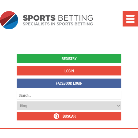
REGISTRY
LOGIN
FACEBOOK LOGIN