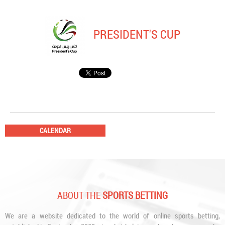
PRESIDENT'S CUP
CALENDAR
ABOUT THE
SPORTS BETTING
We are a website dedicated to the world of online sports betting,