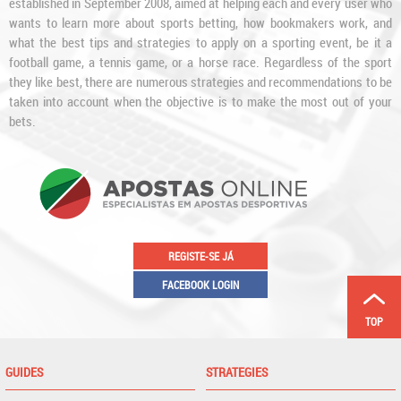
established in September 2008, aimed at helping each and every user who
wants to learn more about sports betting, how bookmakers work, and
what the best tips and strategies to apply on a sporting event, be it a
football game, a tennis game, or a horse race. Regardless of the sport
they like best, there are numerous strategies and recommendations to be
taken into account when the objective is to make the most out of your
bets.
REGISTE-SE JÁ
FACEBOOK LOGIN
TOP
GUIDES
STRATEGIES