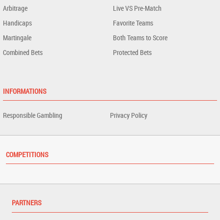
Arbitrage
Live VS Pre-Match
Handicaps
Favorite Teams
Martingale
Both Teams to Score
Combined Bets
Protected Bets
INFORMATIONS
Responsible Gambling
Privacy Policy
COMPETITIONS
PARTNERS