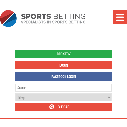
REGISTRY
LOGIN
FACEBOOK LOGIN