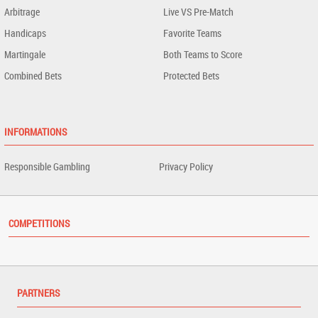
Arbitrage
Live VS Pre-Match
Handicaps
Favorite Teams
Martingale
Both Teams to Score
Combined Bets
Protected Bets
INFORMATIONS
Responsible Gambling
Privacy Policy
COMPETITIONS
PARTNERS