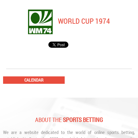
WORLD CUP 1974
CALENDAR
ABOUT THE
SPORTS BETTING
We are a website dedicated to the world of online sports betting,