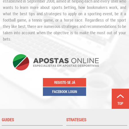
established in September 2008, aimed at helping each and every user who
wants to learn more about sports betting, how bookmakers work, and
what the best tips and strategies to apply on a sporting event, be it a
football game, a tennis game, or a horse race. Regardless of the sport
they like best, there are numerous strategies and recommendations to be
taken into account when the objective is to make the most out of your
bets.
REGISTE-SE JÁ
FACEBOOK LOGIN
TOP
GUIDES
STRATEGIES