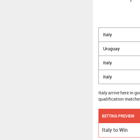
Italy
Uruguay
Italy
Italy
Italy arrive here in 
qualification matches 
BETTING PREVIEW
Italy to Win