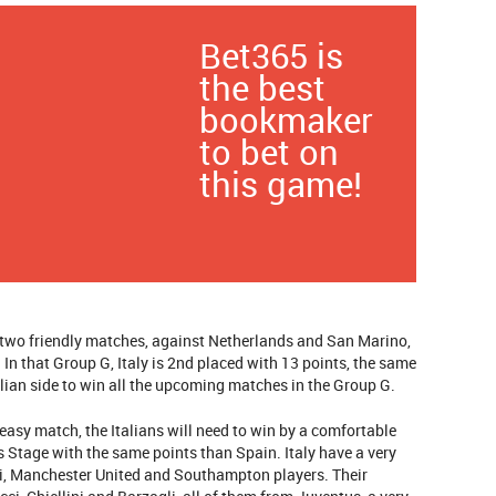
Bet365 is
the best
bookmaker
to bet on
this game!
h two friendly matches, against Netherlands and San Marino,
In that Group G, Italy is 2nd placed with 13 points, the same
alian side to win all the upcoming matches in the Group G.
y easy match, the Italians will need to win by a comfortable
ps Stage with the same points than Spain. Italy have a very
ni, Manchester United and Southampton players. Their