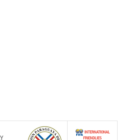
INTERNATIONAL
Y
FRIENDLIES