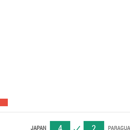
4
2
SUCCESS
JAPAN
PARAGUA