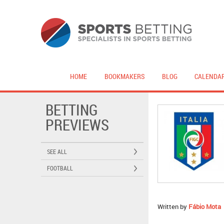
HOME
BOOKMAKERS
BLOG
CALENDA
BETTING
PREVIEWS
SEE ALL
FOOTBALL
Written by
Fábio Mota