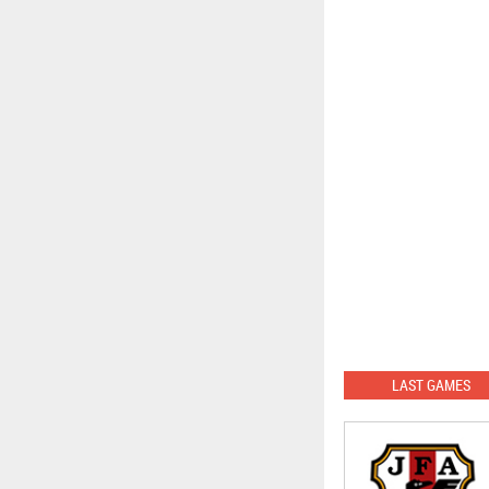
LAST GAMES