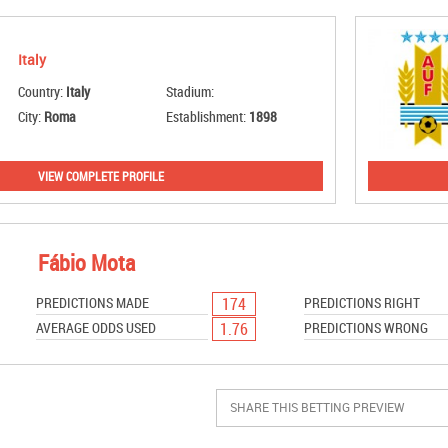
Italy
Country:
Italy
Stadium:
City:
Roma
Establishment:
1898
VIEW COMPLETE PROFILE
Fábio Mota
174
PREDICTIONS MADE
PREDICTIONS RIGHT
1.76
AVERAGE ODDS USED
PREDICTIONS WRONG
SHARE THIS BETTING PREVIEW