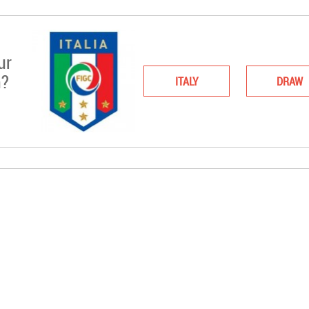
ur
n?
ITALY
DRAW