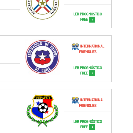
LER PROGNÓSTICO
>
FREE
INTERNATIONAL
FRIENDLIES
LER PROGNÓSTICO
>
FREE
INTERNATIONAL
FRIENDLIES
LER PROGNÓSTICO
>
FREE