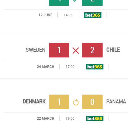
12 JUNE
14:05
1
2
ERROR
SWEDEN
CHILE
24 MARCH
17:00
1
0
RETORNO
DENMARK
PANAMA
22 MARCH
19:00