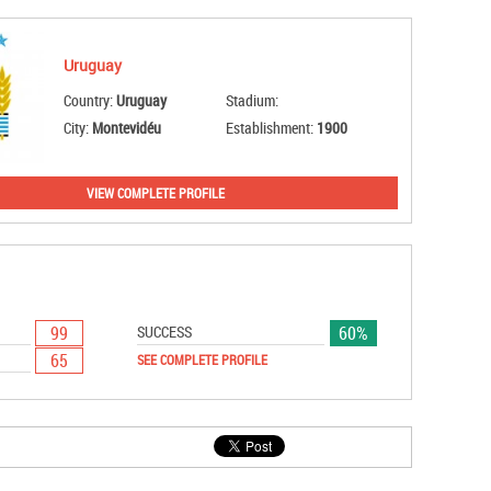
Uruguay
Country:
Uruguay
Stadium:
City:
Montevidéu
Establishment:
1900
VIEW COMPLETE PROFILE
99
60%
SUCCESS
65
SEE COMPLETE PROFILE