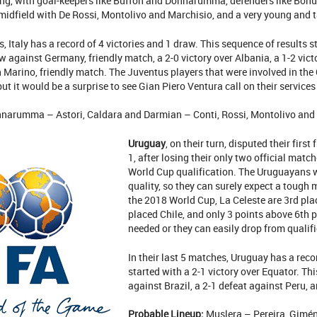
ng, with goal-keepers like Buffon and Donnarumma, defenders like Bonucc
midfield with De Rossi, Montolivo and Marchisio, and a very young and t
s, Italy has a record of 4 victories and 1 draw. This sequence of results s
w against Germany, friendly match, a 2-0 victory over Albania, a 1-2 victo
n Marino, friendly match. The Juventus players that were involved in th
ut it would be a surprise to see Gian Piero Ventura call on their services
narumma – Astori, Caldara and Darmian – Conti, Rossi, Montolivo and S
Uruguay
, on their turn, disputed their firs
1, after losing their only two official matc
World Cup qualification. The Uruguayans w
quality, so they can surely expect a tough
the 2018 World Cup, La Celeste are 3rd pla
placed Chile, and only 3 points above 6th p
needed or they can easily drop from qualif
In their last 5 matches, Uruguay has a reco
started with a 2-1 victory over Equator. Thi
against Brazil, a 2-1 defeat against Peru, a
Probable Lineup:
Muslera – Pereira, Gimén