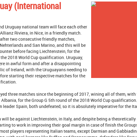
guay (International
nd Uruguay national team will face each other
llianz Riviera, in Nice, in a friendly match.
 after two consecutive friendly matches,
 Nehterlands and San Marino, and this will be
counter before facing Liechtenstein, for the
 the 2018 World Cup qualification. Uruguay,
here in awful form and after a disappointing
ic of Ireland, with the Uruguayans needing to
fore starting their respective matches for the
fication.
yed three matches since the beginning of 2017, wining all of them, wit
 Albania, for the Group G 5th round of the 2018 World Cup qualification. 
 leader Spain, both undefeated, so it is absolutely imperative for the It
 will be against Liechtenstein, in Italy, and despite being a theoreticall
tarting to work in improving their goal margin in case of finish the Grou
 most players representing Italian teams, except Darmian and Gabbiadi