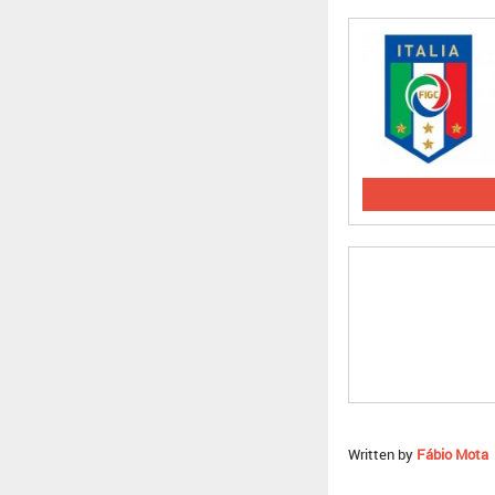
Written by
Fábio Mota