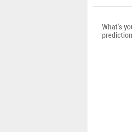
What’s yo
predictio