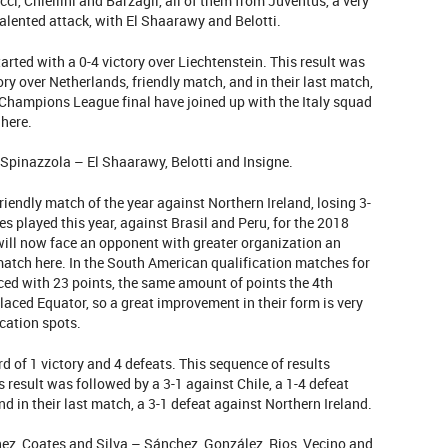
i, Chiellini and Barzagli, all of them from Juventus, a very
alented attack, with El Shaarawy and Belotti.
tarted with a 0-4 victory over Liechtenstein. This result was
ry over Netherlands, friendly match, and in their last match,
e Champions League final have joined up with the Italy squad
 here.
pinazzola – El Shaarawy, Belotti and Insigne.
t friendly match of the year against Northern Ireland, losing 3-
hes played this year, against Brasil and Peru, for the 2018
ill now face an opponent with greater organization an
 match here. In the South American qualification matches for
ced with 23 points, the same amount of points the 4th
laced Equator, so a great improvement in their form is very
ication spots.
rd of 1 victory and 4 defeats. This sequence of results
s result was followed by a 3-1 against Chile, a 1-4 defeat
nd in their last match, a 3-1 defeat against Northern Ireland.
ez, Coates and Silva – Sánchez, González, Rios, Vecino and