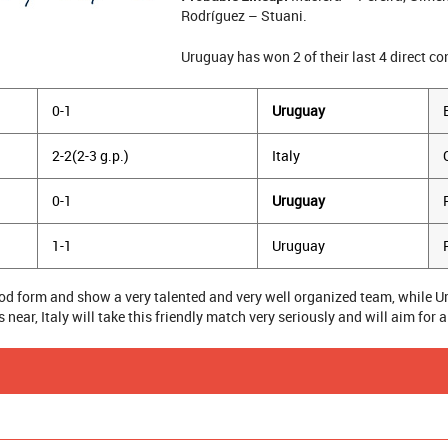
Rodríguez – Stuani.
Uruguay has won 2 of their last 4 direct co
0-1
Uruguay
2-2(2-3 g.p.)
Italy
0-1
Uruguay
1-1
Uruguay
good form and show a very talented and very well organized team, while 
near, Italy will take this friendly match very seriously and will aim for a
SUCCESS