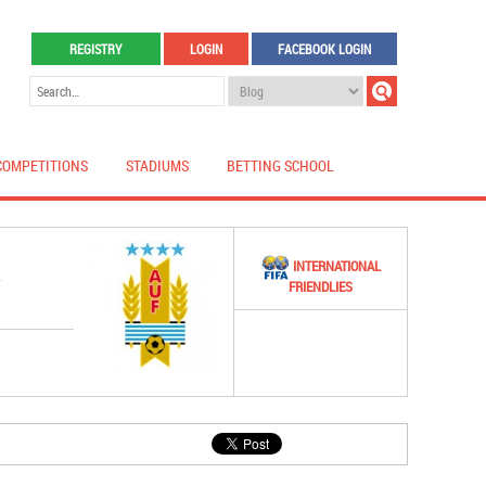
REGISTRY
LOGIN
FACEBOOK LOGIN
COMPETITIONS
STADIUMS
BETTING SCHOOL
INTERNATIONAL
Y
FRIENDLIES