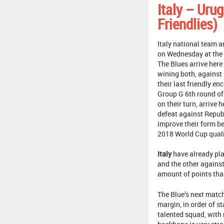
Italy – Uru
Friendlies)
Italy national team a
on Wednesday at the A
The Blues arrive here
wining both, against
their last friendly en
Group G 6th round of
on their turn, arrive 
defeat against Republ
improve their form be
2018 World Cup quali
Italy
have already pla
and the other against
amount of points than
The Blue’s next match
margin, in order of s
talented squad, with