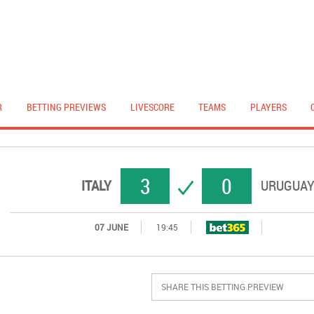
R
BETTING PREVIEWS
LIVESCORE
TEAMS
PLAYERS
3
0
SUCCESS
ITALY
URUGUA
07 JUNE
19:45
SHARE THIS BETTING PREVIEW