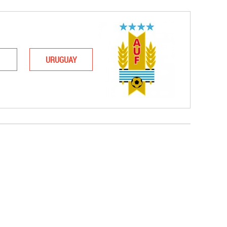
URUGUAY