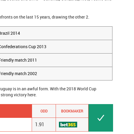
nfronts on the last 15 years, drawing the other 2.
Brazil 2014
Confederations Cup 2013
Friendly match 2011
Friendly match 2002
Uruguay is in an awful form. With the 2018 World Cup
 strong victory here.
ODD
BOOKMAKER
1.91