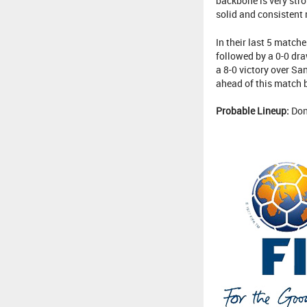
backbone is very stro
solid and consistent 
In their last 5 matche
followed by a 0-0 dra
a 8-0 victory over Sa
ahead of this match b
Probable Lineup:
Don