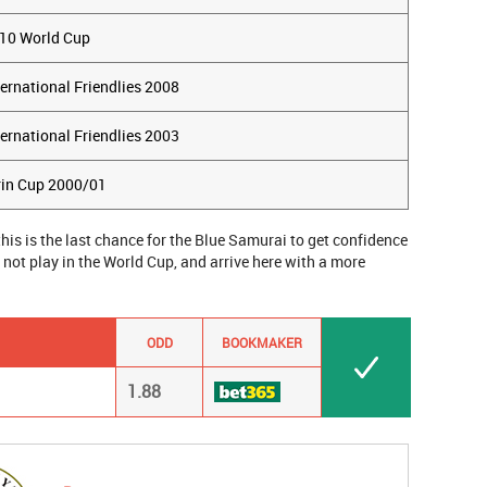
10 World Cup
ternational Friendlies 2008
ternational Friendlies 2003
rin Cup 2000/01
this is the last chance for the Blue Samurai to get confidence
l not play in the World Cup, and arrive here with a more
ODD
BOOKMAKER
1.88