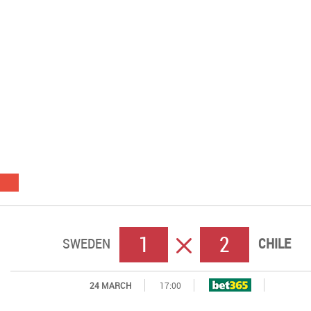
1
2
ERROR
SWEDEN
CHILE
24 MARCH
17:00