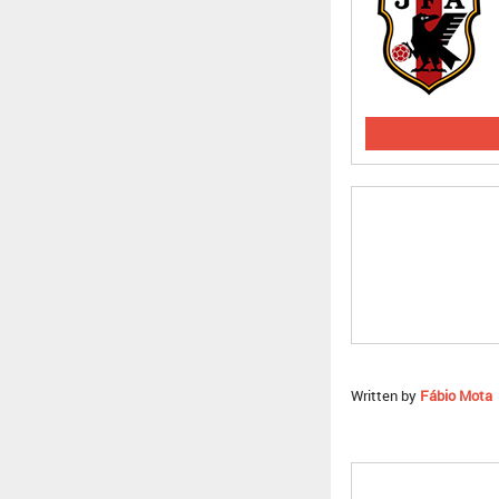
Written by
Fábio Mota