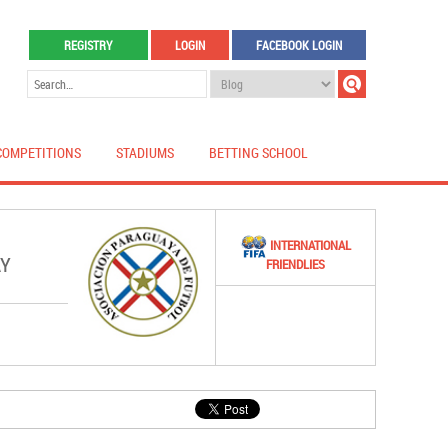
REGISTRY
LOGIN
FACEBOOK LOGIN
COMPETITIONS
STADIUMS
BETTING SCHOOL
INTERNATIONAL
Y
FRIENDLIES