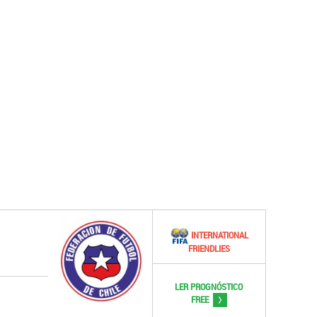
INTERNATIONAL
FRIENDLIES
LER PROGNÓSTICO
>
FREE