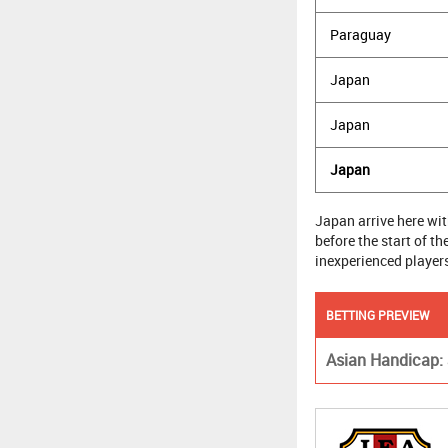
Paraguay
Japan
Japan
Japan
Japan arrive here wit
before the start of th
inexperienced players
BETTING PREVIEW
Asian Handicap: