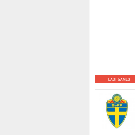
LAST GAMES