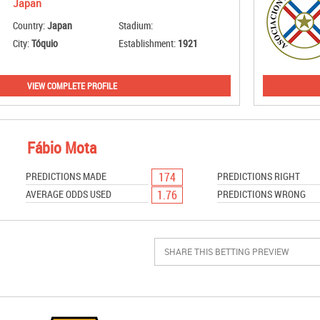
Japan
Country:
Japan
Stadium:
City:
Tóquio
Establishment:
1921
VIEW COMPLETE PROFILE
Fábio Mota
174
PREDICTIONS MADE
PREDICTIONS RIGHT
1.76
AVERAGE ODDS USED
PREDICTIONS WRONG
SHARE THIS BETTING PREVIEW