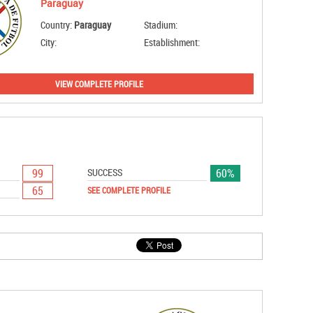
Paraguay
Country:
Paraguay
Stadium:
City:
Establishment:
VIEW COMPLETE PROFILE
99
60%
SUCCESS
65
SEE COMPLETE PROFILE