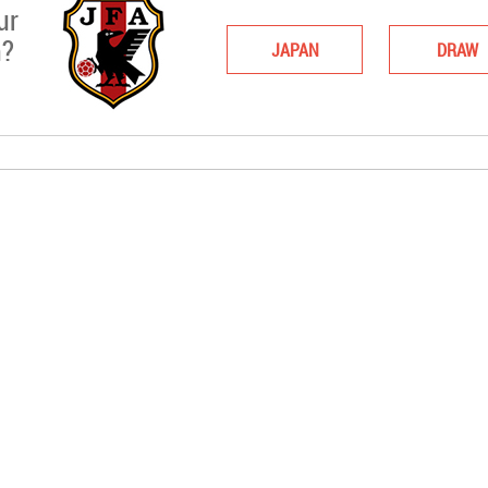
ur
n?
JAPAN
DRAW