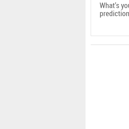
What’s yo
predictio