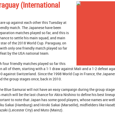
aguay (International
re up against each other this Tuesday at
friendly match. The Japanese have been
eparation matches played so far, and this is
chance to settle his main squad, and main
e star of the 2018 World Cup. Paraguay, on
e with only one friendly match played so far
efeat by the USA national team.
h four friendly matches played so far this
 in all of them, starting with a 1-1 draw against Mali and a 1-2 defeat ag
0 against Switzerland. Since the 1998 World Cup in France, the Japanes
d the group stages once, back in 2010.
 the Blue Samurai will not have an easy campaign during the group stage
match will be the last chance for Akira Nishino to define his best lineup 
mportant to note that Japan has some good players, whose names are we
u Sakai (Hamburg) and Hiroki Sakai (Marseille), midfielders like Haseb
zaki (Leicester City) and Muto (Mainz).