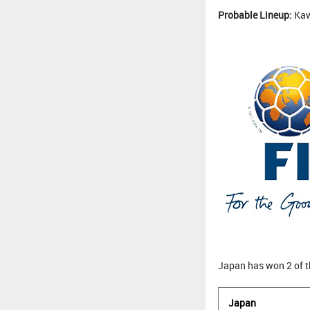
Probable Lineup:
Kaw
Japan has won 2 of th
Japan