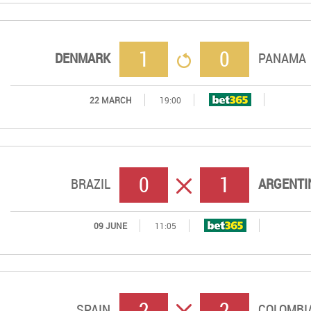
1
0
RETORNO
DENMARK
PANAMA
22 MARCH
19:00
0
1
ERROR
BRAZIL
ARGENTI
09 JUNE
11:05
2
2
ERROR
SPAIN
COLOMBI