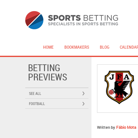
HOME
BOOKMAKERS
BLOG
CALENDA
BETTING
PREVIEWS
SEE ALL
FOOTBALL
Written by
Fábio Mota