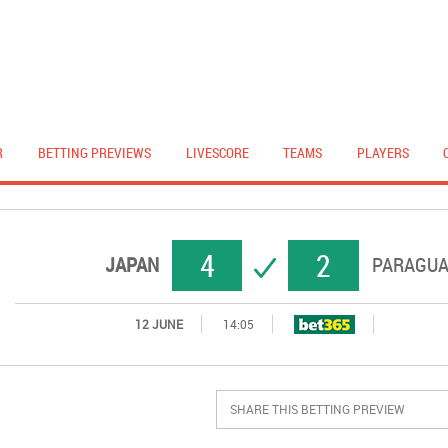
R
BETTING PREVIEWS
LIVESCORE
TEAMS
PLAYERS
4
2
SUCCESS
JAPAN
PARAGUA
12 JUNE
14:05
SHARE THIS BETTING PREVIEW