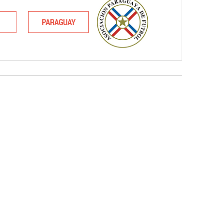
PARAGUAY