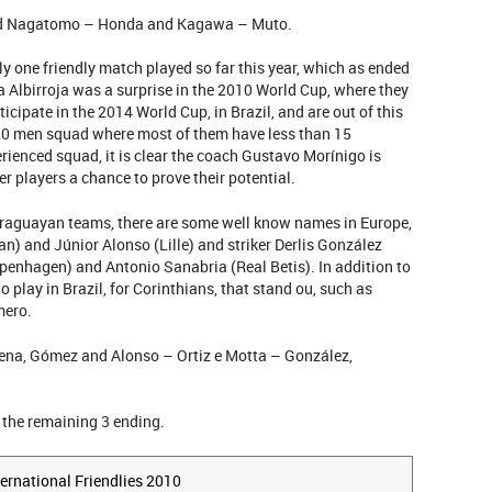
nd Nagatomo – Honda and Kagawa – Muto.
only one friendly match played so far this year, which as ended
a Albirroja was a surprise in the 2010 World Cup, where they
ticipate in the 2014 World Cup, in Brazil, and are out of this
 a 20 men squad where most of them have less than 15
rienced squad, it is clear the coach Gustavo Morínigo is
 players a chance to prove their potential.
araguayan teams, there are some well know names in Europe,
) and Júnior Alonso (Lille) and striker Derlis González
enhagen) and Antonio Sanabria (Real Betis). In addition to
 play in Brazil, for Corinthians, that stand ou, such as
mero.
ena, Gómez and Alonso – Ortiz e Motta – González,
g the remaining 3 ending.
ternational Friendlies 2010