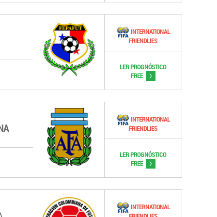
INTERNATIONAL
FRIENDLIES
LER PROGNÓSTICO
>
FREE
INTERNATIONAL
NA
FRIENDLIES
LER PROGNÓSTICO
>
FREE
INTERNATIONAL
A
FRIENDLIES