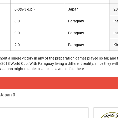
0-0(5-3 g.p.)
Japan
20
0-0
Paraguay
In
0-0
Paraguay
In
2-0
Paraguay
Ki
hout a single victory in any of the preparation games played so far, and 
e 2018 World Cup. With Paraguay living a different reality, since they wil
, Japan might to able to, at least, avoid defeat here.
SUCCESS
 Japan 0