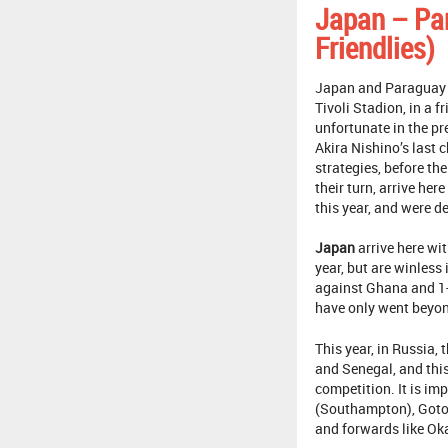
Japan – Par
Friendlies)
Japan and Paraguay a
Tivoli Stadion, in a 
unfortunate in the pr
Akira Nishino’s last 
strategies, before th
their turn, arrive her
this year, and were d
Japan
arrive here wit
year, but are winless
against Ghana and 1-
have only went beyon
This year, in Russia,
and Senegal, and this 
competition. It is i
(Southampton), Gotok
and forwards like Oka