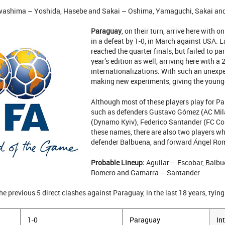
ashima – Yoshida, Hasebe and Sakai – Oshima, Yamaguchi, Sakai a
Paraguay
, on their turn, arrive here with 
in a defeat by 1-0, in March against USA. L
reached the quarter finals, but failed to par
year’s edition as well, arriving here with
internationalizations. With such an unexpe
making new experiments, giving the younger
Although most of these players play for P
such as defenders Gustavo Gómez (AC Milan
(Dynamo Kyiv), Federico Santander (FC Cop
these names, there are also two players who
defender Balbuena, and forward Ángel Ro
Probable Lineup:
Aguilar – Escobar, Balbu
Romero and Gamarra – Santander.
e previous 5 direct clashes against Paraguay, in the last 18 years, tyin
1-0
Paraguay
In