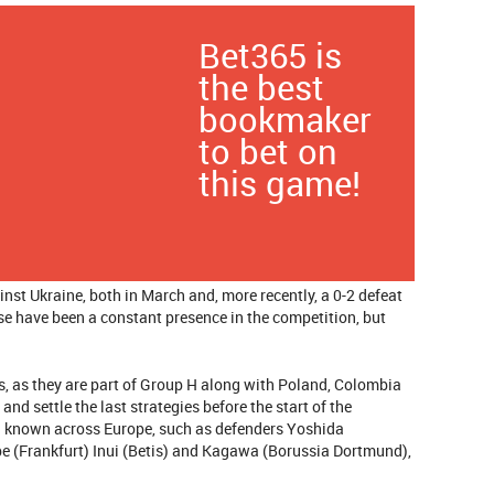
Bet365 is
the best
bookmaker
to bet on
this game!
ainst Ukraine, both in March and, more recently, a 0-2 defeat
e have been a constant presence in the competition, but
s, as they are part of Group H along with Poland, Colombia
and settle the last strategies before the start of the
ll known across Europe, such as defenders Yoshida
e (Frankfurt) Inui (Betis) and Kagawa (Borussia Dortmund),