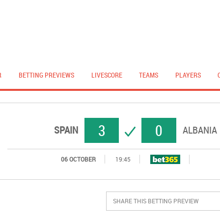
R
BETTING PREVIEWS
LIVESCORE
TEAMS
PLAYERS
3
0
SUCCESS
SPAIN
ALBANIA
06 OCTOBER
19:45
SHARE THIS BETTING PREVIEW