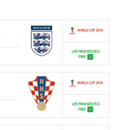
WORLD CUP 2018
D
LER PROGNÓSTICO
>
FREE
WORLD CUP 2018
LER PROGNÓSTICO
>
FREE