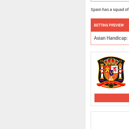
Spain has a squad of 
BETTING PREVIEW
Asian Handicap: 