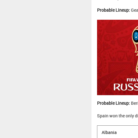
Probable Lineup:
Gea 
Probable Lineup:
Beri
Spain won the only di
Albania