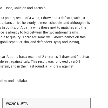
 – Isco, Callejón and Asensio.
h 13 points, result of 4 wins, 1 draw and 3 defeats, with 10
anians arrive here only to meet schedule, and although it is
y in points, of Albania wins these next to matches and the
ence is already to big between the two national teams,
ania to qualify. There are some well-known names on this
a goalkeeper Berisha, and defenders Hysaj and Mavraj,
year, Albania has a record of 2 victories, 1 draw and 1 defeat.
defeat against Italy. This result was followed by a 0-3
enstein, and in their last round, a 1-1 draw against
adiku and Llullaku.
WC2018 UEFA