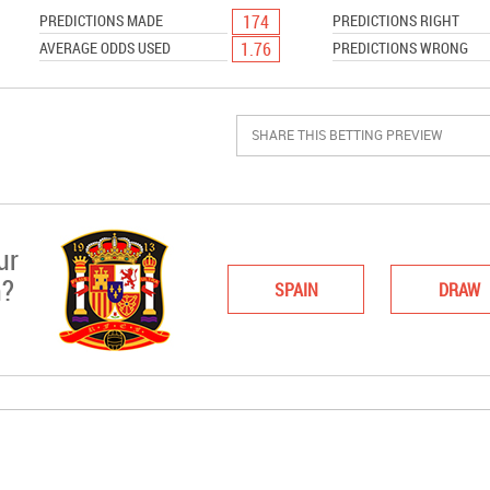
174
PREDICTIONS MADE
PREDICTIONS RIGHT
1.76
AVERAGE ODDS USED
PREDICTIONS WRONG
SHARE THIS BETTING PREVIEW
ur
n?
SPAIN
DRAW