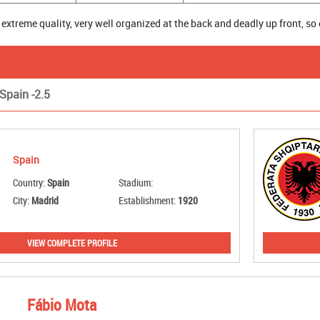
extreme quality, very well organized at the back and deadly up front, so
SUCCESS
Spain -2.5
Spain
Country:
Spain
Stadium:
City:
Madrid
Establishment:
1920
VIEW COMPLETE PROFILE
Fábio Mota