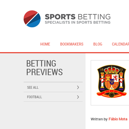
HOME
BOOKMAKERS
BLOG
CALENDA
BETTING
PREVIEWS
SEE ALL
FOOTBALL
Written by
Fábio Mota