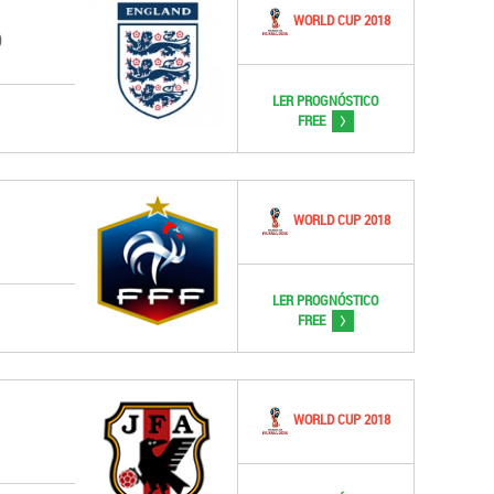
WORLD CUP 2018
D
LER PROGNÓSTICO
>
FREE
WORLD CUP 2018
LER PROGNÓSTICO
>
FREE
WORLD CUP 2018