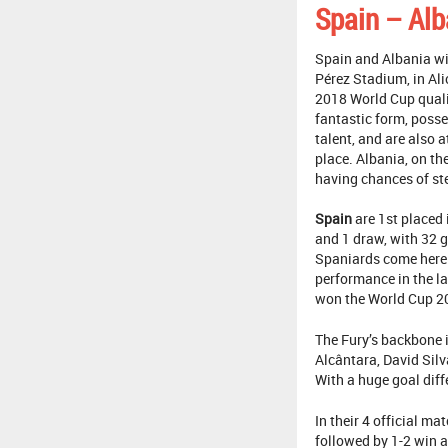
Spain – Alb
Spain and Albania wil
Pérez Stadium, in Ali
2018 World Cup qualif
fantastic form, poss
talent, and are also a
place. Albania, on the
having chances of ste
Spain
are 1st placed 
and 1 draw, with 32 
Spaniards come here 
performance in the la
won the World Cup 20
The Fury’s backbone i
Alcântara, David Silv
With a huge goal diff
In their 4 official ma
followed by 1-2 win a