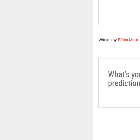
Written by
Fábio Mota
What’s yo
predictio