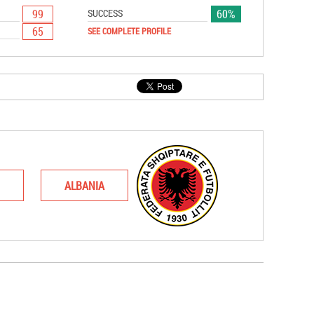
99
60%
SUCCESS
65
SEE COMPLETE PROFILE
ALBANIA