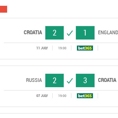
2
1
SUCCESS
CROATIA
ENGLAN
11 JULY
19:00
2
3
SUCCESS
RUSSIA
CROATIA
07 JULY
19:00