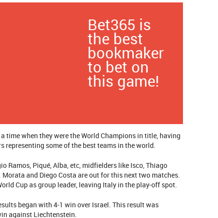
Bet365 is
the best
bookmaker
to bet on
this game!
t a time when they were the World Champions in title, having
s representing some of the best teams in the world.
io Ramos, Piqué, Alba, etc, midfielders like Isco, Thiago
c. Morata and Diego Costa are out for this next two matches.
orld Cup as group leader, leaving Italy in the play-off spot.
results began with 4-1 win over Israel. This result was
 win against Liechtenstein.