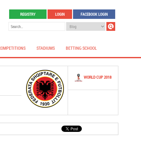
REGISTRY
LOGIN
FACEBOOK LOGIN
COMPETITIONS
STADIUMS
BETTING SCHOOL
WORLD CUP 2018