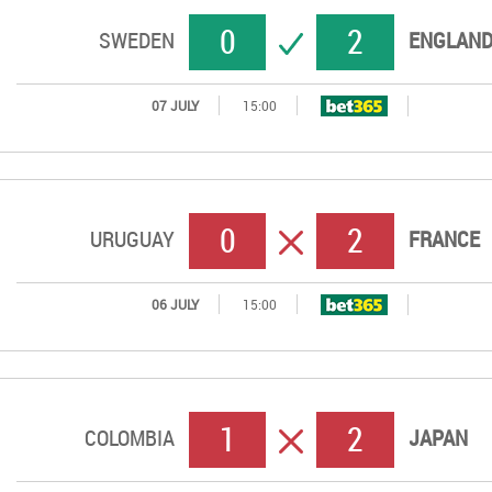
0
2
SUCCESS
SWEDEN
ENGLAN
07 JULY
15:00
0
2
ERROR
URUGUAY
FRANCE
06 JULY
15:00
1
2
ERROR
COLOMBIA
JAPAN