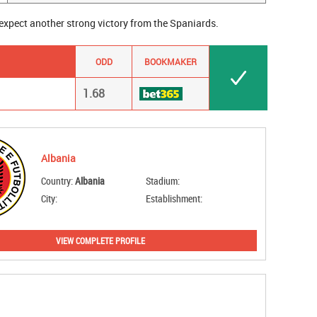
 expect another strong victory from the Spaniards.
ODD
BOOKMAKER
1.68
Albania
Country:
Albania
Stadium:
City:
Establishment:
VIEW COMPLETE PROFILE