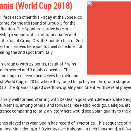
ania (World Cup 2018)
l face each other this Friday at the José Rico
cante, for the 9th round of Group G for the
ication. The Spaniards arrive here in
essing a squad with exorbitant quality and
t the top of Group G with 3 points clear of 2nd
ir turn, arrives here just to meet schedule, not
aling the 2nd spot from Italy.
in Group G with 22 points, result of 7 wins
goals scored and 3 goals conceded. The
looking to redeem themselves for their poor
st World Cup, in 2014, where they failed to go beyond the group stage a
10. The Spanish squad overflows quality and talent, with several player
s very well formed, starting with De Gea in goal, with defenders like Serg
a, Asensio, among others, and forwards like Pedro Rodrigo, Callejón, et
erence comparing to Italy, a victory here would see Spain qualify to the W
tches played this year, Spain has record of 4 victories. This sequence of 
gainst Macedonia, a 3-0 victory over Italy, and in their last round, a 0-8