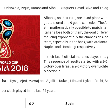
– Odriozola, Piqué, Ramos and Alba – Busquets, David Silva and Thiago
Albania
, on their turn, are in 3rd place wit
goals scored and 9 goals conceded. The Alb
still mathematically possible to match Ital
Italians lose both of them, the goal differ
reducing exponentially the chances of Alb
team, especially in the back, with Atalant
Naples and Hamburg, respectively.
In their last 4 official matches played this 
This sequence of results started with a 2-0 
victory over Israel, a 2-0 victory over Licht
Macedonia.
sha – Hysaj, Ajeti, Mavraj and Agolli – Kukeli, Lila and Hyka – Roshi, S
rect clash played in the last 24 years.
0-2
Spain