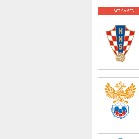
LAST GAMES