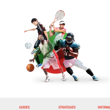
GUIDES
STRATEGIES
INFORM