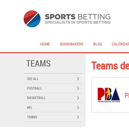
HOME
BOOKMAKERS
BLOG
CALENDA
TEAMS
Teams de 
SEE ALL
FOOTBALL
P
BASKETBALL
NFL
TENNIS