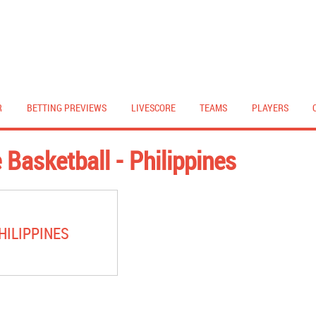
R
BETTING PREVIEWS
LIVESCORE
TEAMS
PLAYERS
Basketball - Philippines
HILIPPINES