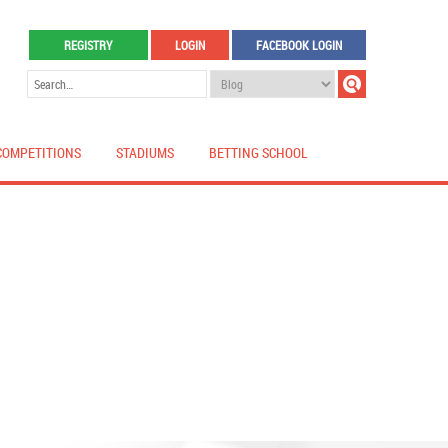
REGISTRY
LOGIN
FACEBOOK LOGIN
COMPETITIONS
STADIUMS
BETTING SCHOOL