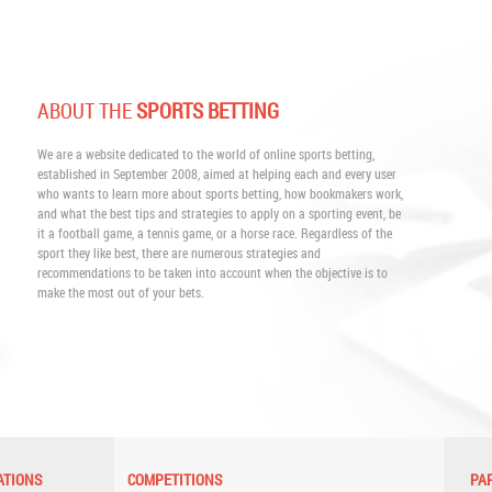
ABOUT THE
SPORTS BETTING
We are a website dedicated to the world of online sports betting,
established in September 2008, aimed at helping each and every user
who wants to learn more about sports betting, how bookmakers work,
and what the best tips and strategies to apply on a sporting event, be
it a football game, a tennis game, or a horse race. Regardless of the
sport they like best, there are numerous strategies and
recommendations to be taken into account when the objective is to
make the most out of your bets.
ATIONS
COMPETITIONS
PA