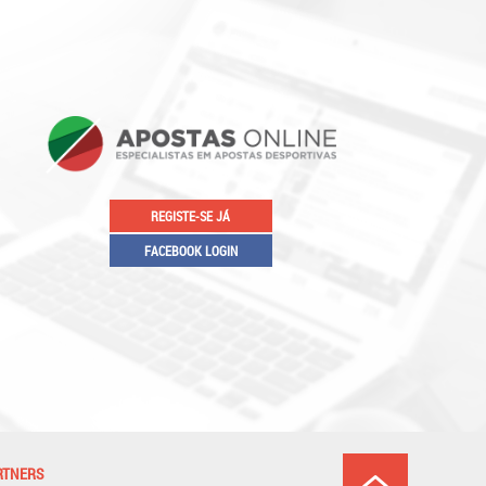
REGISTE-SE JÁ
FACEBOOK LOGIN
RTNERS