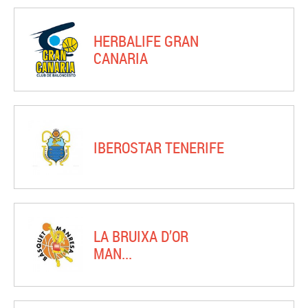
HERBALIFE GRAN
CANARIA
IBEROSTAR TENERIFE
LA BRUIXA D’OR
MAN...