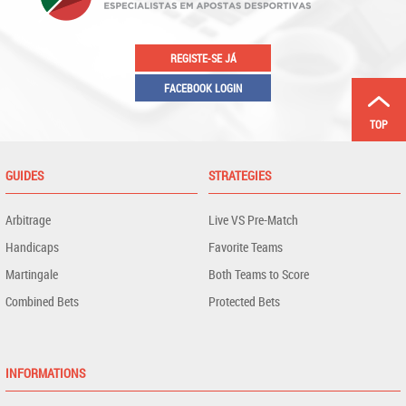
REGISTE-SE JÁ
FACEBOOK LOGIN
TOP
GUIDES
STRATEGIES
Arbitrage
Live VS Pre-Match
Handicaps
Favorite Teams
Martingale
Both Teams to Score
Combined Bets
Protected Bets
INFORMATIONS