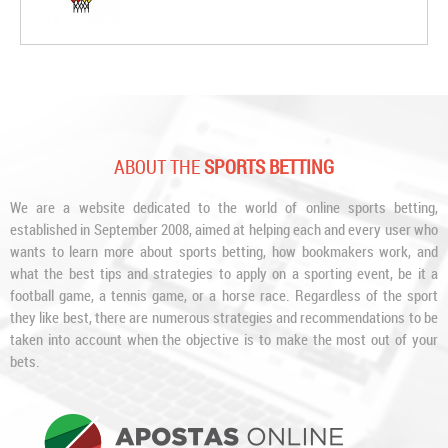
ABOUT THE
SPORTS BETTING
We are a website dedicated to the world of online sports betting,
established in September 2008, aimed at helping each and every user who
wants to learn more about sports betting, how bookmakers work, and
what the best tips and strategies to apply on a sporting event, be it a
football game, a tennis game, or a horse race. Regardless of the sport
they like best, there are numerous strategies and recommendations to be
taken into account when the objective is to make the most out of your
bets.