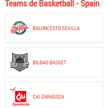
Teams de Basketball - Spain
BALONCESTO SEVILLA
BILBAO BASKET
CAI ZARAGOZA