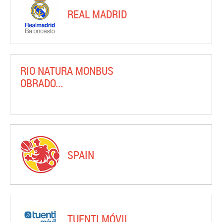
REAL MADRID
RIO NATURA MONBUS
OBRADO...
SPAIN
TUENTI MÓVIL