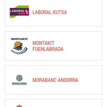
LABORAL KUTXA
MONTAKIT
FUENLABRADA
MORABANC ANDORRA