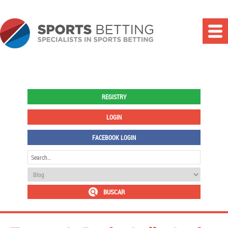
REGISTRY
LOGIN
FACEBOOK LOGIN