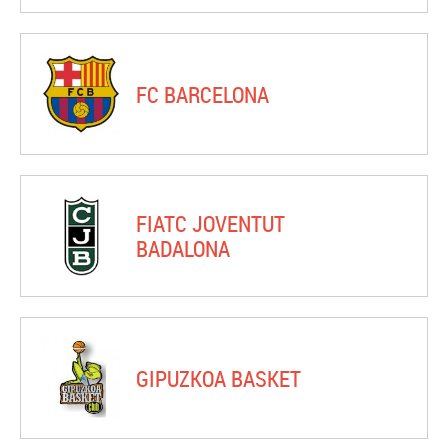
FC BARCELONA
FIATC JOVENTUT
BADALONA
GIPUZKOA BASKET