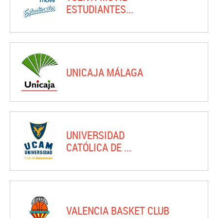
ESTUDIANTES...
UNICAJA MÁLAGA
UNIVERSIDAD
CATÓLICA DE ...
VALENCIA BASKET CLUB