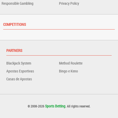
Responsible Gambling
Privacy Policy
COMPETITIONS
PARTNERS
Blackjack System
Method Roulette
Apostas Esportivas
Bingo e Keno
Casas de Apostas
Sports Betting
© 2008-2026
. All rights reserved.