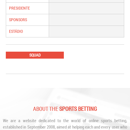
PRESIDENTE
SPONSORS
ESTÁDIO
SQUAD
ABOUT THE
SPORTS BETTING
We are a website dedicated to the world of online sports betting,
established in September 2008, aimed at helping each and every user who