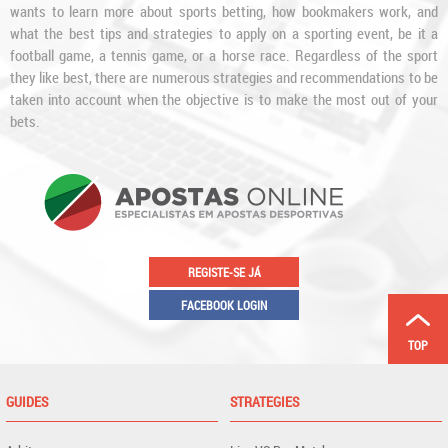
wants to learn more about sports betting, how bookmakers work, and
what the best tips and strategies to apply on a sporting event, be it a
football game, a tennis game, or a horse race. Regardless of the sport
they like best, there are numerous strategies and recommendations to be
taken into account when the objective is to make the most out of your
bets.
REGISTE-SE JÁ
FACEBOOK LOGIN
TOP
GUIDES
STRATEGIES