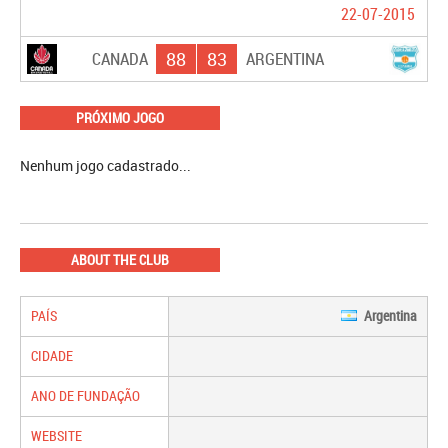
22-07-2015
CANADA
88
83
ARGENTINA
PRÓXIMO JOGO
Nenhum jogo cadastrado...
ABOUT THE CLUB
PAÍS
Argentina
CIDADE
ANO DE FUNDAÇÃO
WEBSITE