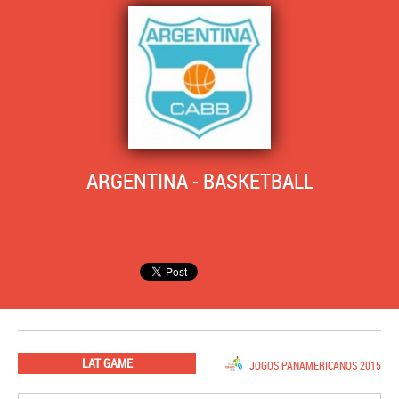
ARGENTINA - BASKETBALL
LAT GAME
JOGOS PANAMERICANOS 2015