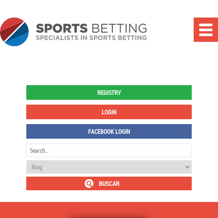
REGISTRY
LOGIN
FACEBOOK LOGIN