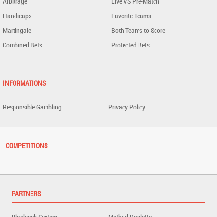
Arbitrage
Live VS Pre-Match
Handicaps
Favorite Teams
Martingale
Both Teams to Score
Combined Bets
Protected Bets
INFORMATIONS
Responsible Gambling
Privacy Policy
COMPETITIONS
PARTNERS
Blackjack System
Method Roulette