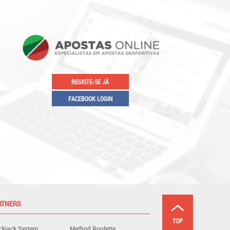
REGISTE-SE JÁ
FACEBOOK LOGIN
RTNERS
TOP
ckjack System
Method Roulette