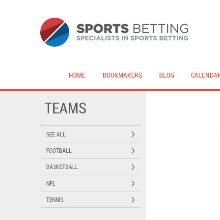
HOME
BOOKMAKERS
BLOG
CALENDA
TEAMS
SEE ALL
FOOTBALL
BASKETBALL
NFL
TENNIS