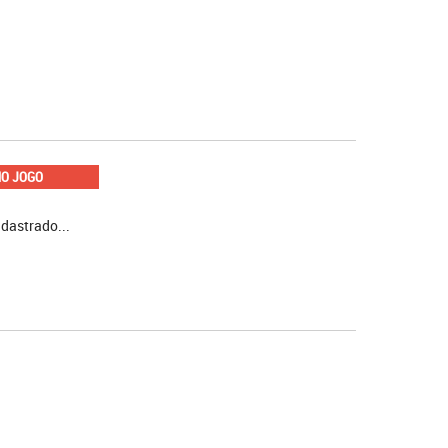
O JOGO
dastrado...