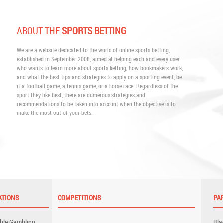
ABOUT THE
SPORTS BETTING
We are a website dedicated to the world of online sports betting,
established in September 2008, aimed at helping each and every user
who wants to learn more about sports betting, how bookmakers work,
and what the best tips and strategies to apply on a sporting event, be
it a football game, a tennis game, or a horse race. Regardless of the
sport they like best, there are numerous strategies and
recommendations to be taken into account when the objective is to
make the most out of your bets.
ATIONS
COMPETITIONS
PA
ble Gambling
Bla