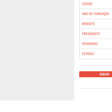
CIDADE
ANO DE FUNDAÇÃO
WEBSITE
PRESIDENTE
SPONSORS
ESTÁDIO
SQUAD