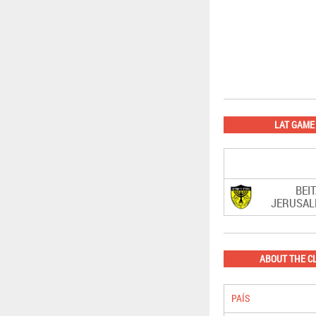
BEIT
LAT GAME
BEI
JERUSAL
ABOUT THE C
PAÍS