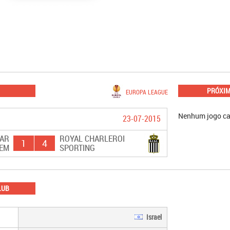
AR JERUSALEM - FOOTBALL
PRÓXIM
EUROPA LEAGUE
Nenhum jogo ca
23-07-2015
TAR
ROYAL CHARLEROI
1
4
EM
SPORTING
LUB
Israel