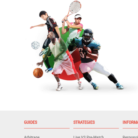
GUIDES
STRATEGIES
INFORM
Arbitrage
Live VS Pre-Match
Responsi