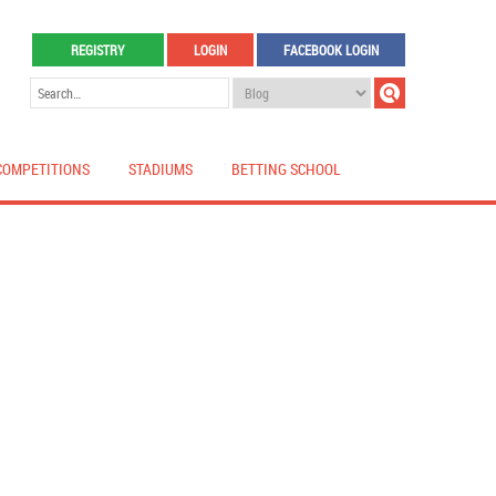
REGISTRY
LOGIN
FACEBOOK LOGIN
COMPETITIONS
STADIUMS
BETTING SCHOOL