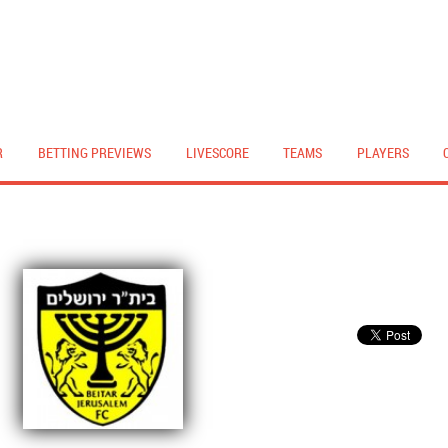
R
BETTING PREVIEWS
LIVESCORE
TEAMS
PLAYERS