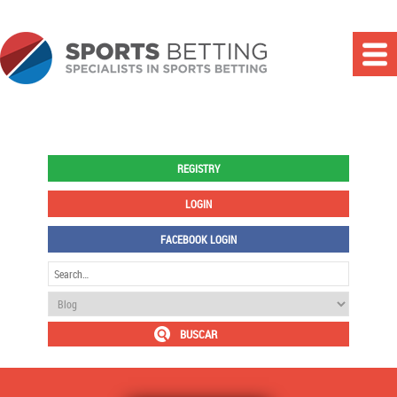
REGISTRY
LOGIN
FACEBOOK LOGIN