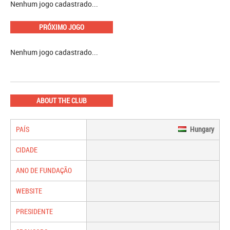
Nenhum jogo cadastrado...
PRÓXIMO JOGO
Nenhum jogo cadastrado...
ABOUT THE CLUB
PAÍS
Hungary
CIDADE
ANO DE FUNDAÇÃO
WEBSITE
PRESIDENTE