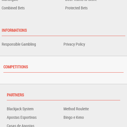
Combined Bets
Protected Bets
INFORMATIONS
Responsible Gambling
Privacy Policy
COMPETITIONS
PARTNERS
Blackjack System
Method Roulette
Apostas Esportivas
Bingo e Keno
Casas de Apostas