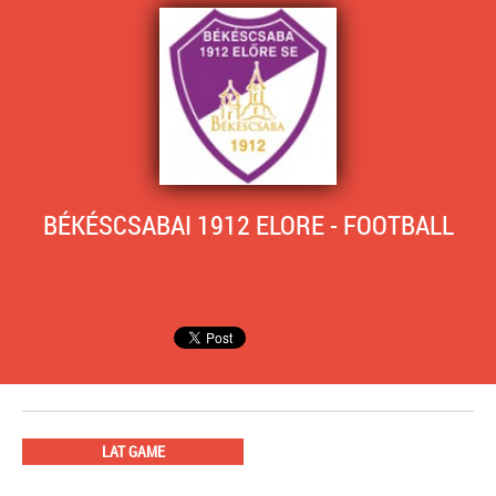
BÉKÉSCSABAI 1912 ELORE - FOOTBALL
LAT GAME