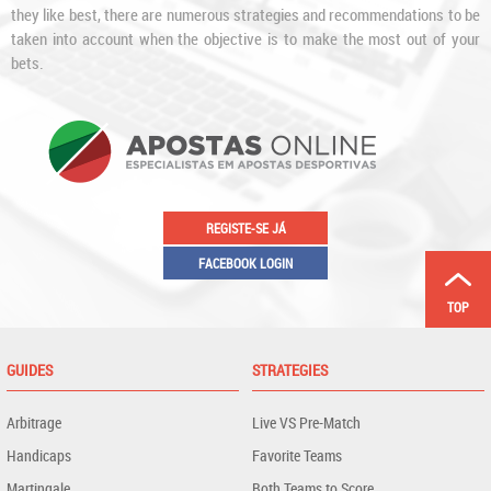
they like best, there are numerous strategies and recommendations to be
taken into account when the objective is to make the most out of your
bets.
REGISTE-SE JÁ
FACEBOOK LOGIN
TOP
GUIDES
STRATEGIES
Arbitrage
Live VS Pre-Match
Handicaps
Favorite Teams
Martingale
Both Teams to Score