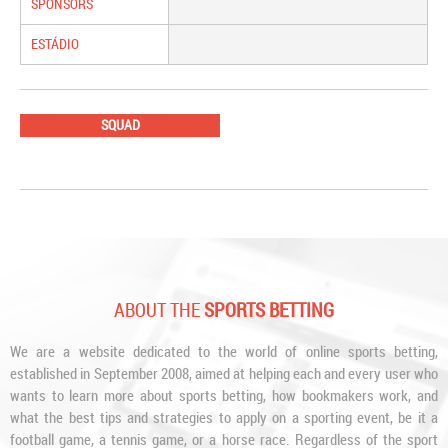
SPONSORS
ESTÁDIO
SQUAD
ABOUT THE
SPORTS BETTING
We are a website dedicated to the world of online sports betting,
established in September 2008, aimed at helping each and every user who
wants to learn more about sports betting, how bookmakers work, and
what the best tips and strategies to apply on a sporting event, be it a
football game, a tennis game, or a horse race. Regardless of the sport