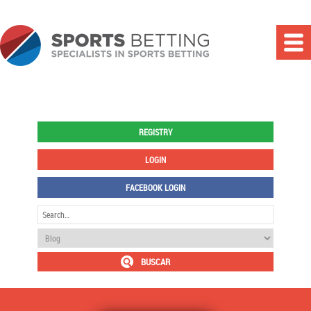
REGISTRY
LOGIN
FACEBOOK LOGIN