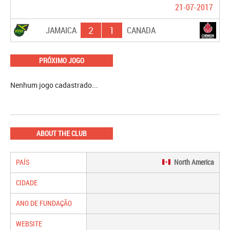
21-07-2017
JAMAICA
2
1
CANADA
PRÓXIMO JOGO
Nenhum jogo cadastrado...
ABOUT THE CLUB
PAÍS
North America
CIDADE
ANO DE FUNDAÇÃO
WEBSITE