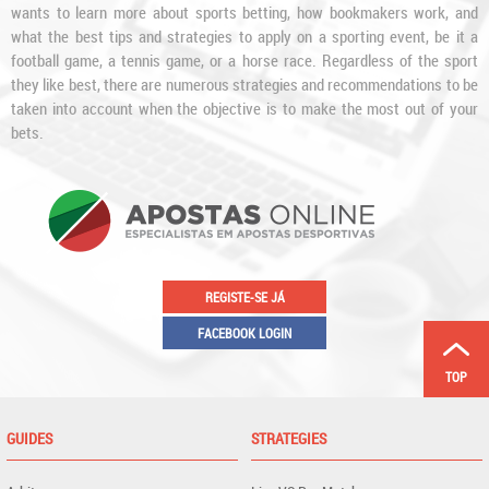
wants to learn more about sports betting, how bookmakers work, and
what the best tips and strategies to apply on a sporting event, be it a
football game, a tennis game, or a horse race. Regardless of the sport
they like best, there are numerous strategies and recommendations to be
taken into account when the objective is to make the most out of your
bets.
REGISTE-SE JÁ
FACEBOOK LOGIN
TOP
GUIDES
STRATEGIES