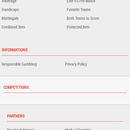
Arbitrage
Live VS Pre-Match
Handicaps
Favorite Teams
Martingale
Both Teams to Score
Combined Bets
Protected Bets
INFORMATIONS
Responsible Gambling
Privacy Policy
COMPETITIONS
PARTNERS
Blackjack System
Method Roulette