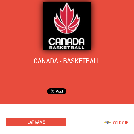
CANADA - BASKETBALL
LAT GAME
GOLD CUP