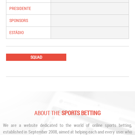
PRESIDENTE
SPONSORS
ESTÁDIO
SQUAD
ABOUT THE
SPORTS BETTING
We are a website dedicated to the world of online sports betting,
established in September 2008, aimed at helping each and every user who