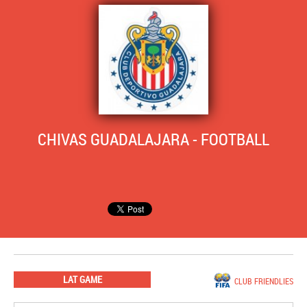
CHIVAS GUADALAJARA - FOOTBALL
LAT GAME
CLUB FRIENDLIES