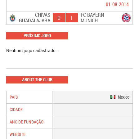
01-08-2014
CHIVAS
FC BAYERN
0
1
GUADALAJARA
MUNICH
PRÓXIMO JOGO
Nenhum jogo cadastrado...
ABOUT THE CLUB
PAÍS
Mexico
CIDADE
ANO DE FUNDAÇÃO
WEBSITE