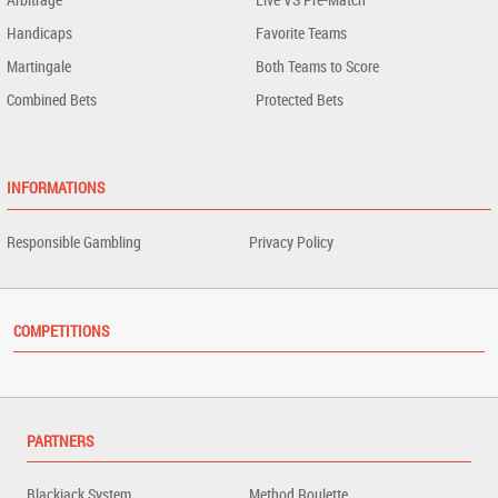
Handicaps
Favorite Teams
Martingale
Both Teams to Score
Combined Bets
Protected Bets
INFORMATIONS
Responsible Gambling
Privacy Policy
COMPETITIONS
PARTNERS
Blackjack System
Method Roulette