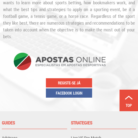
wants to learn more about sports betting, how bookmakers work, and
what the best tips and strategies to apply on a sporting event, be it a
football game, a tennis game, or a horse race. Regardless of the sport
they like best, there are numerous strategies and recommendations to be
taken into account when the objective is to make the most out of your
bets.
REGISTE-SE JÁ
FACEBOOK LOGIN
TOP
GUIDES
STRATEGIES
Arbitrage
Live VS Pre-Match