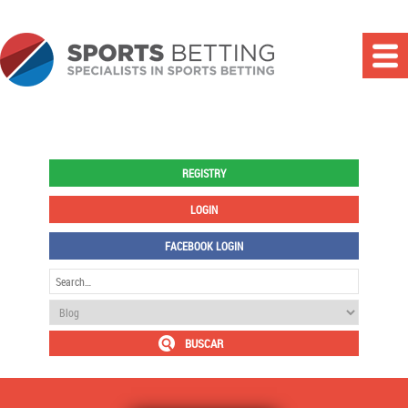
REGISTRY
LOGIN
FACEBOOK LOGIN