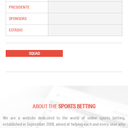
PRESIDENTE
SPONSORS
ESTÁDIO
SQUAD
ABOUT THE
SPORTS BETTING
We are a website dedicated to the world of online sports betting,
established in September 2008, aimed at helping each and every user who