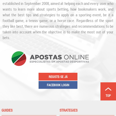
established in September 2008, aimed at helping each and every user who
wants to learn more about sports betting, how bookmakers work, and
what the best tips and strategies to apply on a sporting event, be it a
football game, a tennis game, or a horse race. Regardless of the sport
they like best, there are numerous strategies and recommendations to be
taken into account when the objective is to make the most out of your
bets.
REGISTE-SE JÁ
FACEBOOK LOGIN
TOP
GUIDES
STRATEGIES