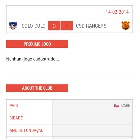
14-02-2014
COLO-COLO
3
1
CSD RANGERS
PRÓXIMO JOGO
Nenhum jogo cadastrado...
ABOUT THE CLUB
PAÍS
Chile
CIDADE
ANO DE FUNDAÇÃO