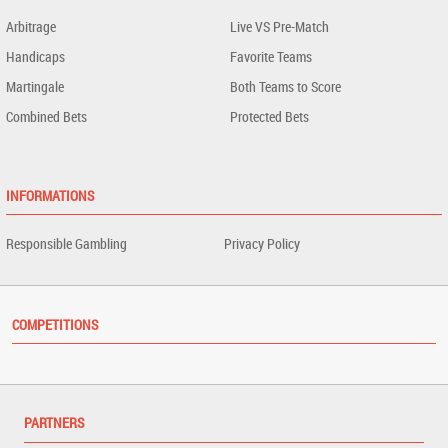
Arbitrage
Live VS Pre-Match
Handicaps
Favorite Teams
Martingale
Both Teams to Score
Combined Bets
Protected Bets
INFORMATIONS
Responsible Gambling
Privacy Policy
COMPETITIONS
PARTNERS