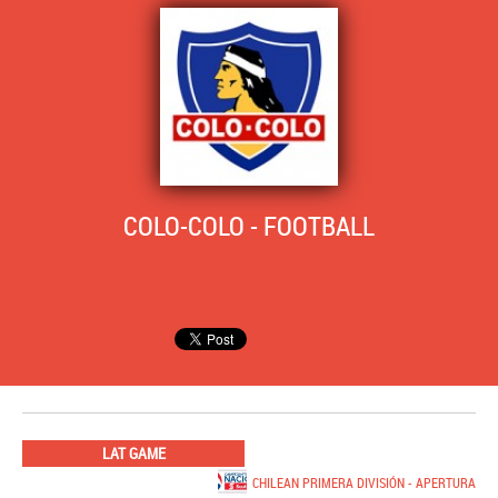
COLO-COLO - FOOTBALL
LAT GAME
CHILEAN PRIMERA DIVISIÓN - APERTURA