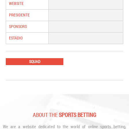
WEBSITE
PRESIDENTE
SPONSORS
ESTÁDIO
SQUAD
ABOUT THE
SPORTS BETTING
We are a website dedicated to the world of online sports betting,