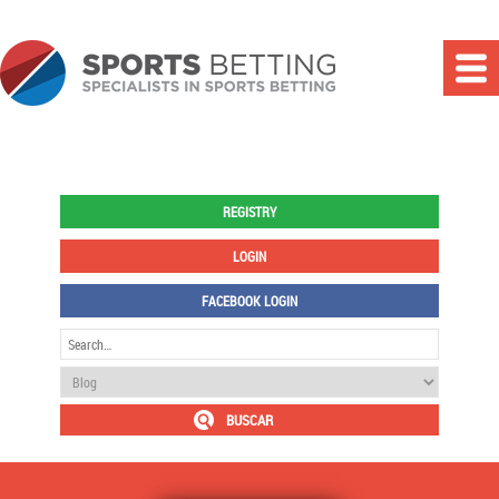
REGISTRY
LOGIN
FACEBOOK LOGIN