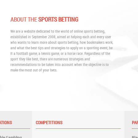
ABOUT THE
SPORTS BETTING
We are a website dedicated to the world of online sports betting,
established in September 2008, aimed at helping each and every user
who wants to learn more about sports betting, how bookmakers work,
and what the best tips and strategies to apply on a sporting event, be
it a football game, a tennis game, or a horse race. Regardless of the
sport they like best, there are numerous strategies and
recommendations to be taken into account when the objective is to
make the most out of your bets.
ATIONS
COMPETITIONS
PA
ble Gambling
Bla