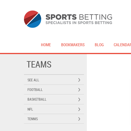
HOME
BOOKMAKERS
BLOG
CALENDA
TEAMS
SEE ALL
FOOTBALL
BASKETBALL
NFL
TENNIS