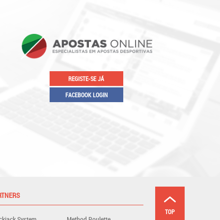
REGISTE-SE JÁ
FACEBOOK LOGIN
RTNERS
TOP
ckjack System
Method Roulette