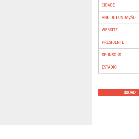
CIDADE
ANO DE FUNDAÇÃO
WEBSITE
PRESIDENTE
SPONSORS
ESTÁDIO
SQUAD