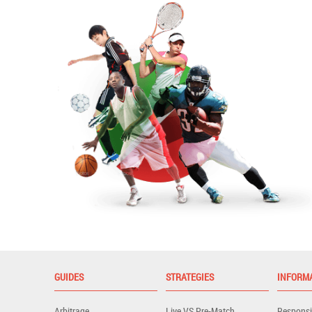
GUIDES
STRATEGIES
INFORM
Arbitrage
Live VS Pre-Match
Responsi