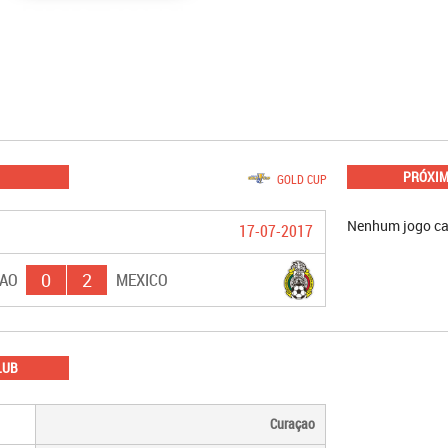
CURAÇAO - FOOTBALL
PRÓXIM
GOLD CUP
Nenhum jogo ca
17-07-2017
AO
0
2
MEXICO
LUB
Curaçao