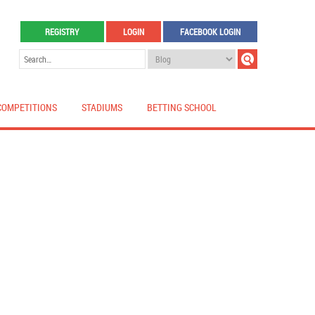
REGISTRY
LOGIN
FACEBOOK LOGIN
COMPETITIONS
STADIUMS
BETTING SCHOOL