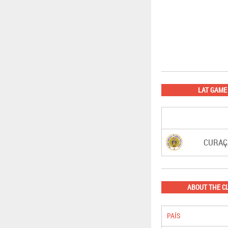
LAT GAME
CURAÇ
ABOUT THE C
PAÍS