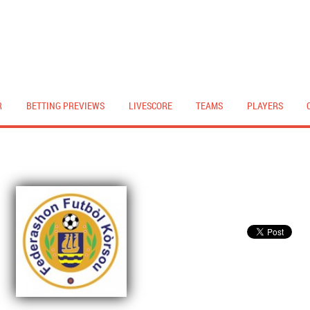
R
BETTING PREVIEWS
LIVESCORE
TEAMS
PLAYERS