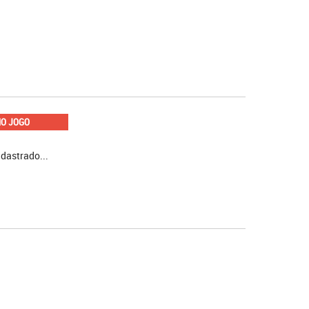
O JOGO
dastrado...