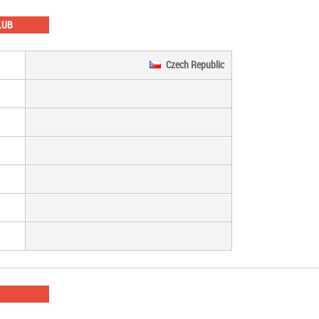
LUB
Czech Republic