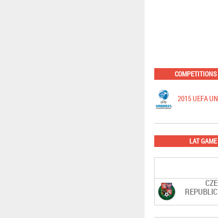
CZECH
COMPETITIONS 
2015 UEFA U
LAT GAME
CZ
REPUBLIC