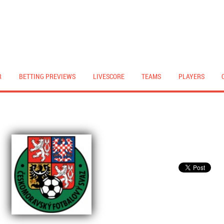
R
BETTING PREVIEWS
LIVESCORE
TEAMS
PLAYERS