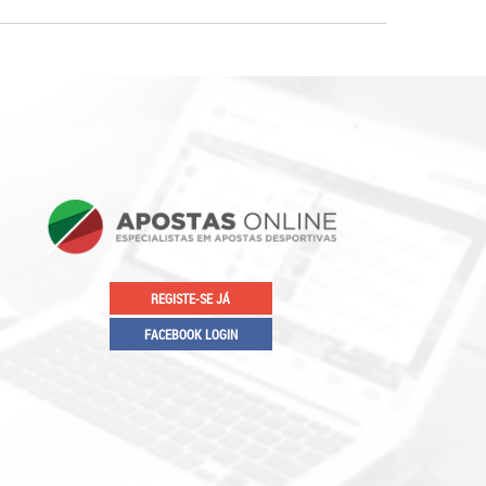
REGISTE-SE JÁ
FACEBOOK LOGIN