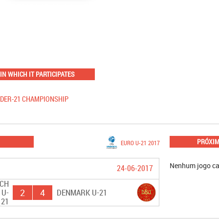
 REPUBLIC U-21 - FOOTBALL
IN WHICH IT PARTICIPATES
NDER-21 CHAMPIONSHIP
PRÓXIM
EURO U-21 2017
Nenhum jogo ca
24-06-2017
ECH
 U-
2
4
DENMARK U-21
21