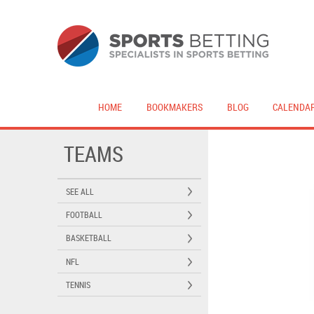
HOME
BOOKMAKERS
BLOG
CALENDA
TEAMS
SEE ALL
FOOTBALL
BASKETBALL
NFL
TENNIS