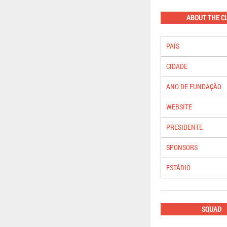
ABOUT THE C
PAÍS
CIDADE
ANO DE FUNDAÇÃO
WEBSITE
PRESIDENTE
SPONSORS
ESTÁDIO
SQUAD