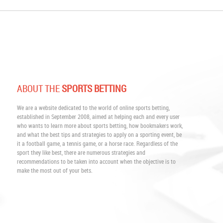
ABOUT THE
SPORTS BETTING
We are a website dedicated to the world of online sports betting,
established in September 2008, aimed at helping each and every user
who wants to learn more about sports betting, how bookmakers work,
and what the best tips and strategies to apply on a sporting event, be
it a football game, a tennis game, or a horse race. Regardless of the
sport they like best, there are numerous strategies and
recommendations to be taken into account when the objective is to
make the most out of your bets.