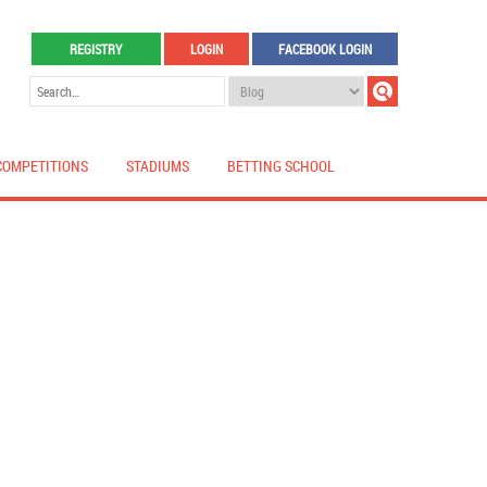
REGISTRY
LOGIN
FACEBOOK LOGIN
COMPETITIONS
STADIUMS
BETTING SCHOOL