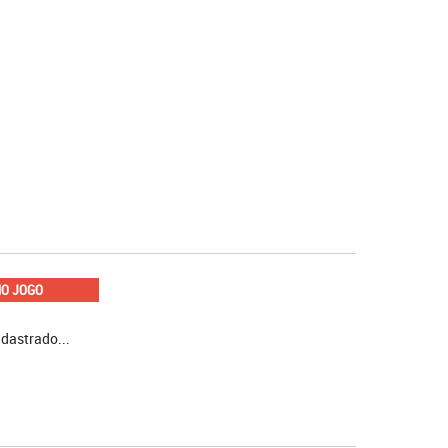
O JOGO
dastrado...