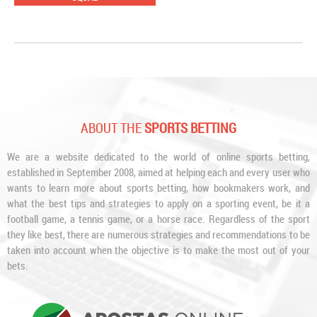
ABOUT THE
SPORTS BETTING
We are a website dedicated to the world of online sports betting,
established in September 2008, aimed at helping each and every user who
wants to learn more about sports betting, how bookmakers work, and
what the best tips and strategies to apply on a sporting event, be it a
football game, a tennis game, or a horse race. Regardless of the sport
they like best, there are numerous strategies and recommendations to be
taken into account when the objective is to make the most out of your
bets.