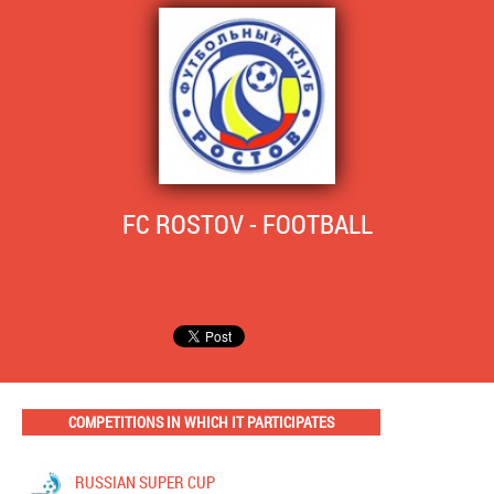
FC ROSTOV - FOOTBALL
COMPETITIONS IN WHICH IT PARTICIPATES
RUSSIAN SUPER CUP