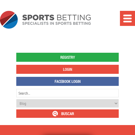
REGISTRY
LOGIN
FACEBOOK LOGIN