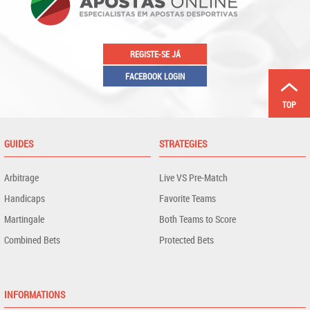
REGISTE-SE JÁ
FACEBOOK LOGIN
TOP
GUIDES
STRATEGIES
Arbitrage
Live VS Pre-Match
Handicaps
Favorite Teams
Martingale
Both Teams to Score
Combined Bets
Protected Bets
INFORMATIONS