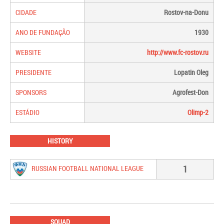
CIDADE
Rostov-na-Donu
ANO DE FUNDAÇÃO
1930
WEBSITE
http://www.fc-rostov.ru
PRESIDENTE
Lopatin Oleg
SPONSORS
Agrofest-Don
ESTÁDIO
Olimp-2
HISTORY
1
RUSSIAN FOOTBALL NATIONAL LEAGUE
SQUAD