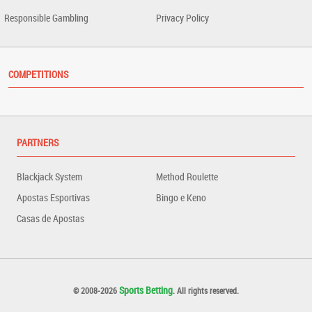
Responsible Gambling
Privacy Policy
COMPETITIONS
PARTNERS
Blackjack System
Method Roulette
Apostas Esportivas
Bingo e Keno
Casas de Apostas
Sports Betting
© 2008-2026
. All rights reserved.