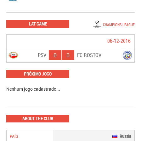
LAT GAME
CHAMPIONS LEAGUE
06-12-2016
PSV
0
0
FC ROSTOV
PRÓXIMO JOGO
Nenhum jogo cadastrado...
ABOUT THE CLUB
PAÍS
Russia