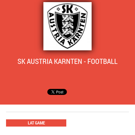
SK AUSTRIA KARNTEN - FOOTBALL
LAT GAME