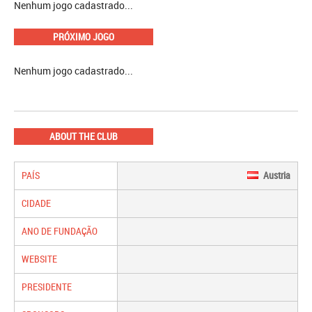
Nenhum jogo cadastrado...
PRÓXIMO JOGO
Nenhum jogo cadastrado...
ABOUT THE CLUB
PAÍS
Austria
CIDADE
ANO DE FUNDAÇÃO
WEBSITE
PRESIDENTE