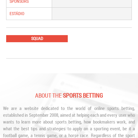
SPONSORS
ESTÁDIO
SQUAD
ABOUT THE
SPORTS BETTING
We are a website dedicated to the world of online sports betting,
established in September 2008, aimed at helping each and every user who
wants to learn more about sports betting, how bookmakers work, and
what the best tips and strategies to apply on a sporting event, be it a
football game, a tennis game, or a horse race. Regardless of the sport