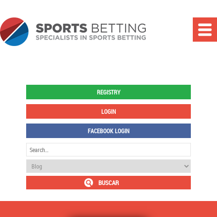
REGISTRY
LOGIN
FACEBOOK LOGIN