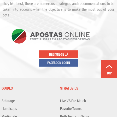
they like best, there are numerous strategies and recommendations to be
taken into account when the objective is to make the most out of your
bets.
REGISTE-SE JÁ
FACEBOOK LOGIN
TOP
GUIDES
STRATEGIES
Arbitrage
Live VS Pre-Match
Handicaps
Favorite Teams
Martingale
Both Teams to Score