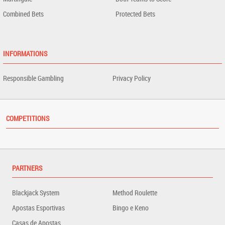
Combined Bets
Protected Bets
INFORMATIONS
Responsible Gambling
Privacy Policy
COMPETITIONS
PARTNERS
Blackjack System
Method Roulette
Apostas Esportivas
Bingo e Keno
Casas de Apostas