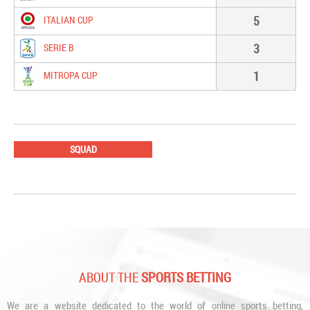
5
ITALIAN CUP
3
SERIE B
1
MITROPA CUP
SQUAD
ABOUT THE
SPORTS BETTING
We are a website dedicated to the world of online sports betting,