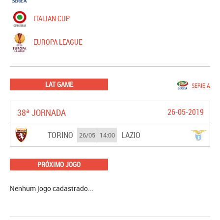
ITALIAN CUP
EUROPA LEAGUE
LAT GAME
SERIE A
38ª JORNADA
26-05-2019
TORINO
LAZIO
26/05
14:00
PRÓXIMO JOGO
Nenhum jogo cadastrado...