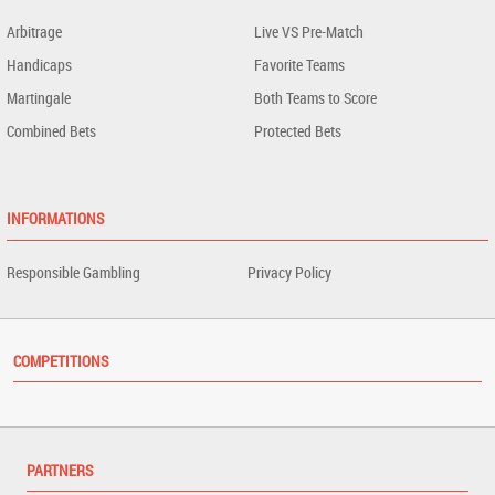
Arbitrage
Live VS Pre-Match
Handicaps
Favorite Teams
Martingale
Both Teams to Score
Combined Bets
Protected Bets
INFORMATIONS
Responsible Gambling
Privacy Policy
COMPETITIONS
PARTNERS