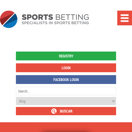
REGISTRY
LOGIN
FACEBOOK LOGIN