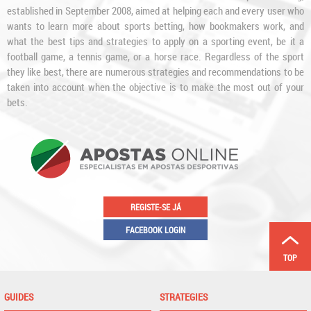
established in September 2008, aimed at helping each and every user who
wants to learn more about sports betting, how bookmakers work, and
what the best tips and strategies to apply on a sporting event, be it a
football game, a tennis game, or a horse race. Regardless of the sport
they like best, there are numerous strategies and recommendations to be
taken into account when the objective is to make the most out of your
bets.
REGISTE-SE JÁ
FACEBOOK LOGIN
TOP
GUIDES
STRATEGIES