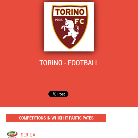
TORINO - FOOTBALL
COMPETITIONS IN WHICH IT PARTICIPATES
SERIE A