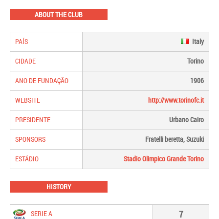
ABOUT THE CLUB
PAÍS
Italy
CIDADE
Torino
ANO DE FUNDAÇÃO
1906
WEBSITE
http://www.torinofc.it
PRESIDENTE
Urbano Cairo
SPONSORS
Fratelli beretta, Suzuki
ESTÁDIO
Stadio Olimpico Grande Torino
HISTORY
7
SERIE A