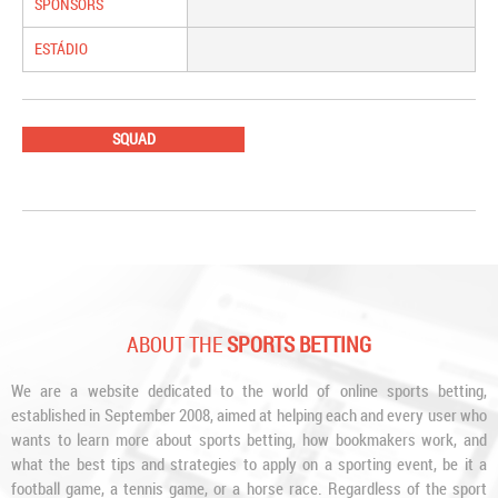
SPONSORS
ESTÁDIO
SQUAD
ABOUT THE
SPORTS BETTING
We are a website dedicated to the world of online sports betting,
established in September 2008, aimed at helping each and every user who
wants to learn more about sports betting, how bookmakers work, and
what the best tips and strategies to apply on a sporting event, be it a
football game, a tennis game, or a horse race. Regardless of the sport