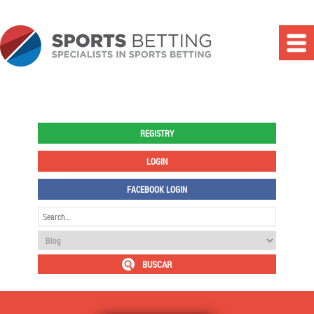
REGISTRY
LOGIN
FACEBOOK LOGIN