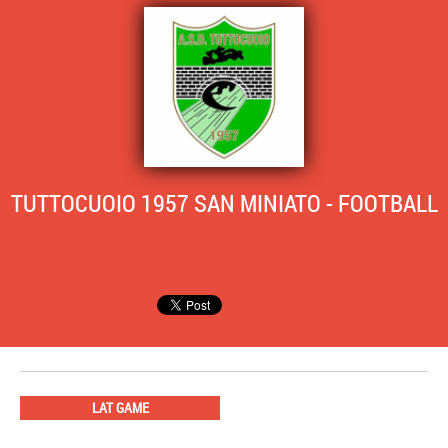
TUTTOCUOIO 1957 SAN MINIATO - FOOTBALL
LAT GAME