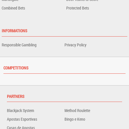
Combined Bets
Protected Bets
INFORMATIONS
Responsible Gambling
Privacy Policy
COMPETITIONS
PARTNERS
Blackjack System
Method Roulette
Apostas Esportivas
Bingo e Keno
Casas de Apostas