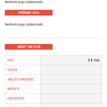
Nenhum jogo cadastrado...
PRÓXIMO JOGO
Nenhum jogo cadastrado...
ABOUT THE CLUB
PAÍS
Italy
CIDADE
ANO DE FUNDAÇÃO
WEBSITE
PRESIDENTE