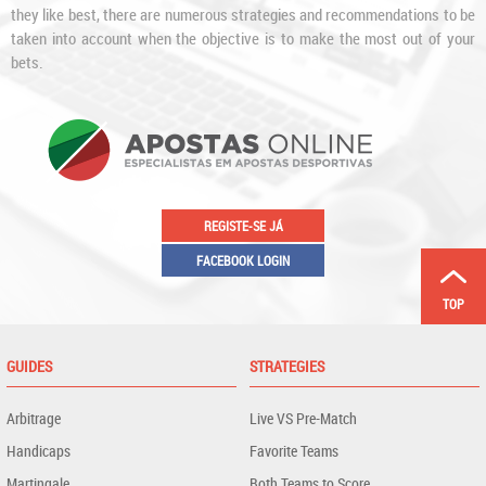
they like best, there are numerous strategies and recommendations to be
taken into account when the objective is to make the most out of your
bets.
REGISTE-SE JÁ
FACEBOOK LOGIN
TOP
GUIDES
STRATEGIES
Arbitrage
Live VS Pre-Match
Handicaps
Favorite Teams
Martingale
Both Teams to Score