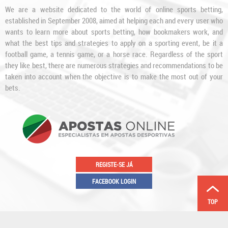
We are a website dedicated to the world of online sports betting,
established in September 2008, aimed at helping each and every user who
wants to learn more about sports betting, how bookmakers work, and
what the best tips and strategies to apply on a sporting event, be it a
football game, a tennis game, or a horse race. Regardless of the sport
they like best, there are numerous strategies and recommendations to be
taken into account when the objective is to make the most out of your
bets.
REGISTE-SE JÁ
FACEBOOK LOGIN
TOP