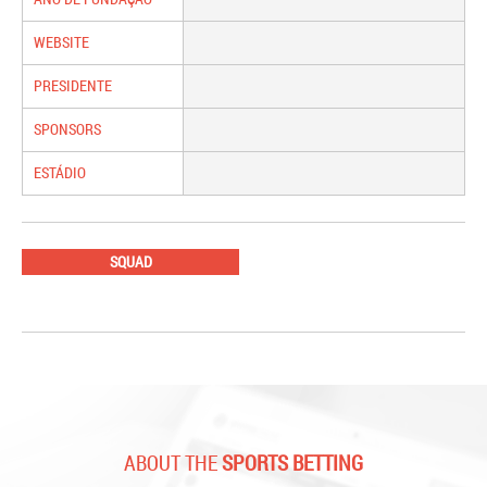
WEBSITE
PRESIDENTE
SPONSORS
ESTÁDIO
SQUAD
ABOUT THE
SPORTS BETTING