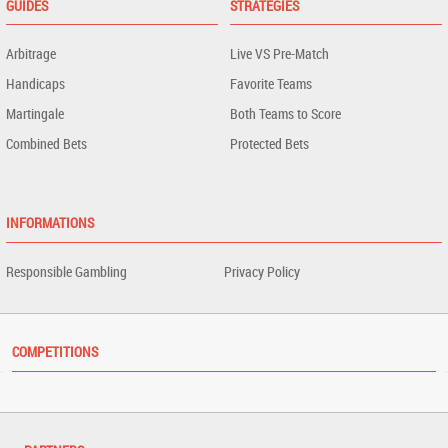
GUIDES
STRATEGIES
Arbitrage
Live VS Pre-Match
Handicaps
Favorite Teams
Martingale
Both Teams to Score
Combined Bets
Protected Bets
INFORMATIONS
Responsible Gambling
Privacy Policy
COMPETITIONS