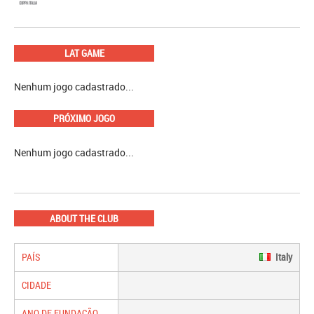
LAT GAME
Nenhum jogo cadastrado...
PRÓXIMO JOGO
Nenhum jogo cadastrado...
ABOUT THE CLUB
PAÍS
Italy
CIDADE
ANO DE FUNDAÇÃO