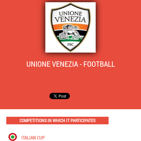
UNIONE VENEZIA - FOOTBALL
COMPETITIONS IN WHICH IT PARTICIPATES
ITALIAN CUP