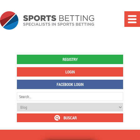
REGISTRY
LOGIN
FACEBOOK LOGIN