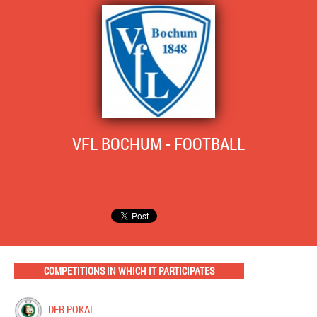
VFL BOCHUM - FOOTBALL
COMPETITIONS IN WHICH IT PARTICIPATES
DFB POKAL