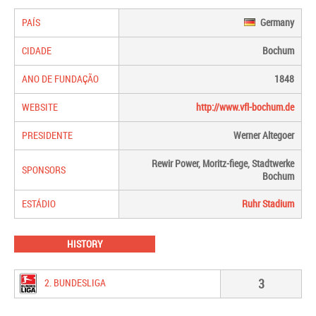
PAÍS
Germany
CIDADE
Bochum
ANO DE FUNDAÇÃO
1848
WEBSITE
http://www.vfl-bochum.de
PRESIDENTE
Werner Altegoer
Rewir Power, Moritz-fiege, Stadtwerke
SPONSORS
Bochum
ESTÁDIO
Ruhr Stadium
HISTORY
3
2. BUNDESLIGA