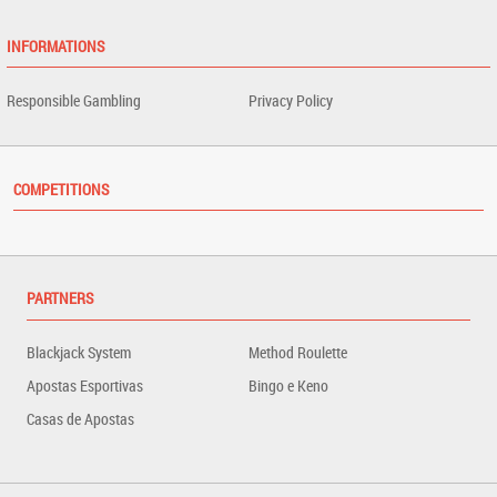
INFORMATIONS
Responsible Gambling
Privacy Policy
COMPETITIONS
PARTNERS
Blackjack System
Method Roulette
Apostas Esportivas
Bingo e Keno
Casas de Apostas