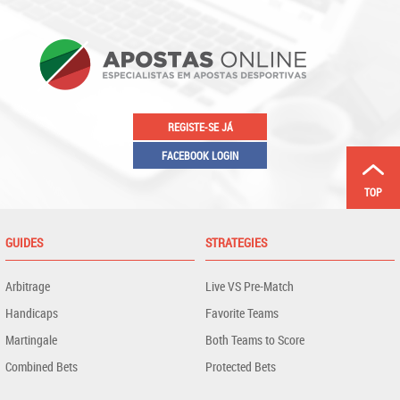
REGISTE-SE JÁ
FACEBOOK LOGIN
TOP
GUIDES
STRATEGIES
Arbitrage
Live VS Pre-Match
Handicaps
Favorite Teams
Martingale
Both Teams to Score
Combined Bets
Protected Bets