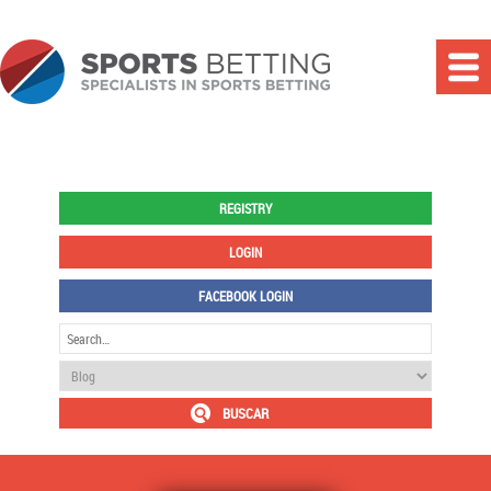
REGISTRY
LOGIN
FACEBOOK LOGIN