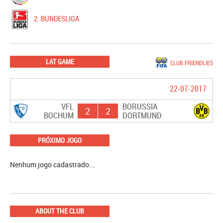
2. BUNDESLIGA
LAT GAME
CLUB FRIENDLIES
22-07-2017
VFL
BORUSSIA
2
2
BOCHUM
DORTMUND
PRÓXIMO JOGO
Nenhum jogo cadastrado...
ABOUT THE CLUB