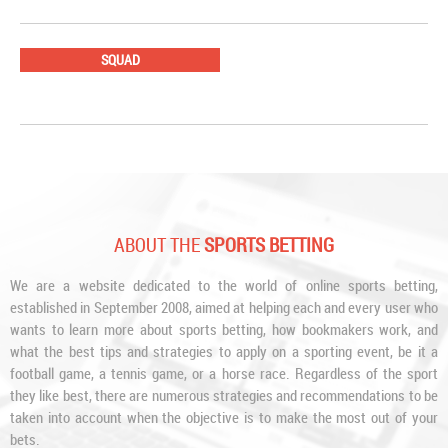
SQUAD
ABOUT THE
SPORTS BETTING
We are a website dedicated to the world of online sports betting,
established in September 2008, aimed at helping each and every user who
wants to learn more about sports betting, how bookmakers work, and
what the best tips and strategies to apply on a sporting event, be it a
football game, a tennis game, or a horse race. Regardless of the sport
they like best, there are numerous strategies and recommendations to be
taken into account when the objective is to make the most out of your
bets.