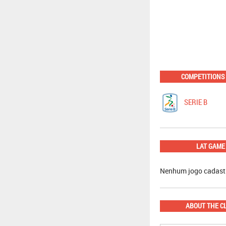
VIR
COMPETITIONS 
SERIE B
LAT GAME
Nenhum jogo cadastr
ABOUT THE C