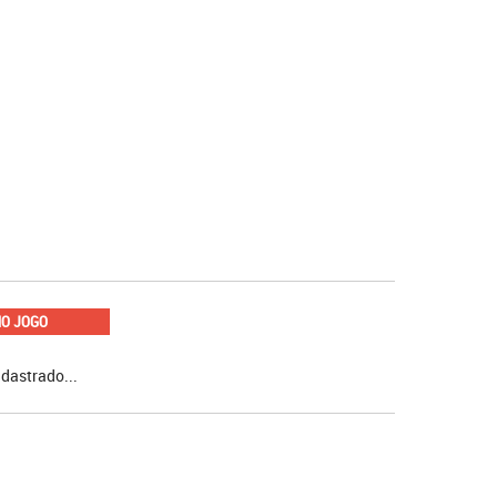
O JOGO
dastrado...