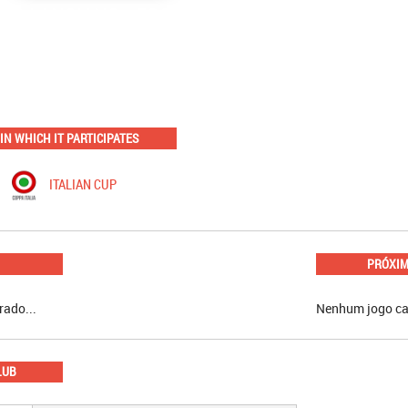
TUS LANCIANO - FOOTBALL
IN WHICH IT PARTICIPATES
ITALIAN CUP
PRÓXIM
ado...
Nenhum jogo ca
LUB