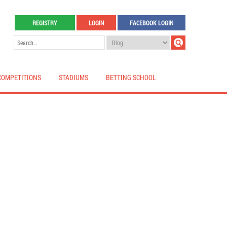
REGISTRY
LOGIN
FACEBOOK LOGIN
COMPETITIONS
STADIUMS
BETTING SCHOOL