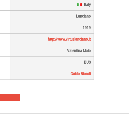
Italy
Lanciano
1919
http://www.virtuslanciano.it
Valentina Maio
BUS
Guido Biondi