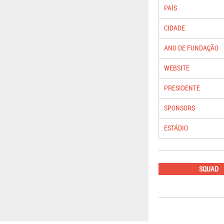
PAÍS
CIDADE
ANO DE FUNDAÇÃO
WEBSITE
PRESIDENTE
SPONSORS
ESTÁDIO
SQUAD