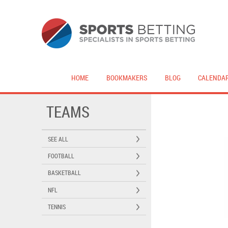
HOME
BOOKMAKERS
BLOG
CALENDA
TEAMS
SEE ALL
FOOTBALL
BASKETBALL
NFL
TENNIS