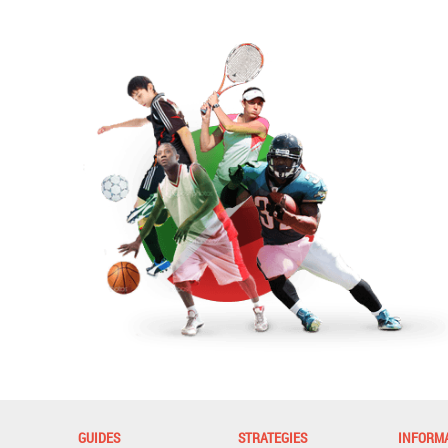
GUIDES
STRATEGIES
INFORM