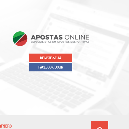
REGISTE-SE JÁ
FACEBOOK LOGIN
RTNERS