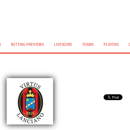
R
BETTING PREVIEWS
LIVESCORE
TEAMS
PLAYERS