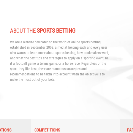
ABOUT THE
SPORTS BETTING
We are a website dedicated to the world of online sports betting,
established in September 2008, aimed at helping each and every user
who wants to learn more about sports betting, how bookmakers work,
and what the best tips and strategies to apply on a sporting event, be
it a football game, a tennis game, or a horse race. Regardless of the
sport they like best, there are numerous strategies and
recommendations to be taken into account when the objective is to
make the most out of your bets.
ATIONS
COMPETITIONS
PA