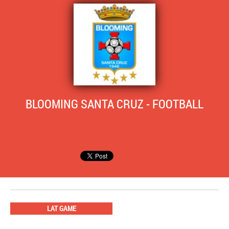
BLOOMING SANTA CRUZ - FOOTBALL
LAT GAME