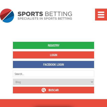
REGISTRY
LOGIN
FACEBOOK LOGIN