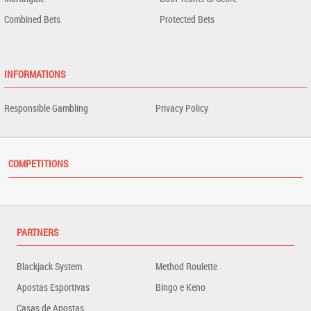
Combined Bets
Protected Bets
INFORMATIONS
Responsible Gambling
Privacy Policy
COMPETITIONS
PARTNERS
Blackjack System
Method Roulette
Apostas Esportivas
Bingo e Keno
Casas de Apostas