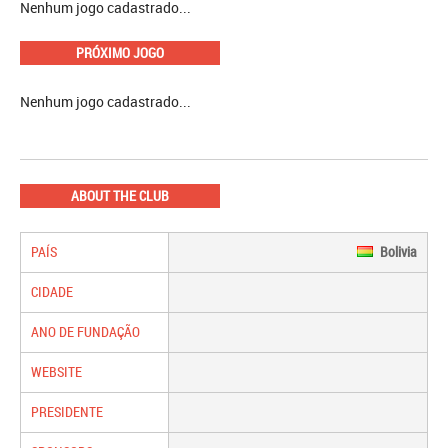
Nenhum jogo cadastrado...
PRÓXIMO JOGO
Nenhum jogo cadastrado...
ABOUT THE CLUB
PAÍS
Bolivia
CIDADE
ANO DE FUNDAÇÃO
WEBSITE
PRESIDENTE