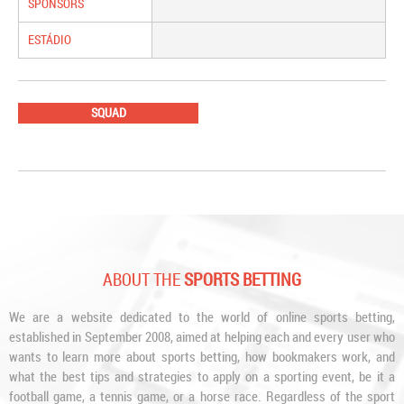
SPONSORS
ESTÁDIO
SQUAD
ABOUT THE
SPORTS BETTING
We are a website dedicated to the world of online sports betting,
established in September 2008, aimed at helping each and every user who
wants to learn more about sports betting, how bookmakers work, and
what the best tips and strategies to apply on a sporting event, be it a
football game, a tennis game, or a horse race. Regardless of the sport