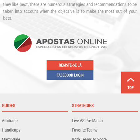
they like best, there are numerous strategies and recommendations to be
taken into account when the objective is to make the most out of your
bets.
REGISTE-SE JÁ
FACEBOOK LOGIN
TOP
GUIDES
STRATEGIES
Arbitrage
Live VS Pre-Match
Handicaps
Favorite Teams
Martingale
Both Teams to Score