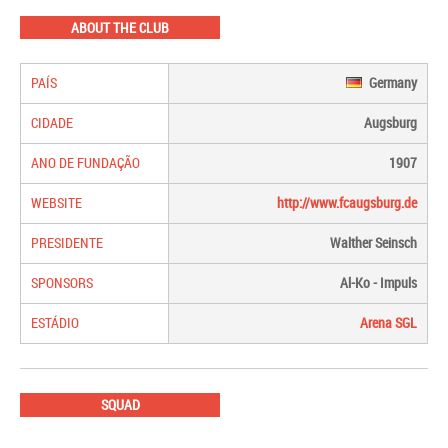
ABOUT THE CLUB
PAÍS
Germany
CIDADE
Augsburg
ANO DE FUNDAÇÃO
1907
WEBSITE
http://www.fcaugsburg.de
PRESIDENTE
Walther Seinsch
SPONSORS
Al-Ko - Impuls
ESTÁDIO
Arena SGL
SQUAD