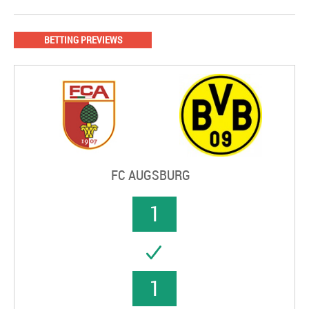
BETTING PREVIEWS
FC AUGSBURG
1
UCCESS
1