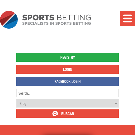
REGISTRY
LOGIN
FACEBOOK LOGIN