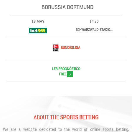
BORUSSIA DORTMUND
13 MAY
14:30
SCHWARZWALD-STADIO...
BUNDESLIGA
LER PROGNÓSTICO
>
FREE
ABOUT THE
SPORTS BETTING
We are a website dedicated to the world of online sports betting,