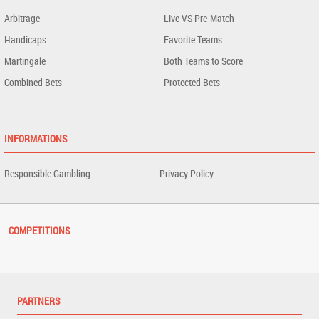
Arbitrage
Live VS Pre-Match
Handicaps
Favorite Teams
Martingale
Both Teams to Score
Combined Bets
Protected Bets
INFORMATIONS
Responsible Gambling
Privacy Policy
COMPETITIONS
PARTNERS