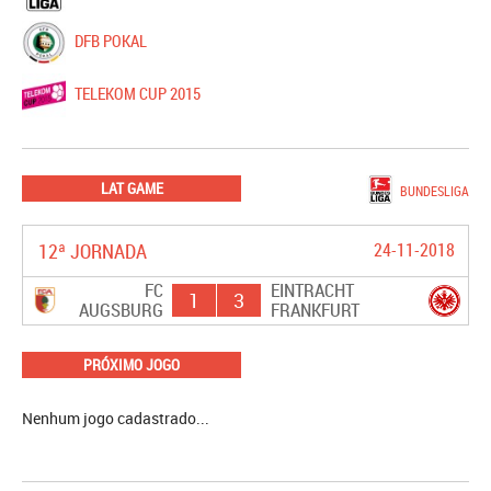
DFB POKAL
TELEKOM CUP 2015
LAT GAME
BUNDESLIGA
12ª JORNADA
24-11-2018
FC
EINTRACHT
1
3
AUGSBURG
FRANKFURT
PRÓXIMO JOGO
Nenhum jogo cadastrado...