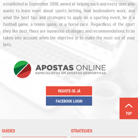
established in September 2008, aimed at helping each and every user who
wants to learn more about sports betting, how bookmakers work, and
what the best tips and strategies to apply on a sporting event, be it a
football game, a tennis game, or a horse race. Regardless of the sport
they like best, there are numerous strategies and recommendations to be
taken into account when the objective is to make the most out of your
bets.
REGISTE-SE JÁ
FACEBOOK LOGIN
TOP
GUIDES
STRATEGIES