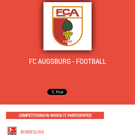
FC AUGSBURG - FOOTBALL
COMPETITIONS IN WHICH IT PARTICIPATES
BUNDESLIGA