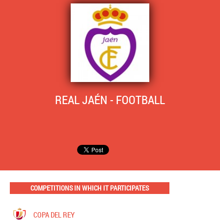
REAL JAÉN - FOOTBALL
COMPETITIONS IN WHICH IT PARTICIPATES
COPA DEL REY