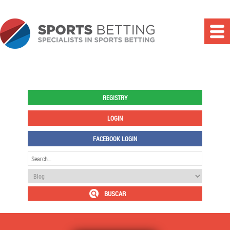
REGISTRY
LOGIN
FACEBOOK LOGIN