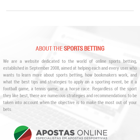
ABOUT THE
SPORTS BETTING
We are a website dedicated to the world of online sports betting,
established in September 2008, aimed at helping each and every user who
wants to learn more about sports betting, how bookmakers work, and
what the best tips and strategies to apply on a sporting event, be it a
football game, a tennis game, or a horse race. Regardless of the sport
they like best, there are numerous strategies and recommendations to be
taken into account when the objective is to make the most out of your
bets.