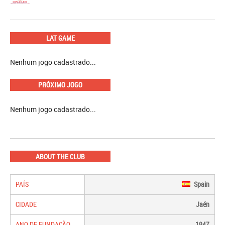
LAT GAME
Nenhum jogo cadastrado...
PRÓXIMO JOGO
Nenhum jogo cadastrado...
ABOUT THE CLUB
PAÍS
Spain
CIDADE
Jaén
ANO DE FUNDAÇÃO
1947