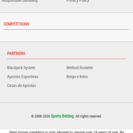
Responsible Gambling
Privacy Policy
COMPETITIONS
PARTNERS
Blackjack System
Method Roulette
Apostas Esportivas
Bingo e Keno
Casas de Apostas
Sports Betting
© 2008-2026
. All rights reserved.
Real money gambling is only allowed to people over 18 years of age. Be