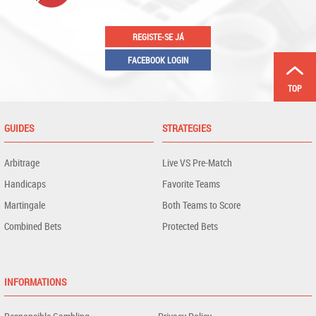
REGISTE-SE JÁ
FACEBOOK LOGIN
TOP
GUIDES
STRATEGIES
Arbitrage
Live VS Pre-Match
Handicaps
Favorite Teams
Martingale
Both Teams to Score
Combined Bets
Protected Bets
INFORMATIONS