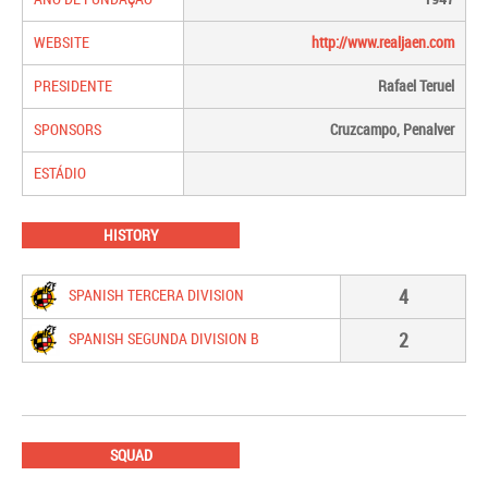
WEBSITE
http://www.realjaen.com
PRESIDENTE
Rafael Teruel
SPONSORS
Cruzcampo, Penalver
ESTÁDIO
HISTORY
4
SPANISH TERCERA DIVISION
2
SPANISH SEGUNDA DIVISION B
SQUAD